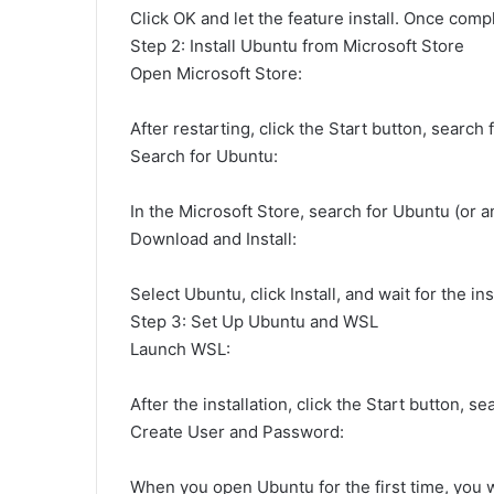
Click OK and let the feature install. Once co
Step 2: Install Ubuntu from Microsoft Store
Open Microsoft Store:
After restarting, click the Start button, search 
Search for Ubuntu:
In the Microsoft Store, search for Ubuntu (or an
Download and Install:
Select Ubuntu, click Install, and wait for the in
Step 3: Set Up Ubuntu and WSL
Launch WSL:
After the installation, click the Start button, s
Create User and Password:
When you open Ubuntu for the first time, you