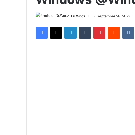
Send
Dr.Wooz
September 28, 2024
an
Facebook
X
LinkedIn
Tumblr
Pinterest
Reddit
email