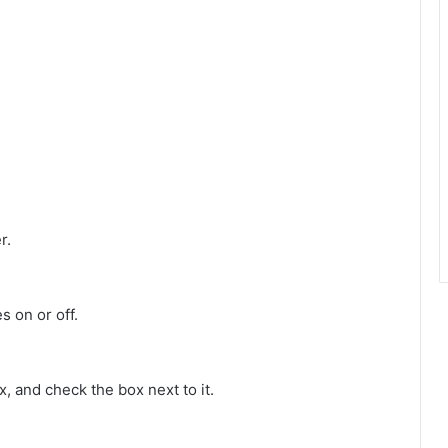
r.
s on or off.
 and check the box next to it.