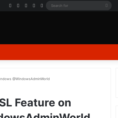
Facebook
X
YouTube
Instagram
Log In
Sear
for
 Windows @WindowsAdminWorld
WSL Feature on
dowsAdminWorld