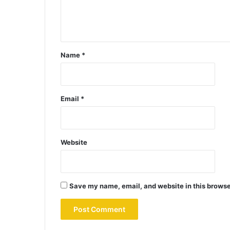
Name
*
Email
*
Website
Save my name, email, and website in this browse