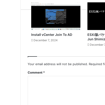
Install vCenter Join To AD
ESXi版パ
Jun Shimi
December 7, 2024
December 7
Your email address will not be published.
Required f
Comment
*