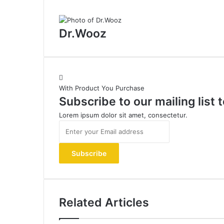
Dr.Wooz
With Product You Purchase
Subscribe to our mailing list
Lorem ipsum dolor sit amet, consectetur.
Enter
your
Email
address
Related Articles