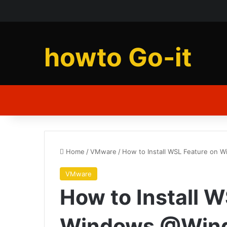
howto Go-it
Home
/
VMware
/
How to Install WSL Feature on
VMware
How to Install 
Windows @Win