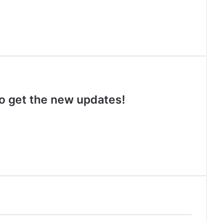
 to get the new updates!