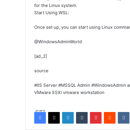
for the Linux system.
Start Using WSL:
Once set up, you can start using Linux comma
@WindowsAdminWorld
[ad_2]
source
#IIS Server
#MSSQL Admin
#WindowsAdmin
a
VMware ESXI
vmware workstation
Share
Facebook
X
LinkedIn
Tumblr
Pinterest
Reddit