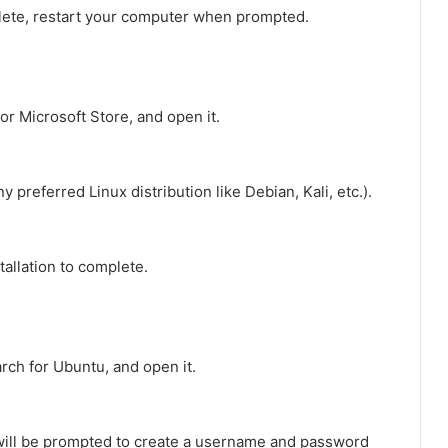
mplete, restart your computer when prompted.
for Microsoft Store, and open it.
y preferred Linux distribution like Debian, Kali, etc.).
stallation to complete.
earch for Ubuntu, and open it.
 will be prompted to create a username and password