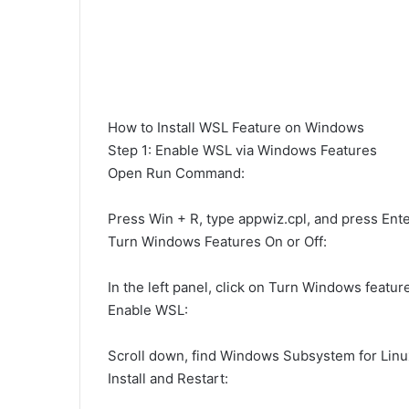
How to Install WSL Feature on Windows
Step 1: Enable WSL via Windows Features
Open Run Command:
Press Win + R, type appwiz.cpl, and press Ente
Turn Windows Features On or Off:
In the left panel, click on Turn Windows feature
Enable WSL:
Scroll down, find Windows Subsystem for Linux,
Install and Restart: