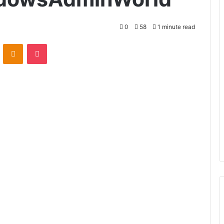
0
58
1 minute read
VKontakte
Odnoklassniki
Pocket