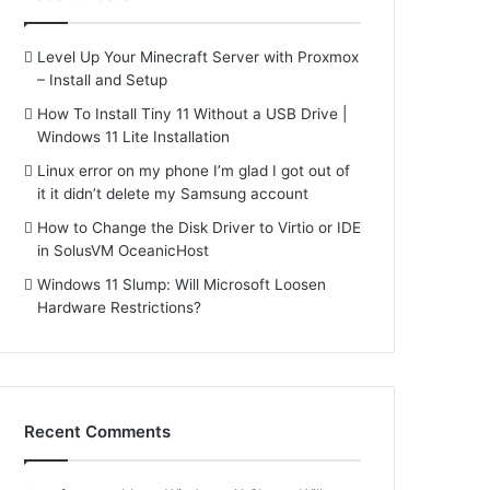
Level Up Your Minecraft Server with Proxmox
– Install and Setup
How To Install Tiny 11 Without a USB Drive |
Windows 11 Lite Installation
Linux error on my phone I’m glad I got out of
it it didn’t delete my Samsung account
How to Change the Disk Driver to Virtio or IDE
in SolusVM OceanicHost
Windows 11 Slump: Will Microsoft Loosen
Hardware Restrictions?
Recent Comments