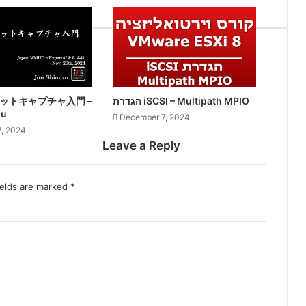
ケットキャプチャ入門 –
הגדרת iSCSI – Multipath MPIO
zu
December 7, 2024
, 2024
Leave a Reply
ields are marked
*