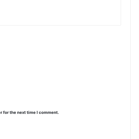
r for the next time I comment.