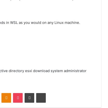
nds in WSL as you would on any Linux machine.
ctive directory
esxi download
system administrator
VKontakte
Odnoklassniki
Pocket
Share via Email
Print