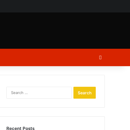
ch
Log In
Search
for:
Recent Posts