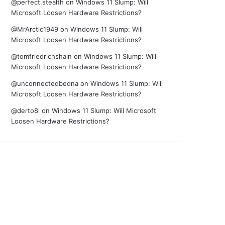
@perfect.stealth
on
Windows 11 Slump: Will
Microsoft Loosen Hardware Restrictions?
@MrArctic1949
on
Windows 11 Slump: Will
Microsoft Loosen Hardware Restrictions?
@tomfriedrichshain
on
Windows 11 Slump: Will
Microsoft Loosen Hardware Restrictions?
@unconnectedbedna
on
Windows 11 Slump: Will
Microsoft Loosen Hardware Restrictions?
@derto8i
on
Windows 11 Slump: Will Microsoft
Loosen Hardware Restrictions?