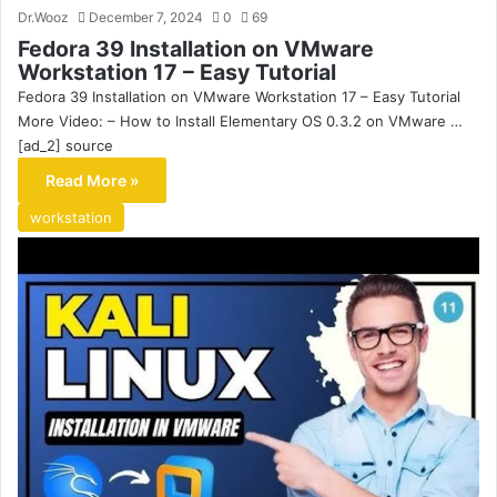
Dr.Wooz
December 7, 2024
0
69
Fedora 39 Installation on VMware
Workstation 17 – Easy Tutorial
Fedora 39 Installation on VMware Workstation 17 – Easy Tutorial
More Video: – How to Install Elementary OS 0.3.2 on VMware …
[ad_2] source
Read More »
workstation