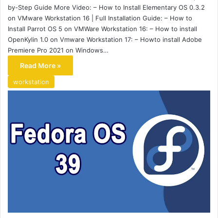
by-Step Guide More Video: – How to Install Elementary OS 0.3.2
on VMware Workstation 16 | Full Installation Guide: – How to
Install Parrot OS 5 on VMWare Workstation 16: – How to install
OpenKylin 1.0 on Vmware Workstation 17: – Howto install Adobe
Premiere Pro 2021 on Windows…
Read More »
workstation