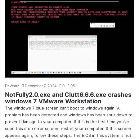
Dr.Wooz
December 7, 2024
0
95
NotFully2.0.exe and Clutt6.6.6.exe crashes
windows 7 VMware Workstation
The windows 7 blue screen can’t boot to windows again “A
problem has been detected and windows has been shut down to
prevent damage to your computer. If this is the first time you’ve
seen this stop error screen, restart your computer. If this screen
appears again, follow these steps: The BIOS in this system is not