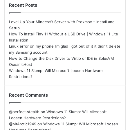
Recent Posts
Level Up Your Minecraft Server with Proxmox – Install and
Setup
How To Install Tiny 11 Without a USB Drive | Windows 11 Lite
Installation
Linux error on my phone I’m glad I got out of it it didn’t delete
my Samsung account
How to Change the Disk Driver to Virtio or IDE in SolusVM
OceanicHost
Windows 11 Slump: Will Microsoft Loosen Hardware
Restrictions?
Recent Comments
@perfect.stealth
on
Windows 11 Slump: Will Microsoft
Loosen Hardware Restrictions?
@MrArctic1949
on
Windows 11 Slump: Will Microsoft Loosen
Hardware Restrictions?