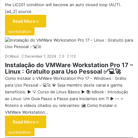
the LIC201 condition will become an auto closed loop (AUT).
[ad_2] source
Read More »
workstation
Dr.Wooz
December 7, 2024
0
112
Instalação do VMWare Workstation Pro 17 –
Linux : Gratuito para Uso Pessoal ✅💻🚀
Como Instalar o VMWare Workstation Pro 17 – Windows : Grátis
para Uso Pessoal ✅💻🚀 💎 Seja membro deste canal e ganhe
benefícios: ▶️ 💡 Curso de Linux Básico ▶️ 📚 eBook : Introdução
ao Linux: Um Guia Passo a Passo para Iniciantes em TI ▶️ — ⭐
Roteiro e vídeos citados ou relevantes: 🎦 Como Instalar o
VMWare Workstation…
Read More »
workstation