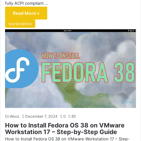
fully ACPI compliant.…
Read More »
workstation
Dr.Wooz
December 7, 2024
0
85
How to Install Fedora OS 38 on VMware
Workstation 17 – Step-by-Step Guide
How to Install Fedora OS 38 on VMware Workstation 17 – Step-