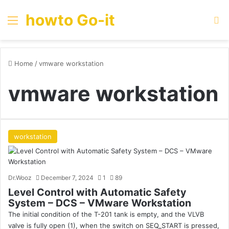
howto Go-it
Menu
Se
Home
/
vmware workstation
vmware workstation
workstation
Dr.Wooz
December 7, 2024
1
89
Level Control with Automatic Safety
System – DCS – VMware Workstation
The initial condition of the T-201 tank is empty, and the VLVB
valve is fully open (1), when the switch on SEQ_START is pressed,