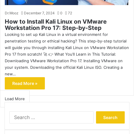
Dr.Wooz
December 7, 2024
0
72
How to Install Kali Linux on VMware
Workstation Pro 17: Step-by-Step
Looking to set up Kali Linux in a virtual environment for
penetration testing or ethical hacking? This step-by-step tutorial
will guide you through installing Kali Linux on VMware Workstation
Pro 17 from scratch! 🚀 👉 What You’ll Learn in This Tutorial:
Downloading VMware Workstation Pro 17. Installing VMware on
your system. Downloading the official Kali Linux ISO. Creating a
new…
Read More »
Load More
Search
for: