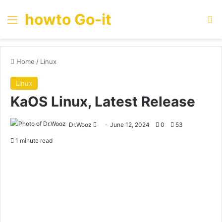
howto Go-it
Menu
Se
Home
/
Linux
Linux
KaOS Linux, Latest Release
Send
Dr.Wooz
June 12, 2024
0
53
an
1 minute read
email