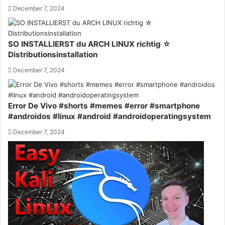
December 7, 2024
SO INSTALLIERST du ARCH LINUX richtig ☆
Distributionsinstallation
December 7, 2024
Error De Vivo #shorts #memes #error #smartphone
#androidos #linux #android #androidoperatingsystem
December 7, 2024