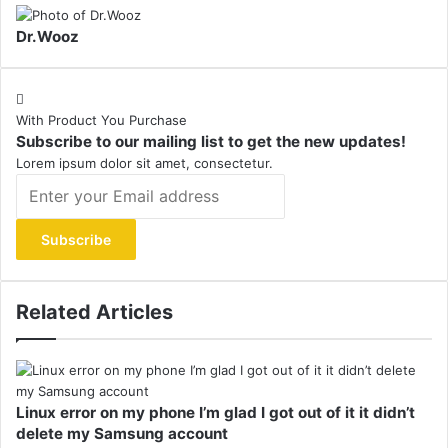
Dr.Wooz
With Product You Purchase
Subscribe to our mailing list to get the new updates!
Lorem ipsum dolor sit amet, consectetur.
Enter
your
Email
address
Related Articles
Linux error on my phone I’m glad I got out of it it didn’t
delete my Samsung account