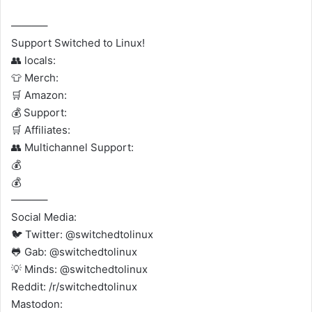
———–
Support Switched to Linux!
👥 locals:
👕 Merch:
🛒 Amazon:
💰 Support:
🛒 Affiliates:
👥 Multichannel Support:
💰
💰
———–
Social Media:
🐦 Twitter: @switchedtolinux
🐸 Gab: @switchedtolinux
💡 Minds: @switchedtolinux
Reddit: /r/switchedtolinux
Mastodon: