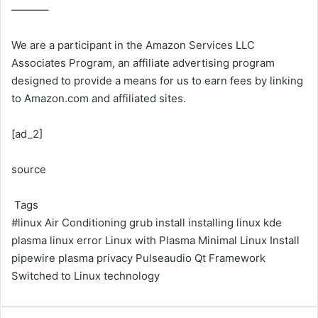
———–
We are a participant in the Amazon Services LLC
Associates Program, an affiliate advertising program
designed to provide a means for us to earn fees by linking
to Amazon.com and affiliated sites.
[ad_2]
source
Tags
#linux
Air Conditioning
grub install
installing linux
kde
plasma
linux error
Linux with Plasma
Minimal Linux Install
pipewire
plasma
privacy
Pulseaudio
Qt Framework
Switched to Linux
technology