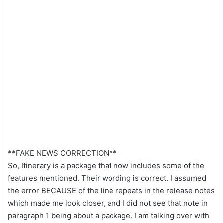
**FAKE NEWS CORRECTION**
So, Itinerary is a package that now includes some of the
features mentioned. Their wording is correct. I assumed
the error BECAUSE of the line repeats in the release notes
which made me look closer, and I did not see that note in
paragraph 1 being about a package. I am talking over with