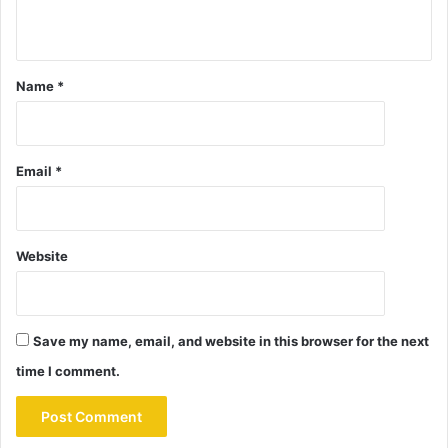
Name
*
Email
*
Website
Save my name, email, and website in this browser for the next
time I comment.