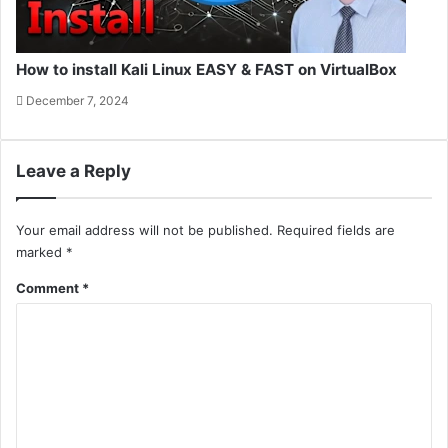
How to install Kali Linux EASY & FAST on VirtualBox
December 7, 2024
Leave a Reply
Your email address will not be published.
Required fields are
marked
*
Comment
*