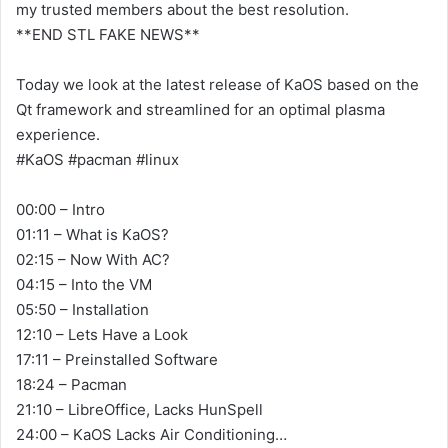
my trusted members about the best resolution.
**END STL FAKE NEWS**
Today we look at the latest release of KaOS based on the
Qt framework and streamlined for an optimal plasma
experience.
#KaOS #pacman #linux
00:00 – Intro
01:11 – What is KaOS?
02:15 – Now With AC?
04:15 – Into the VM
05:50 – Installation
12:10 – Lets Have a Look
17:11 – Preinstalled Software
18:24 – Pacman
21:10 – LibreOffice, Lacks HunSpell
24:00 – KaOS Lacks Air Conditioning…