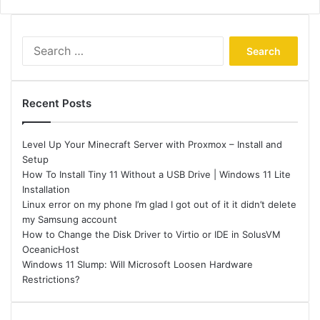
Search
for:
Recent Posts
Level Up Your Minecraft Server with Proxmox – Install and
Setup
How To Install Tiny 11 Without a USB Drive | Windows 11 Lite
Installation
Linux error on my phone I’m glad I got out of it it didn’t delete
my Samsung account
How to Change the Disk Driver to Virtio or IDE in SolusVM
OceanicHost
Windows 11 Slump: Will Microsoft Loosen Hardware
Restrictions?