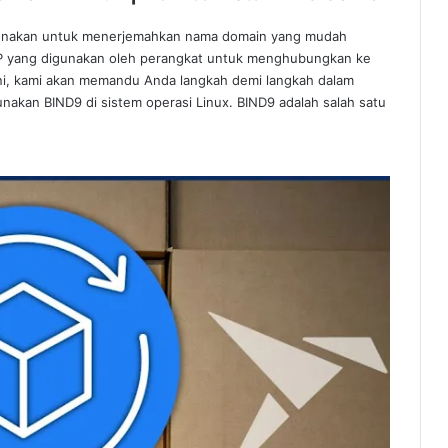
gunakan untuk menerjemahkan nama domain yang mudah
 IP yang digunakan oleh perangkat untuk menghubungkan ke
l ini, kami akan memandu Anda langkah demi langkah dalam
akan BIND9 di sistem operasi Linux. BIND9 adalah salah satu