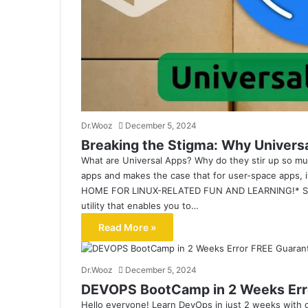
Dr.Wooz
December 5, 2024
Breaking the Stigma: Why Univers
What are Universal Apps? Why do they stir up so muc
apps and makes the case that for user-space apps, 
HOME FOR LINUX-RELATED FUN AND LEARNING!* Supp
utility that enables you to…
Read More »
Dr.Wooz
December 5, 2024
DEVOPS BootCamp in 2 Weeks Err
Hello everyone! Learn DevOps in just 2 weeks wit