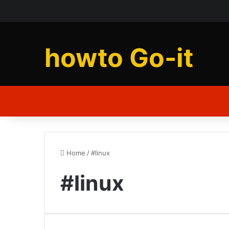
howto Go-it
Home
/
#linux
#linux