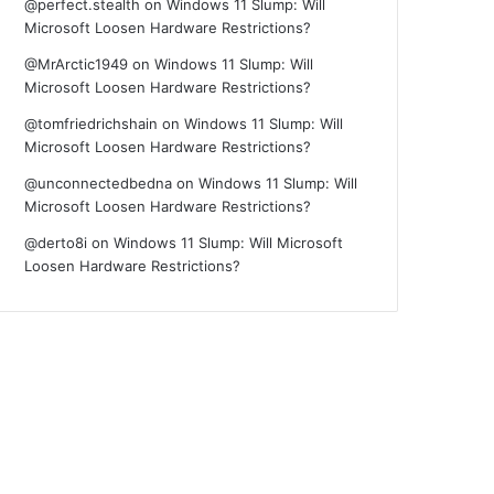
@perfect.stealth
on
Windows 11 Slump: Will
Microsoft Loosen Hardware Restrictions?
@MrArctic1949
on
Windows 11 Slump: Will
Microsoft Loosen Hardware Restrictions?
@tomfriedrichshain
on
Windows 11 Slump: Will
Microsoft Loosen Hardware Restrictions?
@unconnectedbedna
on
Windows 11 Slump: Will
Microsoft Loosen Hardware Restrictions?
@derto8i
on
Windows 11 Slump: Will Microsoft
Loosen Hardware Restrictions?