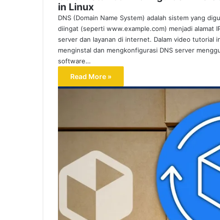
in Linux
DNS (Domain Name System) adalah sistem yang di
diingat (seperti www.example.com) menjadi alamat
server dan layanan di internet. Dalam video tutoria
menginstal dan mengkonfigurasi DNS server menggun
software…
Read More »