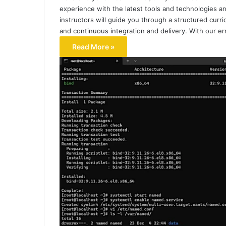
experience with the latest tools and technologies an
instructors will guide you through a structured curri
and continuous integration and delivery. With our er
Read More »