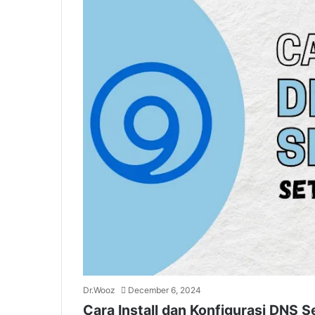
Dr.Wooz
December 6, 2024
Cara Install dan Konfigurasi DNS S