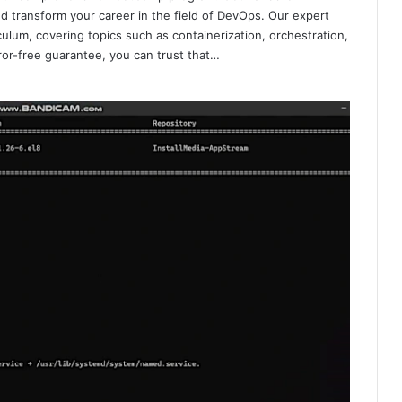
d transform your career in the field of DevOps. Our expert
culum, covering topics such as containerization, orchestration,
ror-free guarantee, you can trust that…