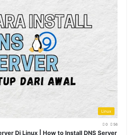
Linux
0
56
erver Di Linux | How to Install DNS Server