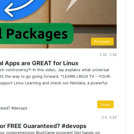
Proxmox
32
52
al Apps are GREAT for Linux
h controversy?! In this video, Jay explains what universal
it’s the way to go going forward. *LEARN LINUX TV – YOUR
ort Linux Learning and check out Netdata, a powerful
Linux
0
57
or FREE Guaranteed? #devops
h our comprehensive BootCamp program! Get hands-on