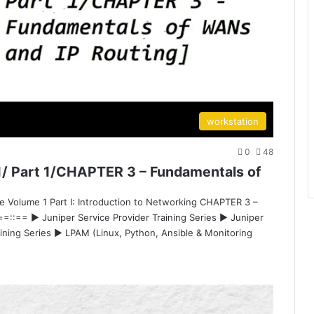
workstation
0
48
/ Part 1/CHAPTER 3 – Fundamentals of
e Volume 1 Part I: Introduction to Networking CHAPTER 3 –
 ==::== ▶ Juniper Service Provider Training Series ▶ Juniper
aining Series ▶ LPAM (Linux, Python, Ansible & Monitoring