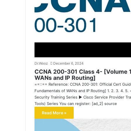
Dr.Wooz
December 6, 2024
CCNA 200-301 Class 4- [Volume 1
WANs and IP Routing]
==::== Reference: CCNA 200-301: Official Cert Guid
Fundamentals of WANs and IP Routing] 1. 2. 3. 4. 5.
Security Training Series ▶ Cisco Service Provider Tr
Tools) Series You can register: [ad_2] source
Read More »