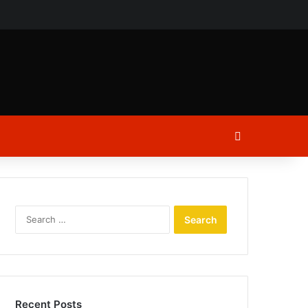
ch
Log In
Search
for:
Recent Posts