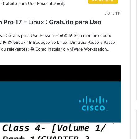
0
111
Pro 17 – Linux : Gratuito para Uso
ws : Grátis para Uso Pessoal ✅💻🚀 💎 Seja membro deste
co ▶️ 📚 eBook : Introdução ao Linux: Um Guia Passo a Passo
os ou relevantes: 🎦 Como Instalar o VMWare Workstation…