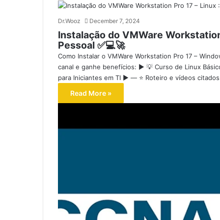
Dr.Wooz
December 7, 2024
Instalação do VMWare Workstation 
Pessoal ✅💻🚀
Como Instalar o VMWare Workstation Pro 17 – Windo
canal e ganhe benefícios: ▶️ 💡 Curso de Linux Bási
para Iniciantes em TI ▶️ — ⭐ Roteiro e vídeos citad
Read More »