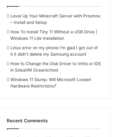
Level Up Your Minecraft Server with Proxmox
– Install and Setup
How To Install Tiny 11 Without a USB Drive |
Windows 11 Lite Installation
Linux error on my phone I’m glad I got out of
it it didn’t delete my Samsung account
How to Change the Disk Driver to Virtio or IDE
in SolusVM OceanicHost
Windows 11 Slump: Will Microsoft Loosen
Hardware Restrictions?
Recent Comments