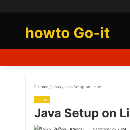
howto Go-it
Home
/
Linux
/
Java Setup on Linux
Linux
Java Setup on L
Send
Dr.Wooz
September 25, 2024