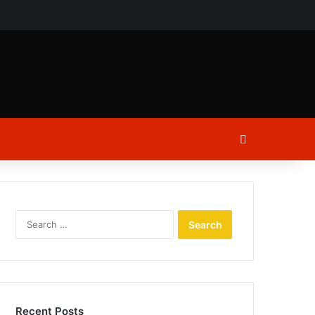
ch
Log In
Search
for:
Recent Posts