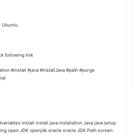
or Ubuntu.
k following link
tion #install #java #installJava #path #purge
tup
variables
Install
install java
installation
Java
java setup
ning
open JDK
openjdk
oracle
oracle JDK
Path
screen