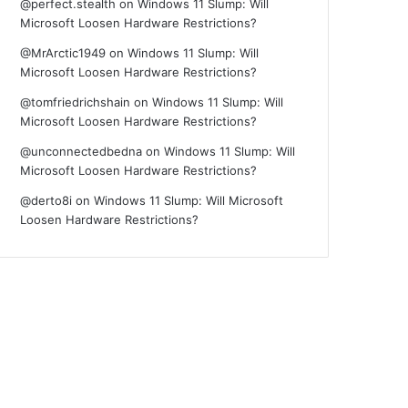
@perfect.stealth
on
Windows 11 Slump: Will
Microsoft Loosen Hardware Restrictions?
@MrArctic1949
on
Windows 11 Slump: Will
Microsoft Loosen Hardware Restrictions?
@tomfriedrichshain
on
Windows 11 Slump: Will
Microsoft Loosen Hardware Restrictions?
@unconnectedbedna
on
Windows 11 Slump: Will
Microsoft Loosen Hardware Restrictions?
@derto8i
on
Windows 11 Slump: Will Microsoft
Loosen Hardware Restrictions?