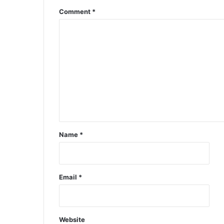
Comment
*
Name
*
Email
*
Website