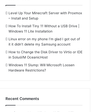
Level Up Your Minecraft Server with Proxmox
– Install and Setup
How To Install Tiny 11 Without a USB Drive |
Windows 11 Lite Installation
Linux error on my phone I’m glad I got out of
it it didn’t delete my Samsung account
How to Change the Disk Driver to Virtio or IDE
in SolusVM OceanicHost
Windows 11 Slump: Will Microsoft Loosen
Hardware Restrictions?
Recent Comments