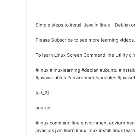
Simple steps to install Java in linux – Debian 
Please Subscribe to see more learning videos.
To learn Linux Screen Command line Utility clic
#linux #linuxlearning #debian #ubuntu #installa
#javavariables #environmentvariables #javase
[ad_2]
source
#linux
command line
enviornment
enviornment
javac
jdk
jvm
learn linux
linux install
linux lear