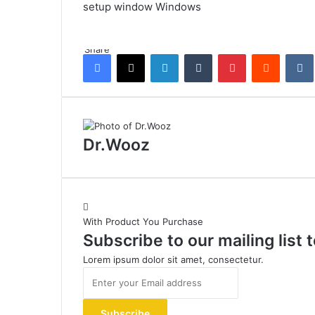
setup
window
Windows
Share
Facebook
X
LinkedIn
Tumblr
Pinterest
Reddit
Dr.Wooz
With Product You Purchase
Subscribe to our mailing list
Lorem ipsum dolor sit amet, consectetur.
Enter
your
Email