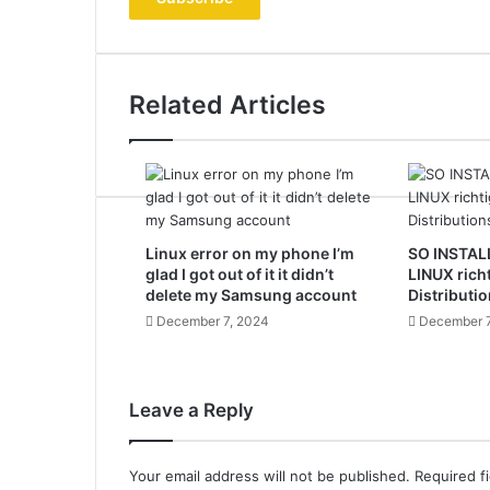
address
Related Articles
Linux error on my phone I’m
SO INSTAL
glad I got out of it it didn’t
LINUX rich
delete my Samsung account
Distributio
December 7, 2024
December 7
Leave a Reply
Your email address will not be published.
Required f