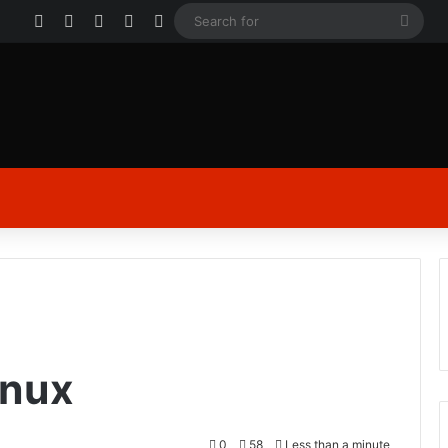
Facebook
X
YouTube
Instagram
Log In
Sear
for
inux
0
58
Less than a minute