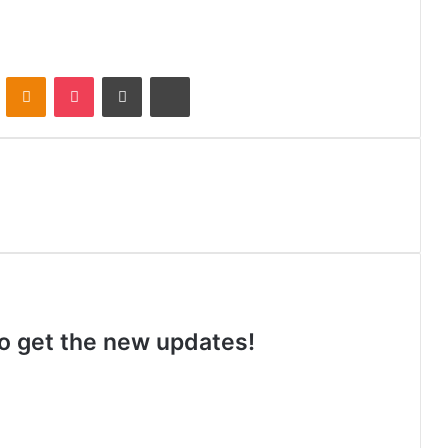
VKontakte
Odnoklassniki
Pocket
Share via Email
Print
 to get the new updates!