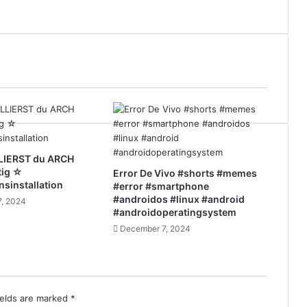
LIERST du ARCH
tig ☆
Error De Vivo #shorts #memes
nsinstallation
#error #smartphone
#androidos #linux #android
, 2024
#androidoperatingsystem
December 7, 2024
ields are marked
*