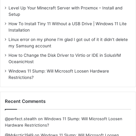
Level Up Your Minecraft Server with Proxmox – Install and
Setup
How To Install Tiny 11 Without a USB Drive | Windows 11 Lite
Installation
Linux error on my phone I’m glad I got out of it it didn’t delete
my Samsung account
How to Change the Disk Driver to Virtio or IDE in SolusVM
OceanicHost
Windows 11 Slump: Will Microsoft Loosen Hardware
Restrictions?
Recent Comments
@perfect.stealth
on
Windows 11 Slump: Will Microsoft Loosen
Hardware Restrictions?
@MrArctic1949
on
Windows 11 Slump: Will Microsoft Loosen