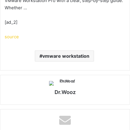
VMware Workstation Pro with a clear, step-by-step guide.
Whether …
[ad_2]
source
vmware workstation
Dr.Wooz