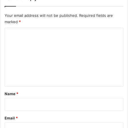
Your email address will not be published.
Required fields are
marked
*
C
o
m
m
e
n
t
*
Name
*
Email
*