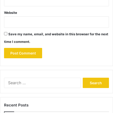
Website
Save my name, email, and website in this browser for the next
time I comment.
Search
for:
Recent Posts