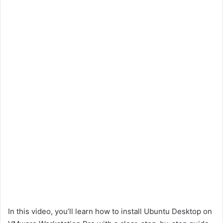
In this video, you’ll learn how to install Ubuntu Desktop on