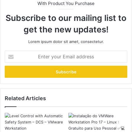
With Product You Purchase
Subscribe to our mailing list to
get the new updates!
Lorem ipsum dolor sit amet, consectetur.
Enter
your
Email
address
Related Articles