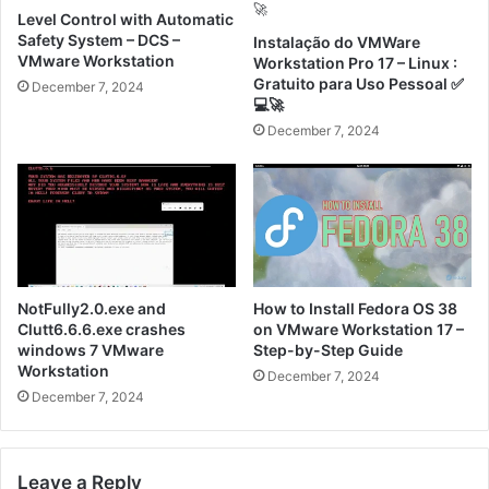
Level Control with Automatic
Safety System – DCS –
Instalação do VMWare
VMware Workstation
Workstation Pro 17 – Linux :
Gratuito para Uso Pessoal ✅
December 7, 2024
💻🚀
December 7, 2024
NotFully2.0.exe and
How to Install Fedora OS 38
Clutt6.6.6.exe crashes
on VMware Workstation 17 –
windows 7 VMware
Step-by-Step Guide
Workstation
December 7, 2024
December 7, 2024
Leave a Reply