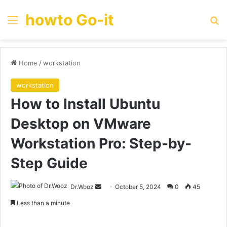
howto Go-it
Menu
Se
Home
/
workstation
workstation
How to Install Ubuntu
Desktop on VMware
Workstation Pro: Step-by-
Step Guide
Send
Dr.Wooz
October 5, 2024
0
45
an
Less than a minute
email