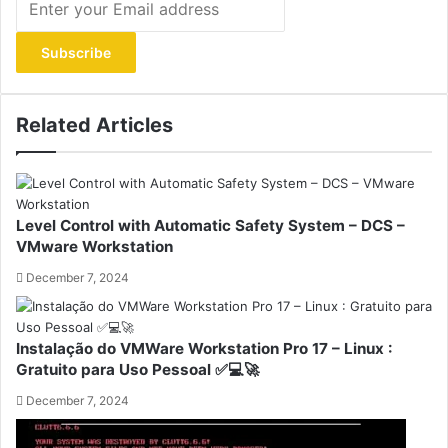
your
Email
address
Related Articles
Level Control with Automatic Safety System – DCS –
VMware Workstation
December 7, 2024
Instalação do VMWare Workstation Pro 17 – Linux :
Gratuito para Uso Pessoal ✅💻🚀
December 7, 2024