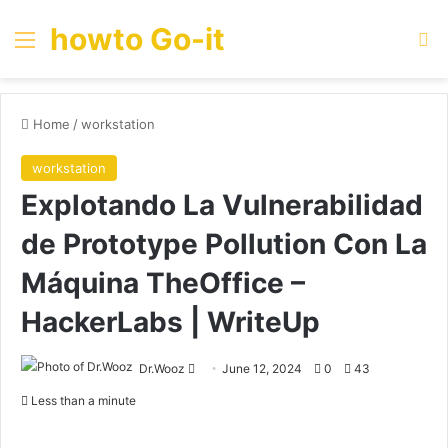
howto Go-it
Menu
Se
Home
/
workstation
workstation
Explotando La Vulnerabilidad
de Prototype Pollution Con La
Máquina TheOffice –
HackerLabs | WriteUp
Send
Dr.Wooz
June 12, 2024
0
43
an
Less than a minute
email