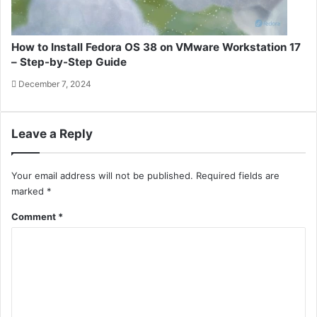
How to Install Fedora OS 38 on VMware Workstation 17
– Step-by-Step Guide
December 7, 2024
Leave a Reply
Your email address will not be published.
Required fields are
marked
*
Comment
*