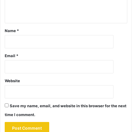
Name
*
Email
*
Website
Save my name, email, and website in this browser for the next
time I comment.