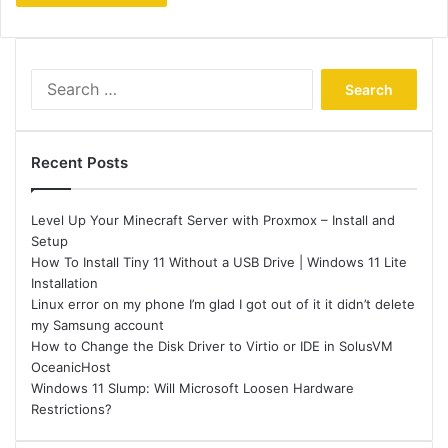
Search
for:
Recent Posts
Level Up Your Minecraft Server with Proxmox – Install and
Setup
How To Install Tiny 11 Without a USB Drive | Windows 11 Lite
Installation
Linux error on my phone I’m glad I got out of it it didn’t delete
my Samsung account
How to Change the Disk Driver to Virtio or IDE in SolusVM
OceanicHost
Windows 11 Slump: Will Microsoft Loosen Hardware
Restrictions?