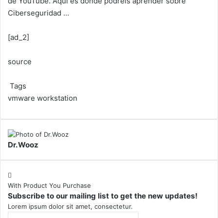
de YouTube. Aquí es donde podréis aprender sobre
Ciberseguridad …
[ad_2]
source
Tags
vmware workstation
Dr.Wooz
With Product You Purchase
Subscribe to our mailing list to get the new updates!
Lorem ipsum dolor sit amet, consectetur.
Enter