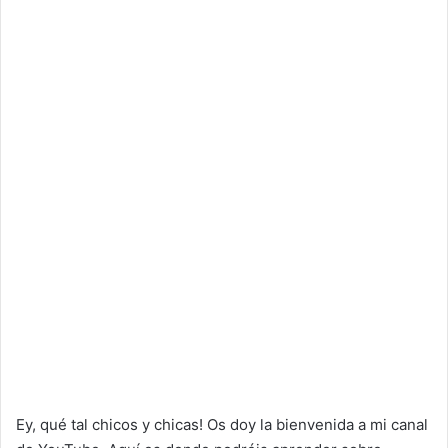
Ey, qué tal chicos y chicas! Os doy la bienvenida a mi canal