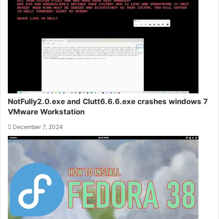
NotFully2.0.exe and Clutt6.6.6.exe crashes windows 7
VMware Workstation
December 7, 2024