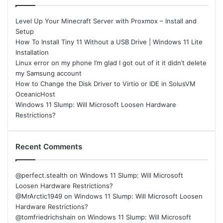
Level Up Your Minecraft Server with Proxmox – Install and
Setup
How To Install Tiny 11 Without a USB Drive | Windows 11 Lite
Installation
Linux error on my phone I’m glad I got out of it it didn’t delete
my Samsung account
How to Change the Disk Driver to Virtio or IDE in SolusVM
OceanicHost
Windows 11 Slump: Will Microsoft Loosen Hardware
Restrictions?
Recent Comments
@perfect.stealth
on
Windows 11 Slump: Will Microsoft
Loosen Hardware Restrictions?
@MrArctic1949
on
Windows 11 Slump: Will Microsoft Loosen
Hardware Restrictions?
@tomfriedrichshain
on
Windows 11 Slump: Will Microsoft