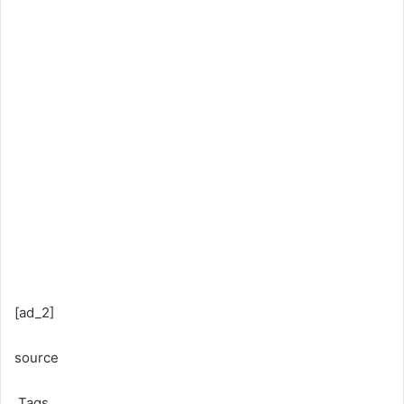
[ad_2]
source
Tags