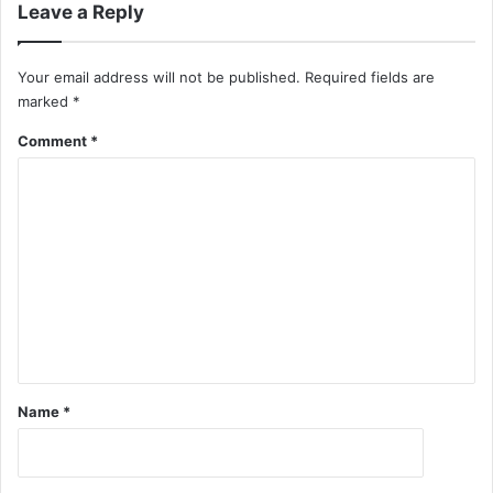
Leave a Reply
Your email address will not be published.
Required fields are
marked
*
Comment
*
Name
*