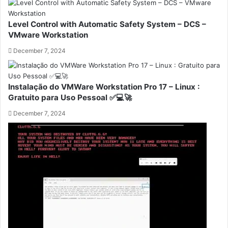
Level Control with Automatic Safety System – DCS –
VMware Workstation
December 7, 2024
Instalação do VMWare Workstation Pro 17 – Linux :
Gratuito para Uso Pessoal ✅💻🚀
December 7, 2024