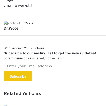
vmware workstation
Dr.Wooz
With Product You Purchase
Subscribe to our mailing list to get the new updates!
Lorem ipsum dolor sit amet, consectetur.
Enter
your
Email
address
Related Articles