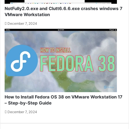
NotFully2.0.exe and Clutt6.6.6.exe crashes windows 7
VMware Workstation
December 7, 2024
How to Install Fedora OS 38 on VMware Workstation 17
– Step-by-Step Guide
December 7, 2024