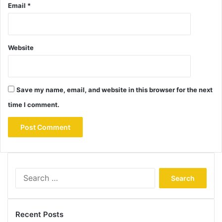
Email
*
Website
Save my name, email, and website in this browser for the next
time I comment.
Search
for:
Recent Posts