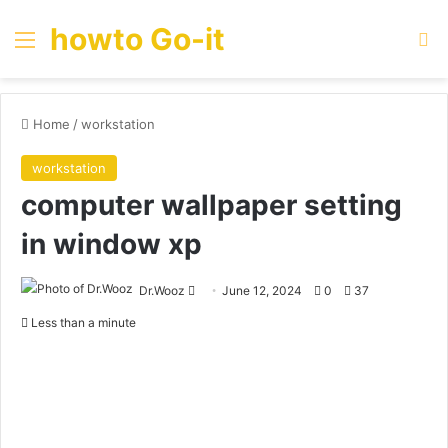
howto Go-it
Menu
Se
Home
/
workstation
workstation
computer wallpaper setting
in window xp
Send
Dr.Wooz
June 12, 2024
0
37
an
Less than a minute
email