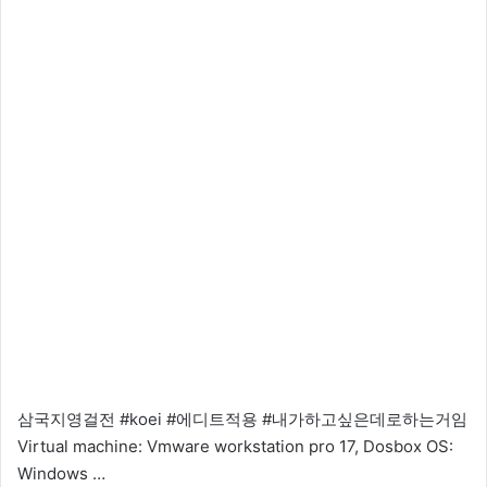
삼국지영걸전 #koei #에디트적용 #내가하고싶은데로하는거임
Virtual machine: Vmware workstation pro 17, Dosbox OS:
Windows …