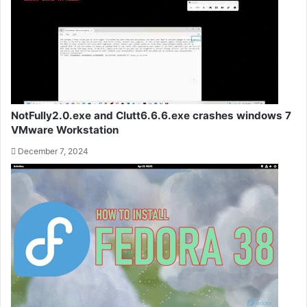
NotFully2.0.exe and Clutt6.6.6.exe crashes windows 7
VMware Workstation
December 7, 2024