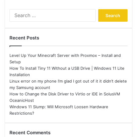
Search
for:
Recent Posts
Level Up Your Minecraft Server with Proxmox – Install and
Setup
How To Install Tiny 11 Without a USB Drive | Windows 11 Lite
Installation
Linux error on my phone I’m glad I got out of it it didn’t delete
my Samsung account
How to Change the Disk Driver to Virtio or IDE in SolusVM
OceanicHost
Windows 11 Slump: Will Microsoft Loosen Hardware
Restrictions?
Recent Comments