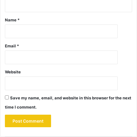
Name
*
Email
*
Website
Save my name, email, and website in this browser for the next
time I comment.