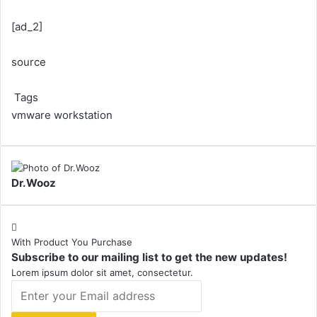
[ad_2]
source
Tags
vmware workstation
Dr.Wooz
With Product You Purchase
Subscribe to our mailing list to get the new updates!
Lorem ipsum dolor sit amet, consectetur.
Enter
your
Email