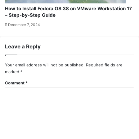
How to Install Fedora OS 38 on VMware Workstation 17
– Step-by-Step Guide
December 7, 2024
Leave a Reply
Your email address will not be published.
Required fields are
marked
*
Comment
*