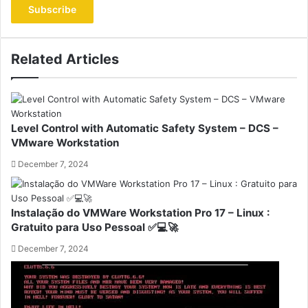
address
Related Articles
Level Control with Automatic Safety System – DCS –
VMware Workstation
December 7, 2024
Instalação do VMWare Workstation Pro 17 – Linux :
Gratuito para Uso Pessoal ✅💻🚀
December 7, 2024