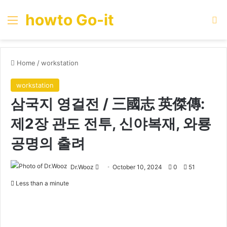
howto Go-it
Menu
Se
Home
/
workstation
workstation
삼국지 영걸전 / 三國志 英傑傳:
제2장 관도 전투, 신야복재, 와룡
공명의 출려
Send
Dr.Wooz
October 10, 2024
0
51
an
Less than a minute
email