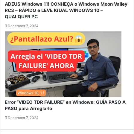
ADEUS Windows 11! CONHEÇA o Windows Moon Valley
RC3 – RÁPIDO e LEVE IGUAL WINDOWS 10 –
QUALQUER PC
December 7, 2024
Error “VIDEO TDR FAILURE” en Windows: GUÍA PASO A
PASO para Arreglarlo
December 7, 2024