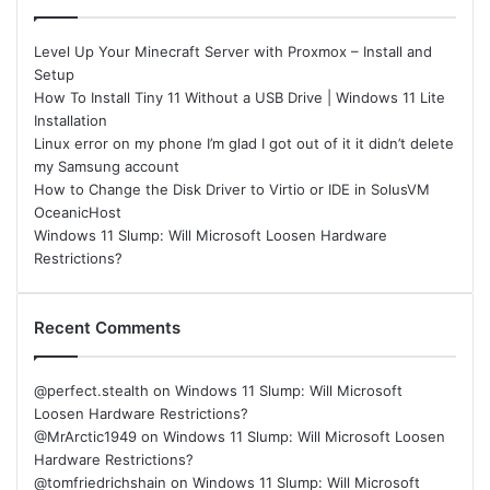
Level Up Your Minecraft Server with Proxmox – Install and
Setup
How To Install Tiny 11 Without a USB Drive | Windows 11 Lite
Installation
Linux error on my phone I’m glad I got out of it it didn’t delete
my Samsung account
How to Change the Disk Driver to Virtio or IDE in SolusVM
OceanicHost
Windows 11 Slump: Will Microsoft Loosen Hardware
Restrictions?
Recent Comments
@perfect.stealth
on
Windows 11 Slump: Will Microsoft
Loosen Hardware Restrictions?
@MrArctic1949
on
Windows 11 Slump: Will Microsoft Loosen
Hardware Restrictions?
@tomfriedrichshain
on
Windows 11 Slump: Will Microsoft