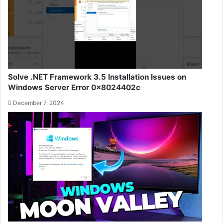
Solve .NET Framework 3.5 Installation Issues on
Windows Server Error 0x8024402c
December 7, 2024