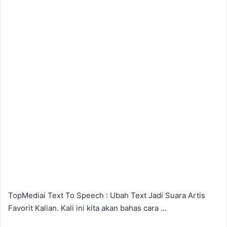
TopMediai Text To Speech : Ubah Text Jadi Suara Artis
Favorit Kalian. Kali ini kita akan bahas cara …