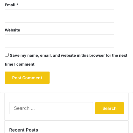
Email
*
Website
Save my name, email, and website in this browser for the next
time I comment.
Search
for:
Recent Posts