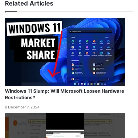
Related Articles
Windows 11 Slump: Will Microsoft Loosen Hardware
Restrictions?
December 7, 2024