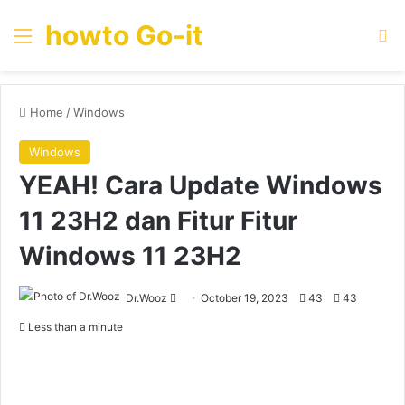
howto Go-it
Menu
Se
Home
/
Windows
Windows
YEAH! Cara Update Windows
11 23H2 dan Fitur Fitur
Windows 11 23H2
Send
Dr.Wooz
October 19, 2023
43
43
an
Less than a minute
email