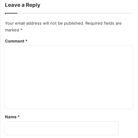
Leave a Reply
Your email address will not be published.
Required fields are
marked
*
Comment
*
Name
*