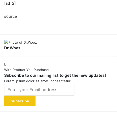
[ad_2]
source
Dr.Wooz
With Product You Purchase
Subscribe to our mailing list to get the new updates!
Lorem ipsum dolor sit amet, consectetur.
Enter
your
Email
address