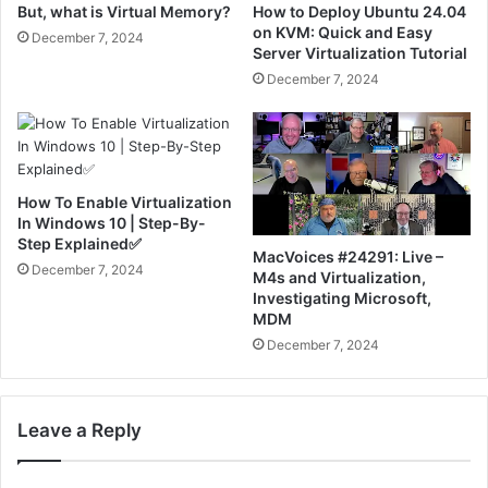
But, what is Virtual Memory?
How to Deploy Ubuntu 24.04
on KVM: Quick and Easy
December 7, 2024
Server Virtualization Tutorial
December 7, 2024
How To Enable Virtualization
In Windows 10 | Step-By-
Step Explained✅
MacVoices #24291: Live –
December 7, 2024
M4s and Virtualization,
Investigating Microsoft,
MDM
December 7, 2024
Leave a Reply