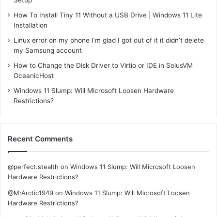
How To Install Tiny 11 Without a USB Drive | Windows 11 Lite
Installation
Linux error on my phone I’m glad I got out of it it didn’t delete
my Samsung account
How to Change the Disk Driver to Virtio or IDE in SolusVM
OceanicHost
Windows 11 Slump: Will Microsoft Loosen Hardware
Restrictions?
Recent Comments
@perfect.stealth
on
Windows 11 Slump: Will Microsoft Loosen
Hardware Restrictions?
@MrArctic1949
on
Windows 11 Slump: Will Microsoft Loosen
Hardware Restrictions?