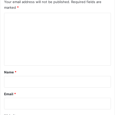
Your email address will not be published.
Required fields are
marked
*
C
o
m
m
e
n
t
*
Name
*
Email
*