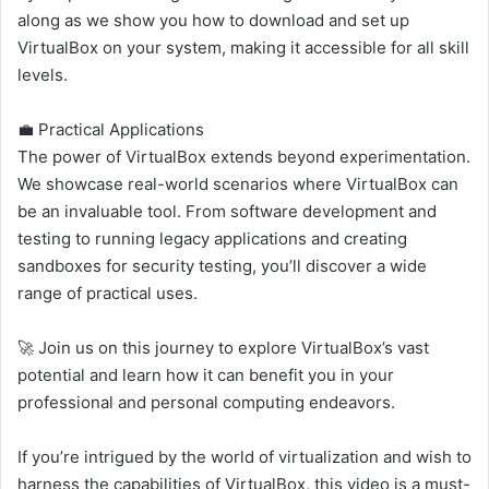
along as we show you how to download and set up
VirtualBox on your system, making it accessible for all skill
levels.
💼 Practical Applications
The power of VirtualBox extends beyond experimentation.
We showcase real-world scenarios where VirtualBox can
be an invaluable tool. From software development and
testing to running legacy applications and creating
sandboxes for security testing, you’ll discover a wide
range of practical uses.
🚀 Join us on this journey to explore VirtualBox’s vast
potential and learn how it can benefit you in your
professional and personal computing endeavors.
If you’re intrigued by the world of virtualization and wish to
harness the capabilities of VirtualBox, this video is a must-