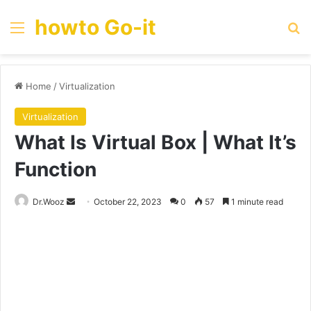
howto Go-it
Menu
Se
Home
/
Virtualization
Virtualization
What Is Virtual Box | What It’s
Function
Send
Dr.Wooz
October 22, 2023
0
57
1 minute read
an
email