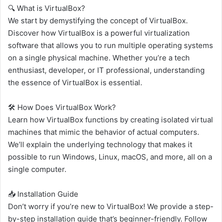
🔍 What is VirtualBox?
We start by demystifying the concept of VirtualBox.
Discover how VirtualBox is a powerful virtualization
software that allows you to run multiple operating systems
on a single physical machine. Whether you’re a tech
enthusiast, developer, or IT professional, understanding
the essence of VirtualBox is essential.
🛠️ How Does VirtualBox Work?
Learn how VirtualBox functions by creating isolated virtual
machines that mimic the behavior of actual computers.
We’ll explain the underlying technology that makes it
possible to run Windows, Linux, macOS, and more, all on a
single computer.
📥 Installation Guide
Don’t worry if you’re new to VirtualBox! We provide a step-
by-step installation guide that’s beginner-friendly. Follow