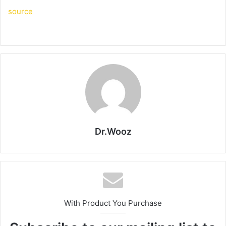
source
Dr.Wooz
With Product You Purchase