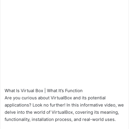
What Is Virtual Box | What It’s Function
Are you curious about VirtualBox and its potential
applications? Look no further! In this informative video, we
delve into the world of VirtualBox, covering its meaning,
functionality, installation process, and real-world uses.