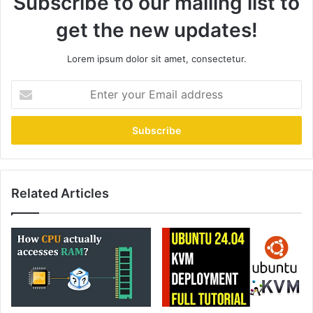
Subscribe to our mailing list to
get the new updates!
Lorem ipsum dolor sit amet, consectetur.
Enter
your
Email
address
Related Articles