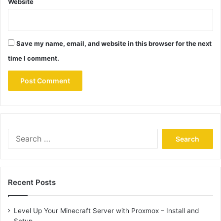
Website
Save my name, email, and website in this browser for the next
time I comment.
Search
for:
Recent Posts
Level Up Your Minecraft Server with Proxmox – Install and
Setup