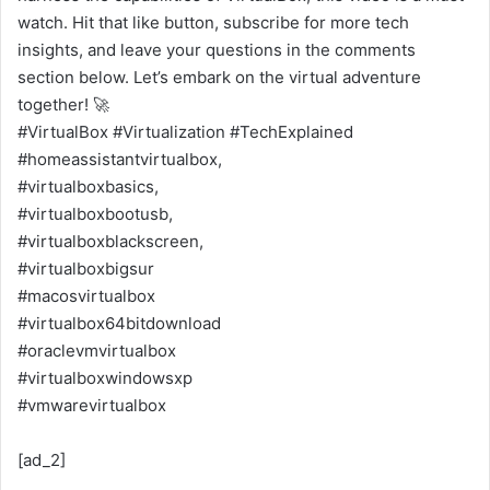
watch. Hit that like button, subscribe for more tech
insights, and leave your questions in the comments
section below. Let’s embark on the virtual adventure
together! 🚀
#VirtualBox #Virtualization #TechExplained
#homeassistantvirtualbox,
#virtualboxbasics,
#virtualboxbootusb,
#virtualboxblackscreen,
#virtualboxbigsur
#macosvirtualbox
#virtualbox64bitdownload
#oraclevmvirtualbox
#virtualboxwindowsxp
#vmwarevirtualbox
[ad_2]