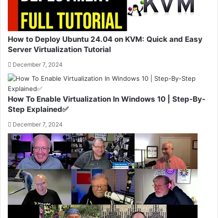
How to Deploy Ubuntu 24.04 on KVM: Quick and Easy
Server Virtualization Tutorial
December 7, 2024
How To Enable Virtualization In Windows 10 | Step-By-
Step Explained✅
December 7, 2024