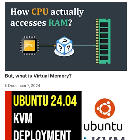
But, what is Virtual Memory?
December 7, 2024