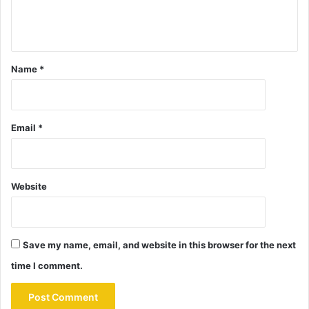
Name
*
Email
*
Website
Save my name, email, and website in this browser for the next
time I comment.