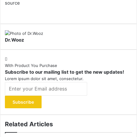
source
Dr.Wooz
With Product You Purchase
Subscribe to our mailing list to get the new updates!
Lorem ipsum dolor sit amet, consectetur.
Enter
your
Email
address
Related Articles