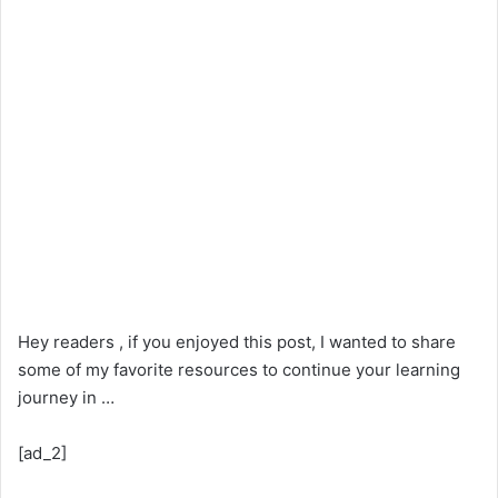
Hey readers , if you enjoyed this post, I wanted to share
some of my favorite resources to continue your learning
journey in …
[ad_2]