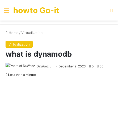
howto Go-it
Menu
Se
Home
/
Virtualization
Virtualization
what is dynamodb
Send
Dr.Wooz
December 2, 2023
0
55
an
Less than a minute
email