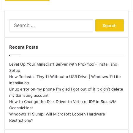
Search
for:
Recent Posts
Level Up Your Minecraft Server with Proxmox – Install and
Setup
How To Install Tiny 11 Without a USB Drive | Windows 11 Lite
Installation
Linux error on my phone I’m glad I got out of it it didn’t delete
my Samsung account
How to Change the Disk Driver to Virtio or IDE in SolusVM
OceanicHost
Windows 11 Slump: Will Microsoft Loosen Hardware
Restrictions?