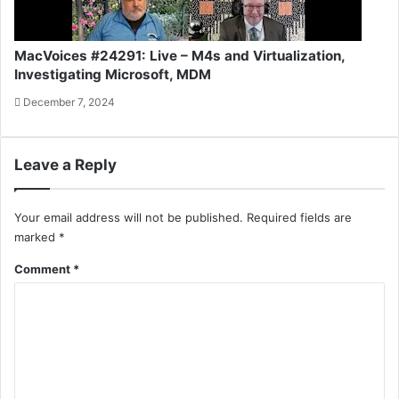
MacVoices #24291: Live – M4s and Virtualization,
Investigating Microsoft, MDM
December 7, 2024
Leave a Reply
Your email address will not be published.
Required fields are
marked
*
Comment
*