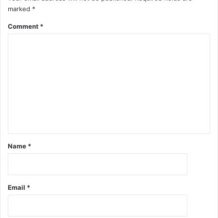
marked
*
Comment
*
Name
*
Email
*