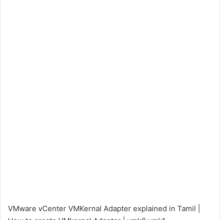
VMware vCenter VMKernal Adapter explained in Tamil |