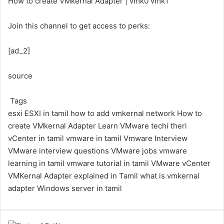
How to create VMkernal Adapter | vmk0 vmk1
Join this channel to get access to perks:
[ad_2]
source
Tags
esxi
ESXI in tamil
how to add vmkernal network
How to
create VMkernal Adapter
Learn VMware
techi theri
vCenter in tamil
vmware in tamil
Vmware Interview
VMware interview questions
VMware jobs
vmware
learning in tamil
vmware tutorial in tamil
VMware vCenter
VMKernal Adapter explained in Tamil
what is vmkernal
adapter
Windows server in tamil