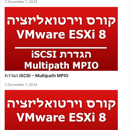
December 7, 2024
הגדרת iSCSI – Multipath MPIO
December 7, 2024