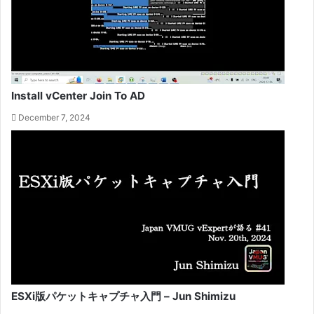
Install vCenter Join To AD
December 7, 2024
ESXi版パケットキャプチャ入門 – Jun Shimizu