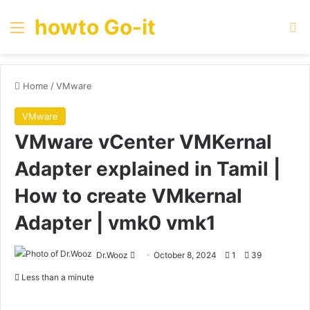
howto Go-it
Menu
Se
Home
/
VMware
VMware
VMware vCenter VMKernal
Adapter explained in Tamil |
How to create VMkernal
Adapter | vmk0 vmk1
Send
Dr.Wooz
October 8, 2024
1
39
an
Less than a minute
email