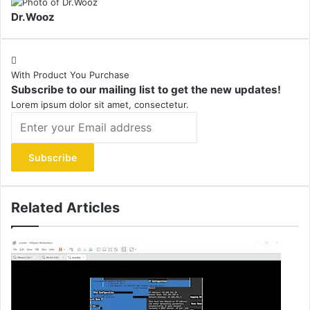
Dr.Wooz
With Product You Purchase
Subscribe to our mailing list to get the new updates!
Lorem ipsum dolor sit amet, consectetur.
Enter
your
Email
address
Related Articles