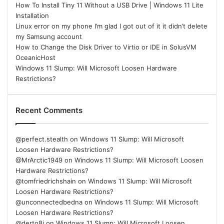
How To Install Tiny 11 Without a USB Drive | Windows 11 Lite
Installation
Linux error on my phone I’m glad I got out of it it didn’t delete
my Samsung account
How to Change the Disk Driver to Virtio or IDE in SolusVM
OceanicHost
Windows 11 Slump: Will Microsoft Loosen Hardware
Restrictions?
Recent Comments
@perfect.stealth
on
Windows 11 Slump: Will Microsoft
Loosen Hardware Restrictions?
@MrArctic1949
on
Windows 11 Slump: Will Microsoft Loosen
Hardware Restrictions?
@tomfriedrichshain
on
Windows 11 Slump: Will Microsoft
Loosen Hardware Restrictions?
@unconnectedbedna
on
Windows 11 Slump: Will Microsoft
Loosen Hardware Restrictions?
@derto8i
on
Windows 11 Slump: Will Microsoft Loosen