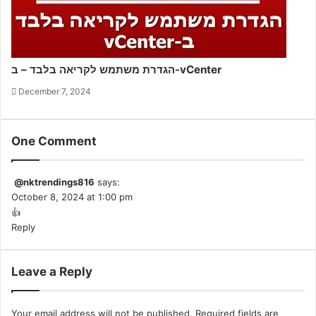
הגדרת משתמש לקריאה בלבד – ב-vCenter
December 7, 2024
One Comment
@nktrendings816
says:
October 8, 2024 at 1:00 pm
👍
Reply
Leave a Reply
Your email address will not be published.
Required fields are