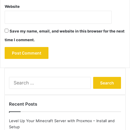
Website
Save my name, email, and website in this browser for the next
time I comment.
Search
for:
Recent Posts
Level Up Your Minecraft Server with Proxmox – Install and
Setup