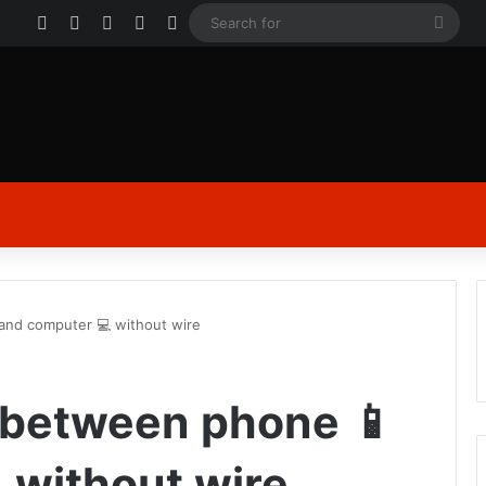
Facebook
X
YouTube
Instagram
Log In
Sear
for
 and computer 💻 without wire
 between phone 📱
 without wire