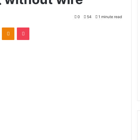
0
54
1 minute read
VKontakte
Odnoklassniki
Pocket