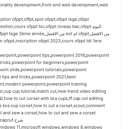
nality development,front end web development,web
ption ofppt,offpt,spot ofppt,ofppt tsge,ofppt
tion,cours ofppt tsc,ofppt niveau bac,ofppt اليوم
werpoint,powerpoint tips,powerpoint 2016,powerpoint
 tricks,powerpoint for beginners,powerpoint
nt slide,powerpoint tutorials,powerpoint
tips and tricks,powerpoint 2021,best
int,modern powerpoint,powerpoint training
cut,cup cup tutorial,match cut,new trend video editing
e bra cup corset,how to cut a corset,scout,comment
t and sew a corset,how to cut and sew a corset
top,cupcut video editor,use capcut,capcut app,capcut شرح
indows 11,microsoft windows,windows 8,windows