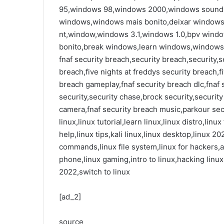
95,windows 98,windows 2000,windows sounds,
windows,windows mais bonito,deixar windows
nt,window,windows 3.1,windows 1.0,bpv wind
bonito,break windows,learn windows,windows
fnaf security breach,security breach,security,se
breach,five nights at freddys security breach,fi
breach gameplay,fnaf security breach dlc,fnaf s
security,security chase,brock security,securit
camera,fnaf security breach music,parkour sec
linux,linux tutorial,learn linux,linux distro,lin
help,linux tips,kali linux,linux desktop,linux 20
commands,linux file system,linux for hackers,ar
phone,linux gaming,intro to linux,hacking linu
2022,switch to linux
[ad_2]
source