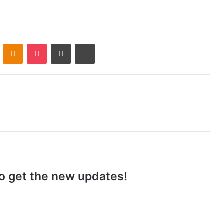
VKontakte
Odnoklassniki
Pocket
Share via Email
Print
 to get the new updates!