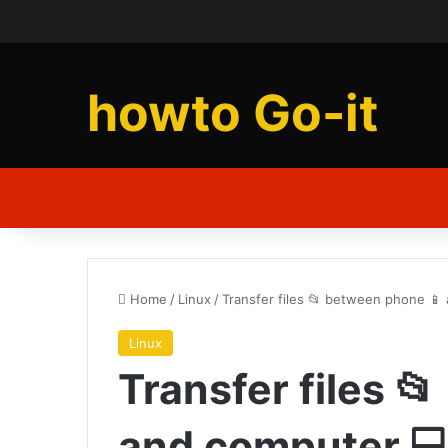
howto Go-it
Home
/
Linux
/
Transfer files 📂 between phone 📱
Linux
Transfer files 
and computer 💻