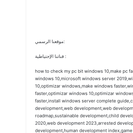
موقعنا الرسمي:
قناتنا الإحتياطية :
how to check my pc bit windows 10,make pc fas
windows 10,microsoft windows server 2019,w
10,optimizar windows,make windows faster,w
faster,optimizar windows 10,optimizar window
faster,install windows server complete guid
development,web development,web developm
roadmap,sustainable development,child dev
2020,web development 2023,arrested develo
development,human development index,game