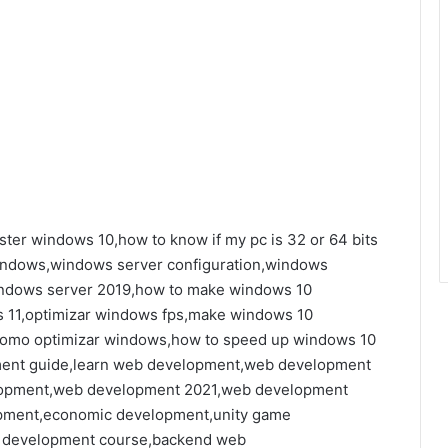
ter windows 10,how to know if my pc is 32 or 64 bits
indows,windows server configuration,windows
indows server 2019,how to make windows 10
s 11,optimizar windows fps,make windows 10
e,como optimizar windows,how to speed up windows 10
ent guide,learn web development,web development
elopment,web development 2021,web development
pment,economic development,unity game
 development course,backend web