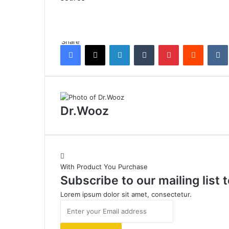
Share
Facebook
X
LinkedIn
Tumblr
Pinterest
Reddit
Dr.Wooz
With Product You Purchase
Subscribe to our mailing list
Lorem ipsum dolor sit amet, consectetur.
Enter
your
Email