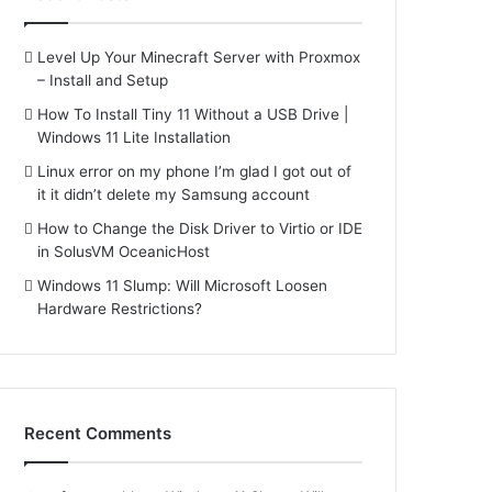
Level Up Your Minecraft Server with Proxmox
– Install and Setup
How To Install Tiny 11 Without a USB Drive |
Windows 11 Lite Installation
Linux error on my phone I’m glad I got out of
it it didn’t delete my Samsung account
How to Change the Disk Driver to Virtio or IDE
in SolusVM OceanicHost
Windows 11 Slump: Will Microsoft Loosen
Hardware Restrictions?
Recent Comments