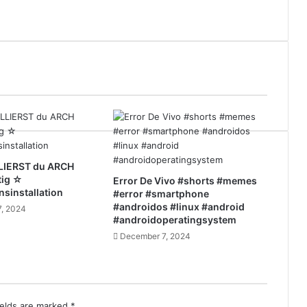
LIERST du ARCH
tig ☆
Error De Vivo #shorts #memes
nsinstallation
#error #smartphone
#androidos #linux #android
, 2024
#androidoperatingsystem
December 7, 2024
ields are marked
*