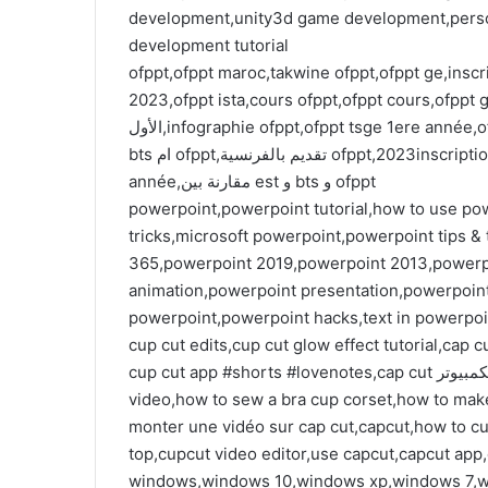
development,unity3d game development,perso
development tutorial
ofppt,ofppt maroc,takwine ofppt,ofppt ge,inscri
2023,ofppt ista,cours ofppt,ofppt cours,ofppt ges
الأول,infographie ofppt,ofppt tsge 1ere année,ofppt tsge 2ème année,من الافضل est ام ofppt,من الافضل
bts ام ofppt,تقديم بالفرنسية ofppt,2023inscription ofppt,inscription ofppt 2023,cours ofppt tdi 1ere
année,مقارنة بين est و bts و ofppt
powerpoint,powerpoint tutorial,how to use po
tricks,microsoft powerpoint,powerpoint tips &
365,powerpoint 2019,powerpoint 2013,powerpoi
animation,powerpoint presentation,powerpoint 
powerpoint,powerpoint hacks,text in powerpo
cup cut edits,cup cut glow effect tutorial,cap 
cup cut app #shorts #lovenotes,cap cut للكمبيوتر,how to cut corset with bra cups,ff cap cut editing
video,how to sew a bra cup corset,how to mak
monter une vidéo sur cap cut,capcut,how to cu
windows,windows 10,windows xp,windows 7,w