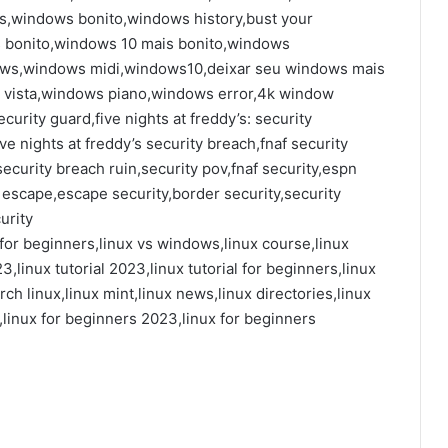
windows bonito,windows history,bust your
 bonito,windows 10 mais bonito,windows
ows,windows midi,windows10,deixar seu windows mais
 vista,windows piano,windows error,4k window
curity guard,five nights at freddy’s: security
ve nights at freddy’s security breach,fnaf security
ecurity breach ruin,security pov,fnaf security,espn
y escape,escape security,border security,security
urity
ux for beginners,linux vs windows,linux course,linux
23,linux tutorial 2023,linux tutorial for beginners,linux
ch linux,linux mint,linux news,linux directories,linux
x,linux for beginners 2023,linux for beginners