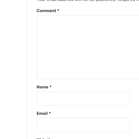
Comment
*
Name
*
Email
*