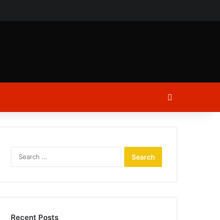
ch
Log In
Search
for:
Recent Posts