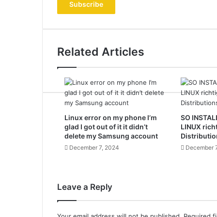
address
Related Articles
Linux error on my phone I’m
SO INSTAL
glad I got out of it it didn’t
LINUX rich
delete my Samsung account
Distributio
December 7, 2024
December 7
Leave a Reply
Your email address will not be published.
Required f