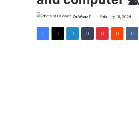
Send
Dr.Wooz
February 19, 2024
an
Facebook
X
LinkedIn
Tumblr
Pinterest
Reddit
email