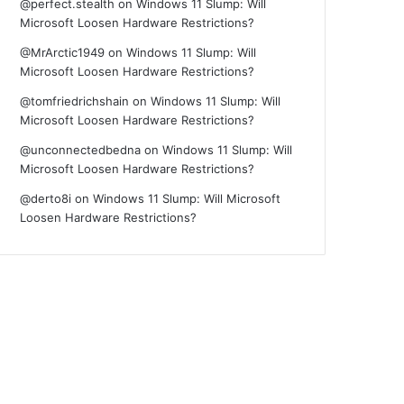
@perfect.stealth
on
Windows 11 Slump: Will
Microsoft Loosen Hardware Restrictions?
@MrArctic1949
on
Windows 11 Slump: Will
Microsoft Loosen Hardware Restrictions?
@tomfriedrichshain
on
Windows 11 Slump: Will
Microsoft Loosen Hardware Restrictions?
@unconnectedbedna
on
Windows 11 Slump: Will
Microsoft Loosen Hardware Restrictions?
@derto8i
on
Windows 11 Slump: Will Microsoft
Loosen Hardware Restrictions?