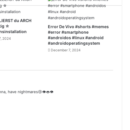
LIERST du ARCH
tig ☆
Error De Vivo #shorts #memes
nsinstallation
#error #smartphone
#androidos #linux #android
, 2024
#androidoperatingsystem
December 7, 2024
onna, have nightmares😢👁️👄👁️