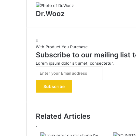
Dr.Wooz
With Product You Purchase
Subscribe to our mailing list
Lorem ipsum dolor sit amet, consectetur.
Enter
your
Email
address
Related Articles