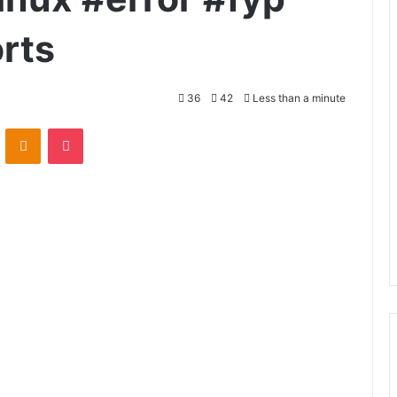
orts
36
42
Less than a minute
VKontakte
Odnoklassniki
Pocket