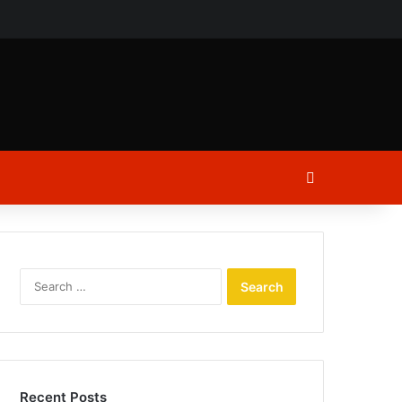
ch
Log In
Search
for:
Recent Posts