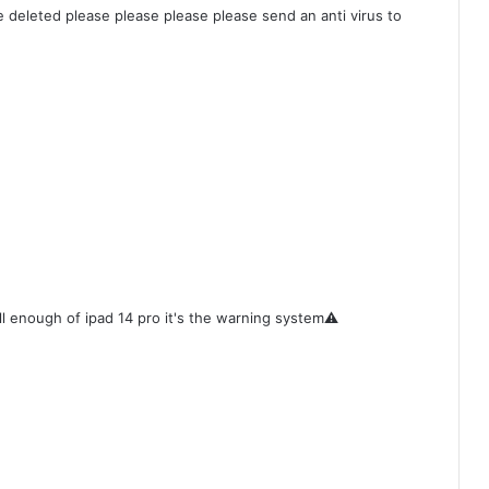
be deleted please please please please send an anti virus to
ll enough of ipad 14 pro it's the warning system⚠️