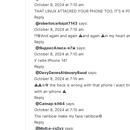
October 8, 2024 at 7:10 am
THAT LINUX ATTACKED YOUR PHONE TOO, IT'S A PI
Reply
@robertocarbajal7143
says:
October 8, 2024 at 7:10 am
⁉️💀And again and again ⚠️and again ⚠️in my heart and soul
Reply
@ЯндексАлиса-я7ж
says:
October 8, 2024 at 7:10 am
У тебя iPhone 14?
Reply
@DavyDanesAldousryBaud
says:
October 8, 2024 at 7:10 am
⚠️⚠️☣️☢️ the heck is wrong with that phone i want 
with an iphone ⚠️
Reply
@Catnap-kit64
says:
October 8, 2024 at 7:10 am
The rainbow make my face rainbow💀
Reply
@MotLe-cs2vz
says: