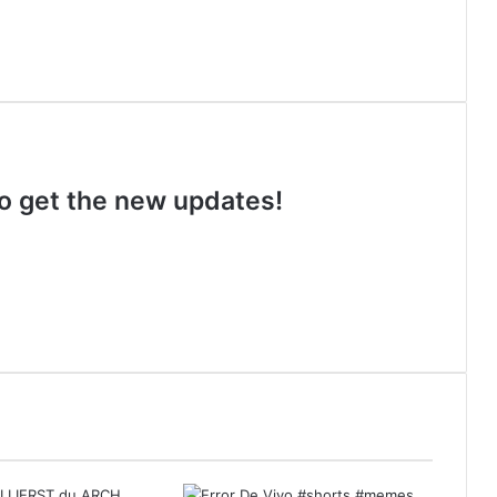
 to get the new updates!