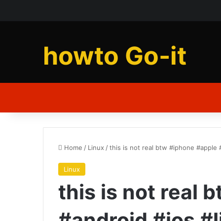
howto Go-it
Home
/
Linux
/
this is not real btw #iphone #apple 
Linux
this is not real
#android #ios #l