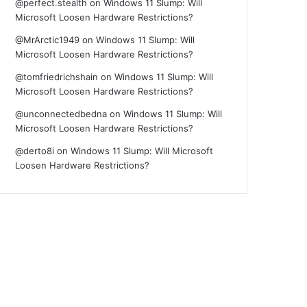
@perfect.stealth
on
Windows 11 Slump: Will
Microsoft Loosen Hardware Restrictions?
@MrArctic1949
on
Windows 11 Slump: Will
Microsoft Loosen Hardware Restrictions?
@tomfriedrichshain
on
Windows 11 Slump: Will
Microsoft Loosen Hardware Restrictions?
@unconnectedbedna
on
Windows 11 Slump: Will
Microsoft Loosen Hardware Restrictions?
@derto8i
on
Windows 11 Slump: Will Microsoft
Loosen Hardware Restrictions?