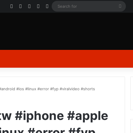
Facebook
X
YouTube
Instagram
Log In
Sear
for
#android #ios #linux #error #fyp #viralvideo #shorts
 btw #iphone #apple
inux #error #fyp