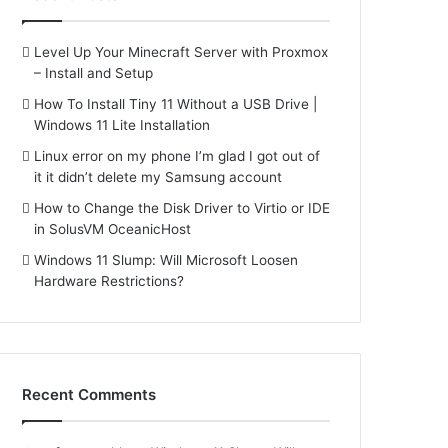
Level Up Your Minecraft Server with Proxmox
– Install and Setup
How To Install Tiny 11 Without a USB Drive |
Windows 11 Lite Installation
Linux error on my phone I’m glad I got out of
it it didn’t delete my Samsung account
How to Change the Disk Driver to Virtio or IDE
in SolusVM OceanicHost
Windows 11 Slump: Will Microsoft Loosen
Hardware Restrictions?
Recent Comments