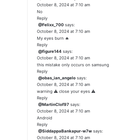
October 8, 2024 at 7:10 am
No
Reply
@Felixx_700
says:
October 8, 2024 at 7:10 am
My eyes burn 🔥
Reply
@figure144
says:
October 8, 2024 at 7:10 am
this mistake only occurs on samsung
Reply
@obas_ian_angelo
says:
October 8, 2024 at 7:10 am
warning ⚠️ close your eyes ⚠️
Reply
@MartinClof97
says:
October 8, 2024 at 7:10 am
Android
Reply
@SiddappaBankapur-w7w
says:
October 8, 2024 at 7:10 am