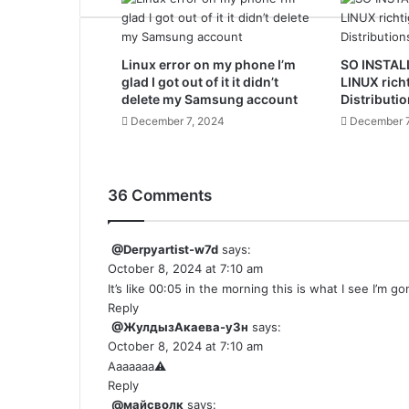
Linux error on my phone I’m
SO INSTAL
glad I got out of it it didn’t
LINUX rich
delete my Samsung account
Distributio
December 7, 2024
December 7
36 Comments
@Derpyartist-w7d
says:
October 8, 2024 at 7:10 am
It’s like 00:05 in the morning this is what I see I’m g
Reply
@ЖулдызАкаева-у3н
says:
October 8, 2024 at 7:10 am
Aaaaaaa⚠️
Reply
@майсволк
says: