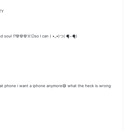
TY
 ⁉️💀💀💀☠️😣so I can ( •_•)つ( ⚈̥̥̥̥̥́⌢⚈̥̥̥̥̥̀)
that phone i want a iphone anymore😅 what the heck is wrong