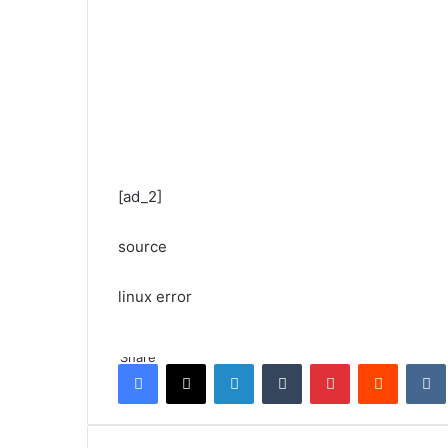
[ad_2]
source
linux error
Share
Facebook
X
LinkedIn
Tumblr
Pinterest
Reddit