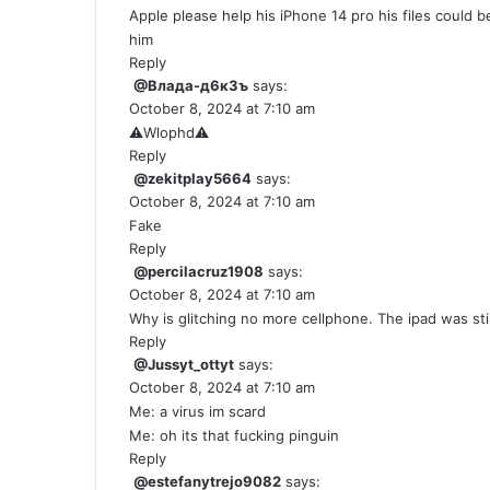
Apple please help his iPhone 14 pro his files could 
him
Reply
@Влада-д6к3ъ
says:
October 8, 2024 at 7:10 am
⚠️Wlophd⚠️
Reply
@zekitplay5664
says:
October 8, 2024 at 7:10 am
Fake
Reply
@percilacruz1908
says:
October 8, 2024 at 7:10 am
Why is glitching no more cellphone. The ipad was sti
Reply
@Jussyt_ottyt
says:
October 8, 2024 at 7:10 am
Me: a virus im scard
Me: oh its that fucking pinguin
Reply
@estefanytrejo9082
says: