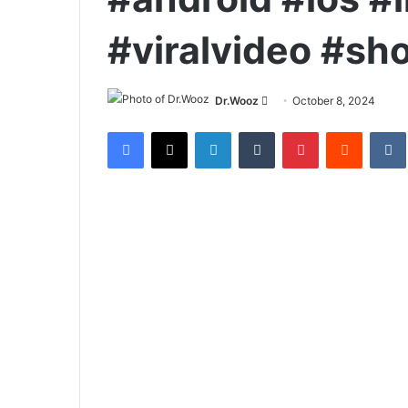
#viralvideo #sh
Send
Dr.Wooz
October 8, 2024
an
Facebook
X
LinkedIn
Tumblr
Pinterest
Reddit
email