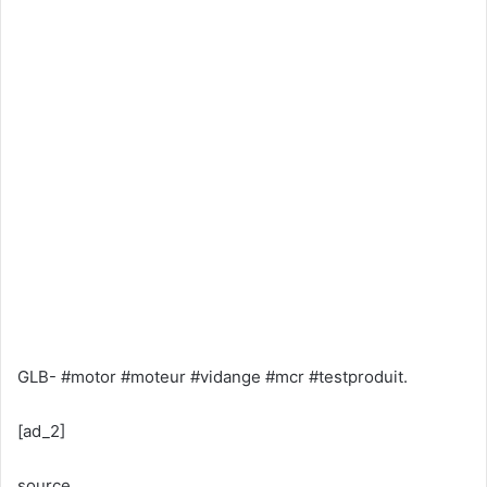
GLB- #motor #moteur #vidange #mcr #testproduit.
[ad_2]
source