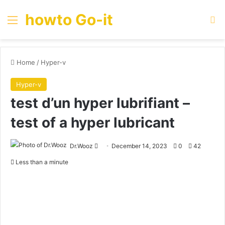
howto Go-it
Menu
Se
Home
/
Hyper-v
Hyper-v
test d’un hyper lubrifiant –
test of a hyper lubricant
Send
Dr.Wooz
December 14, 2023
0
42
an
Less than a minute
email