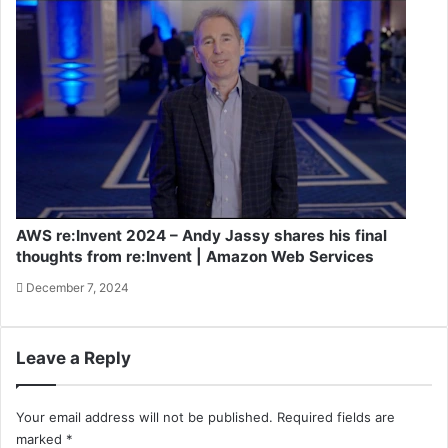
AWS re:Invent 2024 – Andy Jassy shares his final
thoughts from re:Invent | Amazon Web Services
December 7, 2024
Leave a Reply
Your email address will not be published.
Required fields are
marked
*