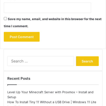
Save my name, email, and website in this browser for the next
time I comment.
Search
for:
Recent Posts
Level Up Your Minecraft Server with Proxmox – Install and
Setup
How To Install Tiny 11 Without a USB Drive | Windows 11 Lite