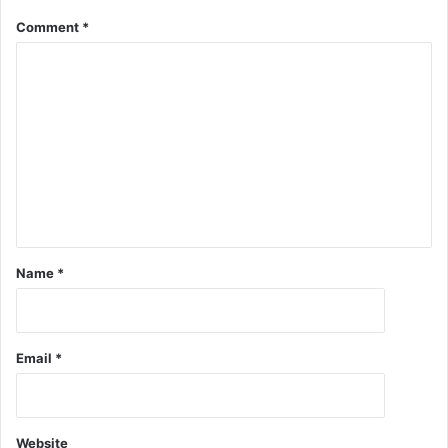
Comment
*
Name
*
Email
*
Website