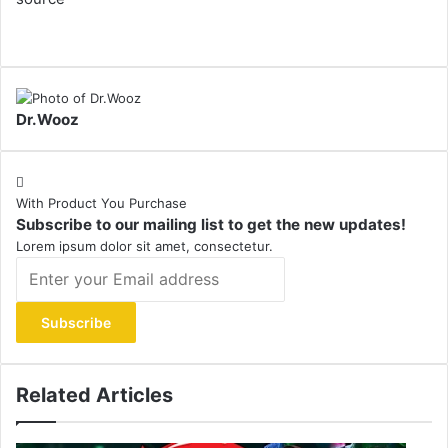
Dr.Wooz
With Product You Purchase
Subscribe to our mailing list to get the new updates!
Lorem ipsum dolor sit amet, consectetur.
Enter
your
Email
address
Related Articles