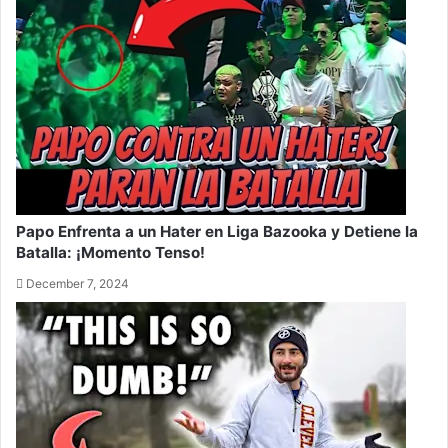
Papo Enfrenta a un Hater en Liga Bazooka y Detiene la
Batalla: ¡Momento Tenso!
December 7, 2024