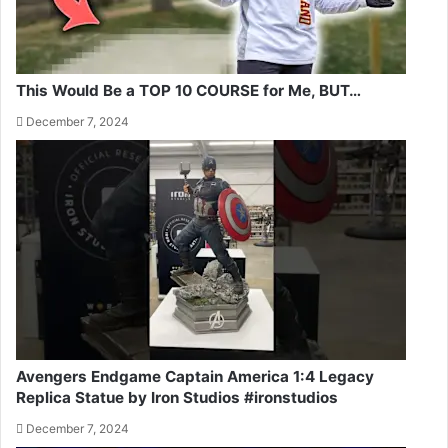
This Would Be a TOP 10 COURSE for Me, BUT…
December 7, 2024
Avengers Endgame Captain America 1:4 Legacy
Replica Statue by Iron Studios #ironstudios
December 7, 2024