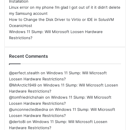
Installation
Linux error on my phone I’m glad I got out of it it didn’t delete
my Samsung account
How to Change the Disk Driver to Virtio or IDE in SolusVM
OceanicHost
Windows 11 Slump: Will Microsoft Loosen Hardware
Restrictions?
Recent Comments
@perfect.stealth
on
Windows 11 Slump: Will Microsoft
Loosen Hardware Restrictions?
@MrArctic1949
on
Windows 11 Slump: Will Microsoft Loosen
Hardware Restrictions?
@tomfriedrichshain
on
Windows 11 Slump: Will Microsoft
Loosen Hardware Restrictions?
@unconnectedbedna
on
Windows 11 Slump: Will Microsoft
Loosen Hardware Restrictions?
@derto8i
on
Windows 11 Slump: Will Microsoft Loosen
Hardware Restrictions?