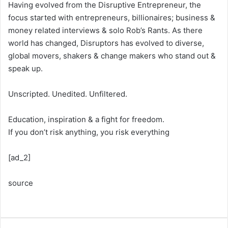
Having evolved from the Disruptive Entrepreneur, the
focus started with entrepreneurs, billionaires; business &
money related interviews & solo Rob’s Rants. As there
world has changed, Disruptors has evolved to diverse,
global movers, shakers & change makers who stand out &
speak up.
Unscripted. Unedited. Unfiltered.
Education, inspiration & a fight for freedom.
If you don’t risk anything, you risk everything
[ad_2]
source