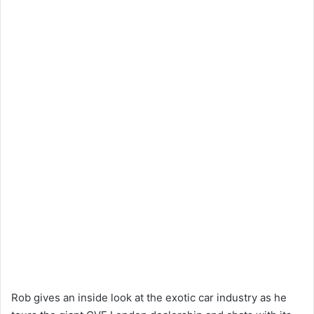
Rob gives an inside look at the exotic car industry as he