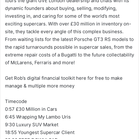
tours the giant GVE London dealership and chats with its
dynamic founders about buying, selling, modifying,
investing in, and caring for some of the world’s most
exciting supercars. With over £30 million in inventory on-
site, they tackle every angle of this complex business.
From waiting lists for the latest Porsche GT3 RS models to
the rapid turnarounds possible in supercar sales, from the
extreme repair costs of a Bugatti to the future collectability
of McLarens, Ferraris and more!
Get Rob’s digital financial toolkit here for free to make
manage & multiple more money
Timecode
0:57 £30 Million in Cars
6:45 Wrapping My Lambo Uris
9:30 Luxury SUV Market
18:55 Youngest Supercar Client