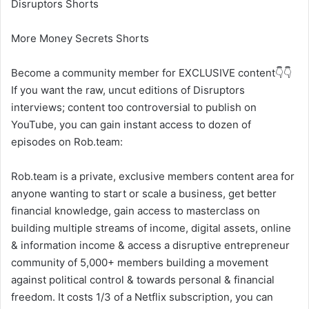
Disruptors Shorts
More Money Secrets Shorts
Become a community member for EXCLUSIVE content👇👇
If you want the raw, uncut editions of Disruptors
interviews; content too controversial to publish on
YouTube, you can gain instant access to dozen of
episodes on Rob.team:
Rob.team is a private, exclusive members content area for
anyone wanting to start or scale a business, get better
financial knowledge, gain access to masterclass on
building multiple streams of income, digital assets, online
& information income & access a disruptive entrepreneur
community of 5,000+ members building a movement
against political control & towards personal & financial
freedom. It costs 1/3 of a Netflix subscription, you can