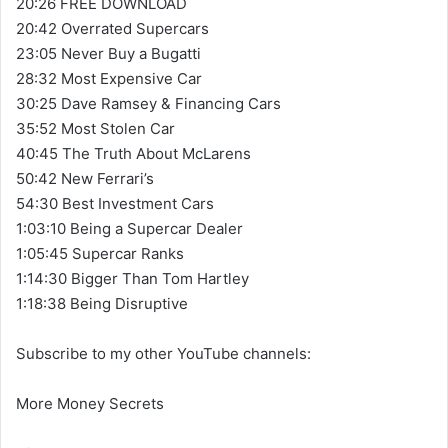
20:26 FREE DOWNLOAD
20:42 Overrated Supercars
23:05 Never Buy a Bugatti
28:32 Most Expensive Car
30:25 Dave Ramsey & Financing Cars
35:52 Most Stolen Car
40:45 The Truth About McLarens
50:42 New Ferrari’s
54:30 Best Investment Cars
1:03:10 Being a Supercar Dealer
1:05:45 Supercar Ranks
1:14:30 Bigger Than Tom Hartley
1:18:38 Being Disruptive
Subscribe to my other YouTube channels:
More Money Secrets