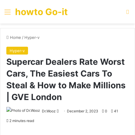
howto Go-it
Menu
Se
Home
/
Hyper-v
Hyper-v
Supercar Dealers Rate Worst
Cars, The Easiest Cars To
Steal & How to Make Millions
| GVE London
Send
Dr.Wooz
December 2, 2023
0
41
an
2 minutes read
email