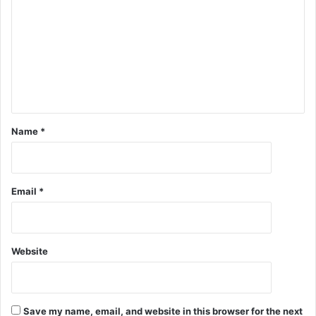
Name
*
Email
*
Website
Save my name, email, and website in this browser for the next