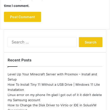
time I comment.
Search
for:
Recent Posts
Level Up Your Minecraft Server with Proxmox – Install and
Setup
How To Install Tiny 11 Without a USB Drive | Windows 11 Lite
Installation
Linux error on my phone I’m glad I got out of it it didn’t delete
my Samsung account
How to Change the Disk Driver to Virtio or IDE in SolusVM