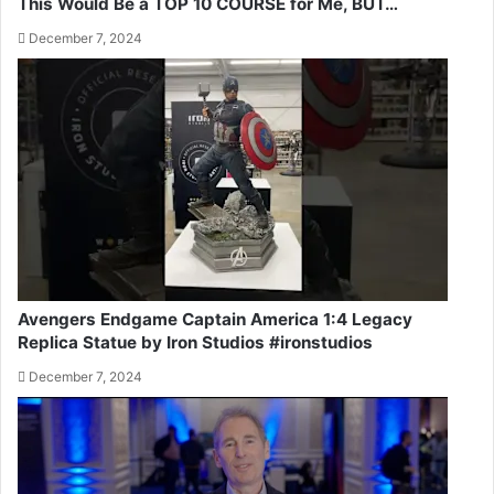
This Would Be a TOP 10 COURSE for Me, BUT…
December 7, 2024
Avengers Endgame Captain America 1:4 Legacy
Replica Statue by Iron Studios #ironstudios
December 7, 2024