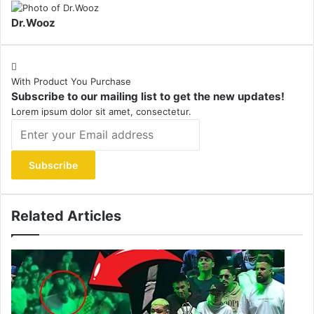
Dr.Wooz
With Product You Purchase
Subscribe to our mailing list to get the new updates!
Lorem ipsum dolor sit amet, consectetur.
Enter
your
Email
address
Related Articles