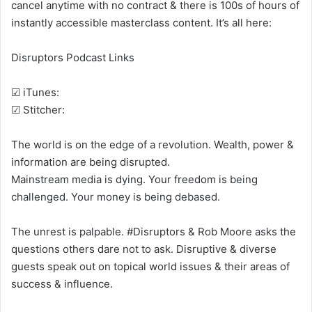
cancel anytime with no contract & there is 100s of hours of
instantly accessible masterclass content. It’s all here:
Disruptors Podcast Links
☑ iTunes:
☑ Stitcher:
The world is on the edge of a revolution. Wealth, power &
information are being disrupted.
Mainstream media is dying. Your freedom is being
challenged. Your money is being debased.
The unrest is palpable. #Disruptors & Rob Moore asks the
questions others dare not to ask. Disruptive & diverse
guests speak out on topical world issues & their areas of
success & influence.