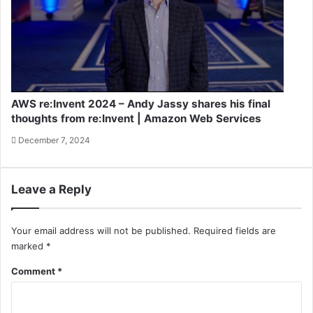
AWS re:Invent 2024 – Andy Jassy shares his final
thoughts from re:Invent | Amazon Web Services
December 7, 2024
Leave a Reply
Your email address will not be published.
Required fields are
marked
*
Comment
*