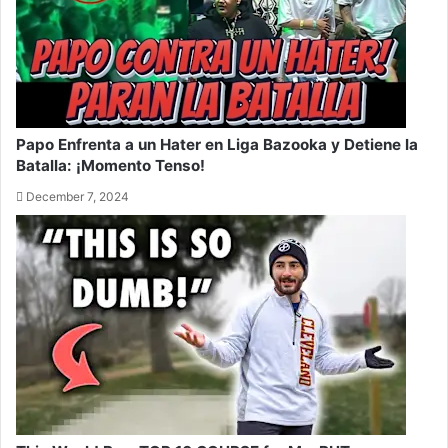
Papo Enfrenta a un Hater en Liga Bazooka y Detiene la
Batalla: ¡Momento Tenso!
December 7, 2024