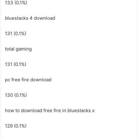
133 (0.1%)
bluestacks 4 download
131 (0.1%)
total gaming
131 (0.1%)
pc free fire download
130 (0.1%)
how to download free fire in bluestacks x
129 (0.1%)