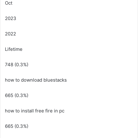
Oct
2023
2022
Lifetime
748 (0.3%)
how to download bluestacks
665 (0.3%)
how to install free fire in pc
665 (0.3%)