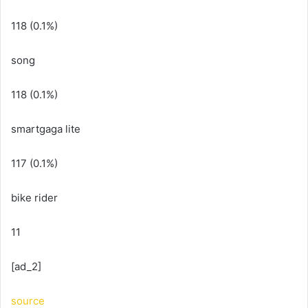
118 (0.1%)
song
118 (0.1%)
smartgaga lite
117 (0.1%)
bike rider
11
[ad_2]
source