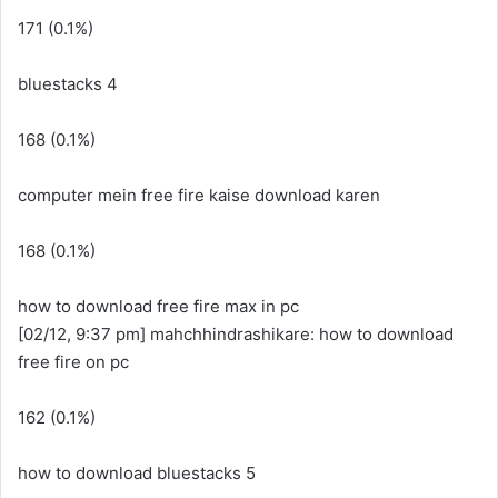
171 (0.1%)
bluestacks 4
168 (0.1%)
computer mein free fire kaise download karen
168 (0.1%)
how to download free fire max in pc
[02/12, 9:37 pm] mahchhindrashikare: how to download
free fire on pc
162 (0.1%)
how to download bluestacks 5