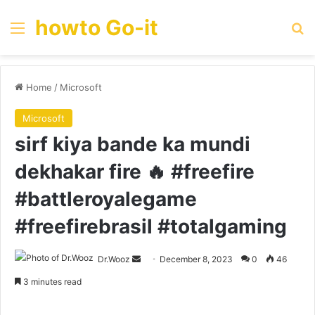
howto Go-it
Menu
Se
Home
/
Microsoft
Microsoft
sirf kiya bande ka mundi
dekhakar fire 🔥 #freefire
#battleroyalegame
#freefirebrasil #totalgaming
Send
Dr.Wooz
December 8, 2023
0
46
an
3 minutes read
email