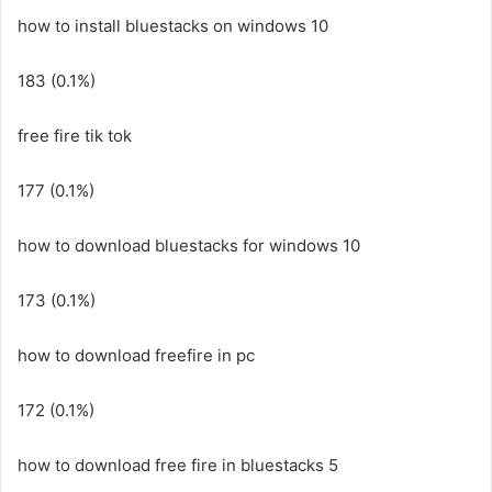
how to install bluestacks on windows 10
183 (0.1%)
free fire tik tok
177 (0.1%)
how to download bluestacks for windows 10
173 (0.1%)
how to download freefire in pc
172 (0.1%)
how to download free fire in bluestacks 5