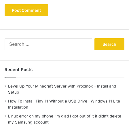
Search
for:
Recent Posts
Level Up Your Minecraft Server with Proxmox – Install and
Setup
How To Install Tiny 11 Without a USB Drive | Windows 11 Lite
Installation
Linux error on my phone I’m glad I got out of it it didn’t delete
my Samsung account