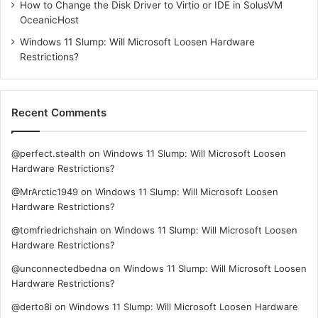
How to Change the Disk Driver to Virtio or IDE in SolusVM
OceanicHost
Windows 11 Slump: Will Microsoft Loosen Hardware
Restrictions?
Recent Comments
@perfect.stealth
on
Windows 11 Slump: Will Microsoft Loosen
Hardware Restrictions?
@MrArctic1949
on
Windows 11 Slump: Will Microsoft Loosen
Hardware Restrictions?
@tomfriedrichshain
on
Windows 11 Slump: Will Microsoft Loosen
Hardware Restrictions?
@unconnectedbedna
on
Windows 11 Slump: Will Microsoft Loosen
Hardware Restrictions?
@derto8i
on
Windows 11 Slump: Will Microsoft Loosen Hardware