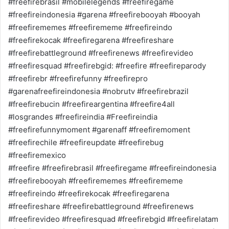
#freefirebrasil #mobilelegends #freefiregame
#freefireindonesia #garena #freefirebooyah #booyah
#freefirememes #freefirememe #freefireindo
#freefirekocak #freefiregarena #freefireshare
#freefirebattleground #freefirenews #freefirevideo
#freefiresquad #freefirebgid: #freefire #freefireparody
#freefirebr #freefirefunny #freefirepro
#garenafreefireindonesia #nobrutv #freefirebrazil
#freefirebucin #freefireargentina #freefire4all
#losgrandes #freefireindia #Freefireindia
#freefirefunnymoment #garenaff #freefiremoment
#freefirechile #freefireupdate #freefirebug
#freefiremexico
#freefire #freefirebrasil #freefiregame #freefireindonesia
#freefirebooyah #freefirememes #freefirememe
#freefireindo #freefirekocak #freefiregarena
#freefireshare #freefirebattleground #freefirenews
#freefirevideo #freefiresquad #freefirebgid #freefirelatam