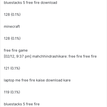
bluestacks 5 free fire download
128 (0.1%)
minecraft
128 (0.1%)
free fire game
[02/12, 9:37 pm] mahchhindrashikare: free fire free fire
121 (0.1%)
laptop me free fire kaise download kare
119 (0.1%)
bluestacks 5 free fire