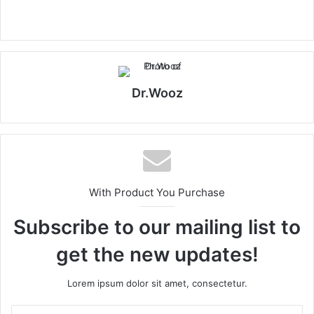
Dr.Wooz
With Product You Purchase
Subscribe to our mailing list to
get the new updates!
Lorem ipsum dolor sit amet, consectetur.
Enter