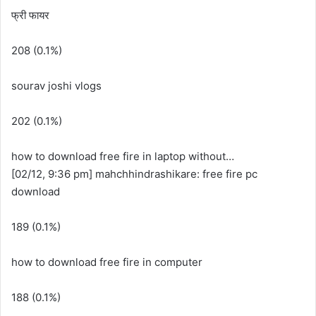
फ्री फायर
208 (0.1%)
sourav joshi vlogs
202 (0.1%)
how to download free fire in laptop without…
[02/12, 9:36 pm] mahchhindrashikare: free fire pc
download
189 (0.1%)
how to download free fire in computer
188 (0.1%)