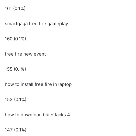
161 (0.1%)
smartgaga free fire gameplay
160 (0.1%)
free fire new event
155 (0.1%)
how to install free fire in laptop
153 (0.1%)
how to download bluestacks 4
147 (0.1%)