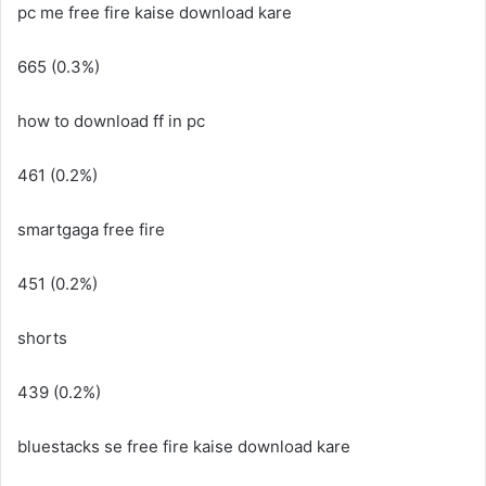
pc me free fire kaise download kare
665 (0.3%)
how to download ff in pc
461 (0.2%)
smartgaga free fire
451 (0.2%)
shorts
439 (0.2%)
bluestacks se free fire kaise download kare