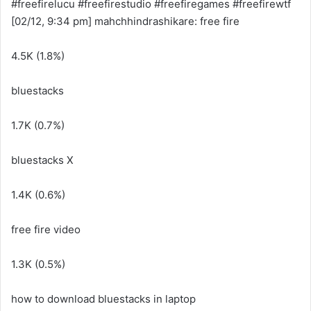
#freefirelucu #freefirestudio #freefiregames #freefirewtf
[02/12, 9:34 pm] mahchhindrashikare: free fire
4.5K (1.8%)
bluestacks
1.7K (0.7%)
bluestacks X
1.4K (0.6%)
free fire video
1.3K (0.5%)
how to download bluestacks in laptop