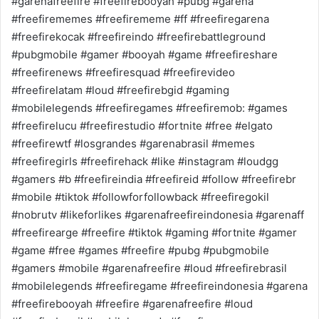
#garenafreefire #freefirebooyah #pubg #garena
#freefirememes #freefirememe #ff #freefiregarena
#freefirekocak #freefireindo #freefirebattleground
#pubgmobile #gamer #booyah #game #freefireshare
#freefirenews #freefiresquad #freefirevideo
#freefirelatam #loud #freefirebgid #gaming
#mobilelegends #freefiregames #freefiremob: #games
#freefirelucu #freefirestudio #fortnite #free #elgato
#freefirewtf #losgrandes #garenabrasil #memes
#freefiregirls #freefirehack #like #instagram #loudgg
#gamers #b #freefireindia #freefireid #follow #freefirebr
#mobile #tiktok #followforfollowback #freefiregokil
#nobrutv #likeforlikes #garenafreefireindonesia #garenaff
#freefirearge #freefire #tiktok #gaming #fortnite #gamer
#game #free #games #freefire #pubg #pubgmobile
#gamers #mobile #garenafreefire #loud #freefirebrasil
#mobilelegends #freefiregame #freefireindonesia #garena
#freefirebooyah #freefire #garenafreefire #loud