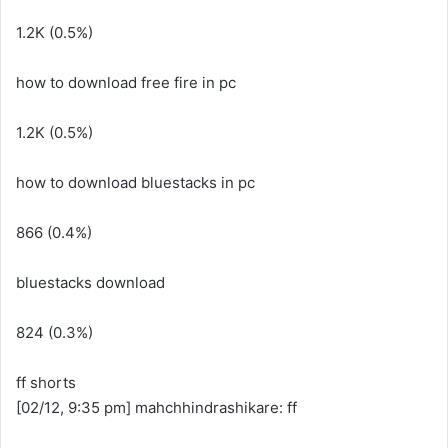
1.2K (0.5%)
how to download free fire in pc
1.2K (0.5%)
how to download bluestacks in pc
866 (0.4%)
bluestacks download
824 (0.3%)
ff shorts
[02/12, 9:35 pm] mahchhindrashikare: ff