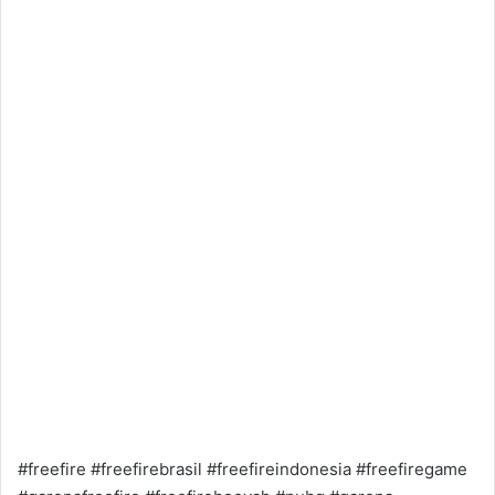
#freefire #freefirebrasil #freefireindonesia #freefiregame