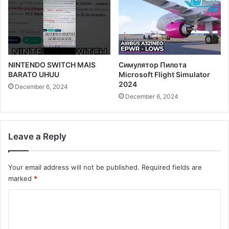
NINTENDO SWITCH MAIS
Симулятор Пилота
BARATO UHUU
Microsoft Flight Simulator
2024
December 6, 2024
December 6, 2024
Leave a Reply
Your email address will not be published.
Required fields are
marked
*
C
o
m