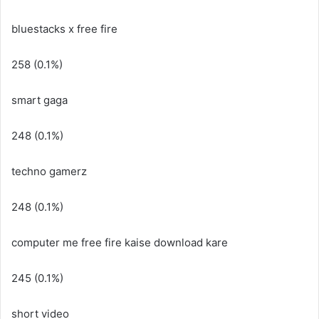
bluestacks x free fire
258 (0.1%)
smart gaga
248 (0.1%)
techno gamerz
248 (0.1%)
computer me free fire kaise download kare
245 (0.1%)
short video