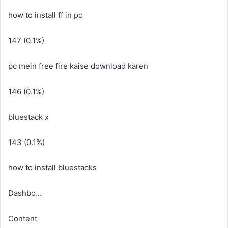
how to install ff in pc
147 (0.1%)
pc mein free fire kaise download karen
146 (0.1%)
bluestack x
143 (0.1%)
how to install bluestacks
Dashbo…
Content