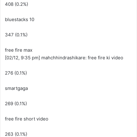
408 (0.2%)
bluestacks 10
347 (0.1%)
free fire max
[02/12, 9:35 pm] mahchhindrashikare: free fire ki video
276 (0.1%)
smartgaga
269 (0.1%)
free fire short video
263 (0.1%)