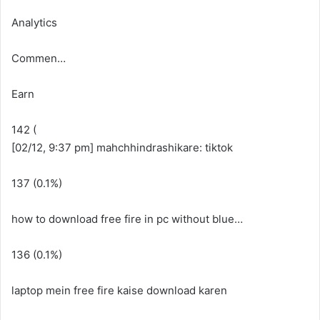
Analytics
Commen…
Earn
142 (
[02/12, 9:37 pm] mahchhindrashikare: tiktok
137 (0.1%)
how to download free fire in pc without blue…
136 (0.1%)
laptop mein free fire kaise download karen