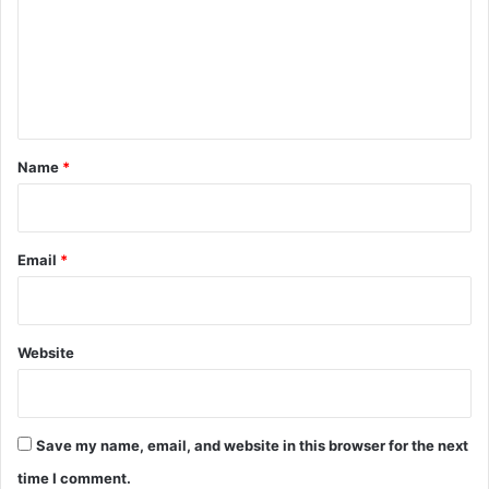
m
e
n
t
*
Name
*
Email
*
Website
Save my name, email, and website in this browser for the next
time I comment.