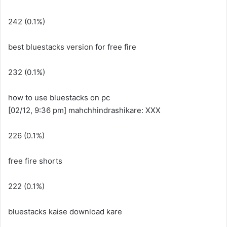
242 (0.1%)
best bluestacks version for free fire
232 (0.1%)
how to use bluestacks on pc
[02/12, 9:36 pm] mahchhindrashikare: XXX
226 (0.1%)
free fire shorts
222 (0.1%)
bluestacks kaise download kare