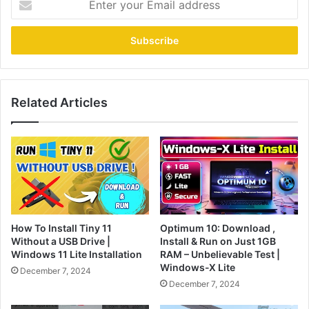
your
Email
address
Related Articles
How To Install Tiny 11
Optimum 10: Download ,
Without a USB Drive |
Install & Run on Just 1GB
Windows 11 Lite Installation
RAM – Unbelievable Test |
Windows-X Lite
December 7, 2024
December 7, 2024