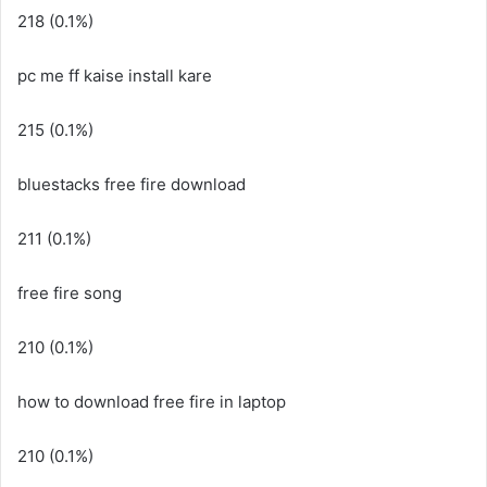
218 (0.1%)
pc me ff kaise install kare
215 (0.1%)
bluestacks free fire download
211 (0.1%)
free fire song
210 (0.1%)
how to download free fire in laptop
210 (0.1%)