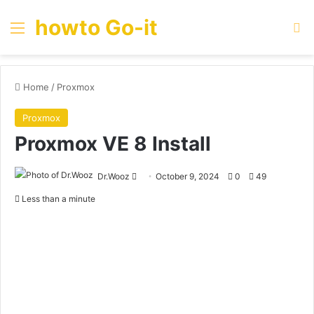
howto Go-it
Menu
Se
Home
/
Proxmox
Proxmox
Proxmox VE 8 Install
Send
Dr.Wooz
October 9, 2024
0
49
an
Less than a minute
email