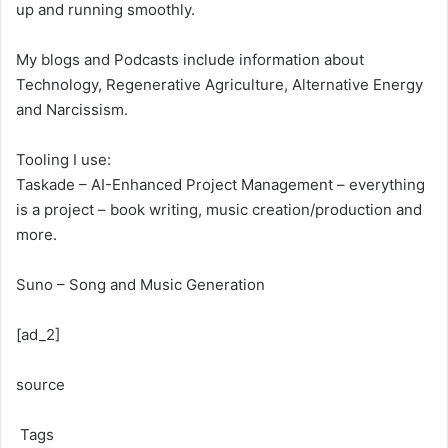
up and running smoothly.
My blogs and Podcasts include information about
Technology, Regenerative Agriculture, Alternative Energy
and Narcissism.
Tooling I use:
Taskade – AI-Enhanced Project Management – everything
is a project – book writing, music creation/production and
more.
Suno – Song and Music Generation
[ad_2]
source
Tags