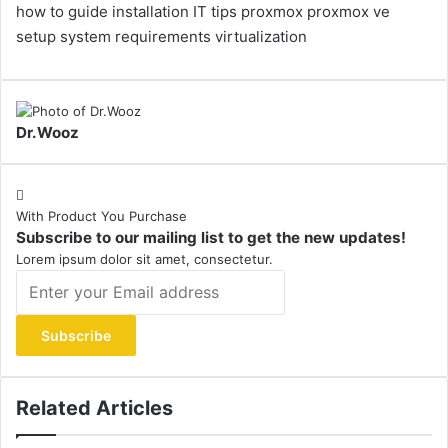
how to guide
installation
IT tips
proxmox
proxmox ve
setup
system requirements
virtualization
Dr.Wooz
With Product You Purchase
Subscribe to our mailing list to get the new updates!
Lorem ipsum dolor sit amet, consectetur.
Enter
your
Email
address
Related Articles