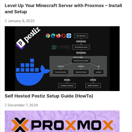
Level Up Your Minecraft Server with Proxmox – Install
and Setup
January 9, 2025
Self Hosted Postiz Setup Guide (HowTo)
December 7, 2024