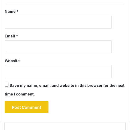
Name
*
Email
*
Website
Save my name, email, and website in this browser for the next
time I comment.