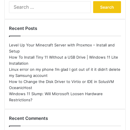
Search
for:
Recent Posts
Level Up Your Minecraft Server with Proxmox – Install and
Setup
How To Install Tiny 11 Without a USB Drive | Windows 11 Lite
Installation
Linux error on my phone I’m glad I got out of it it didn’t delete
my Samsung account
How to Change the Disk Driver to Virtio or IDE in SolusVM
OceanicHost
Windows 11 Slump: Will Microsoft Loosen Hardware
Restrictions?
Recent Comments