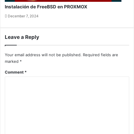
Instalación de FreeBSD en PROXMOX
December 7, 2024
Leave a Reply
Your email address will not be published.
Required fields are
marked
*
Comment
*