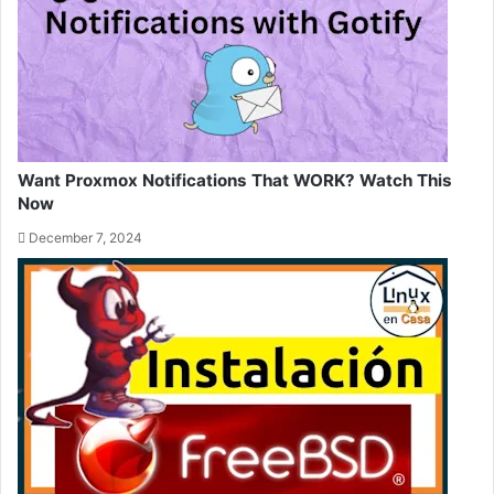
Want Proxmox Notifications That WORK? Watch This
Now
December 7, 2024