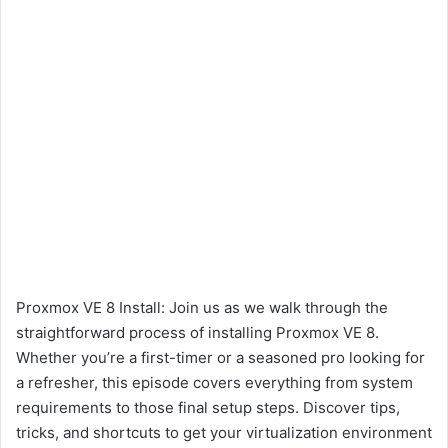
Proxmox VE 8 Install: Join us as we walk through the
straightforward process of installing Proxmox VE 8.
Whether you’re a first-timer or a seasoned pro looking for
a refresher, this episode covers everything from system
requirements to those final setup steps. Discover tips,
tricks, and shortcuts to get your virtualization environment