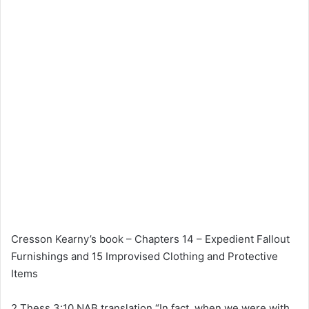
Cresson Kearny’s book – Chapters 14 – Expedient Fallout
Furnishings and 15 Improvised Clothing and Protective
Items
2 Thess 3:10 NAB translation “In fact, when we were with