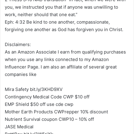
you, we instructed you that if anyone was unwilling to
work, neither should that one eat.”
Eph: 4:32 Be kind to one another, compassionate,
forgiving one another as God has forgiven you in Christ.
Disclaimers:
As an Amazon Associate I earn from qualifying purchases
when you use any links connected to my Amazon
Influencer Page. I am also an affiliate of several great
companies like
Mira Safety bit.ly/3KHD9XV
Contingency Medical Code CWP $10 off
EMP Shield $50 off use cde cwp
Mother Earth Products CWPrepper 10% discount
Nutrient Survival coupon CWP10 – 10% off
JASE Medical