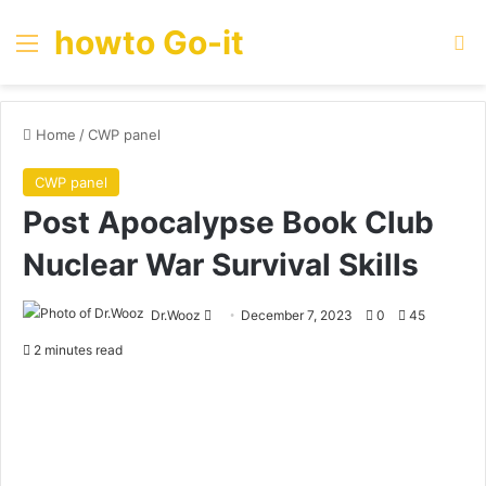
howto Go-it
Menu
Se
Home
/
CWP panel
CWP panel
Post Apocalypse Book Club
Nuclear War Survival Skills
Send
Dr.Wooz
December 7, 2023
0
45
an
2 minutes read
email