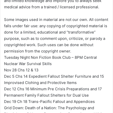
and limited knowledge and implore you to always seek
medical advice from a trained / licensed professional.
Some images used in material are not our own. All content
falls under fair use: any copying of copyrighted material is
done for a limited, educational and “transformative”
purpose, such as to comment upon, criticize, or parody a
copyrighted work. Such uses can be done without
permission from the copyright owner.
Tuesday Night Non Fiction Book Club – 8PM Central
Nuclear War Survival Skills
Nov 28 Chs 12 & 13
Dec 5 Chs 14 Expedient Fallout Shelter Furniture and 15
Improvised Clohing and Protective Items
Dec 12 Chs 16 Minimum Pre Crisis Preparations and 17
Permanent Family Fallout Shelters for Dual Use
Dec 19 Ch 18 Trans-Pacific Fallout and Appendices
Grid Down: Death of a Nation: The Psychology and