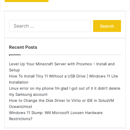
Search
for:
Recent Posts
Level Up Your Minecraft Server with Proxmox – Install and
Setup
How To Install Tiny 11 Without a USB Drive | Windows 11 Lite
Installation
Linux error on my phone I’m glad I got out of it it didn’t delete
my Samsung account
How to Change the Disk Driver to Virtio or IDE in SolusVM
OceanicHost
Windows 11 Slump: Will Microsoft Loosen Hardware
Restrictions?