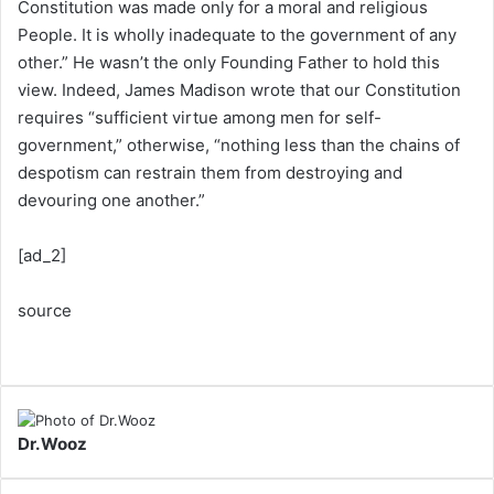
Constitution was made only for a moral and religious
People. It is wholly inadequate to the government of any
other.” He wasn’t the only Founding Father to hold this
view. Indeed, James Madison wrote that our Constitution
requires “sufficient virtue among men for self-
government,” otherwise, “nothing less than the chains of
despotism can restrain them from destroying and
devouring one another.”
[ad_2]
source
Dr.Wooz