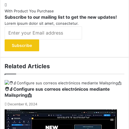
With Product You Purchase
Subscribe to our mailing list to get the new updates!
Lorem ipsum dolor sit amet, consectetur.
Enter
your
Email
address
Related Articles
🧑‍🔬Configure sus correos electrónicos mediante
Mailspring📩
December 6, 2024