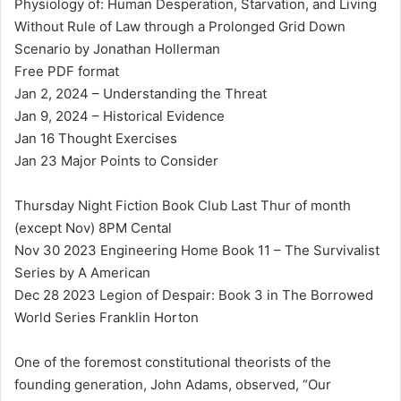
Physiology of: Human Desperation, Starvation, and Living
Without Rule of Law through a Prolonged Grid Down
Scenario by Jonathan Hollerman
Free PDF format
Jan 2, 2024 – Understanding the Threat
Jan 9, 2024 – Historical Evidence
Jan 16 Thought Exercises
Jan 23 Major Points to Consider
Thursday Night Fiction Book Club Last Thur of month
(except Nov) 8PM Cental
Nov 30 2023 Engineering Home Book 11 – The Survivalist
Series by A American
Dec 28 2023 Legion of Despair: Book 3 in The Borrowed
World Series Franklin Horton
One of the foremost constitutional theorists of the
founding generation, John Adams, observed, “Our