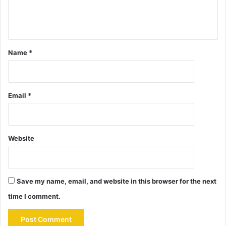
Name
*
Email
*
Website
Save my name, email, and website in this browser for the next
time I comment.