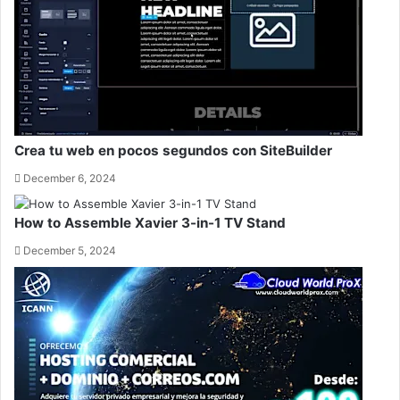
Crea tu web en pocos segundos con SiteBuilder
December 6, 2024
How to Assemble Xavier 3-in-1 TV Stand
December 5, 2024