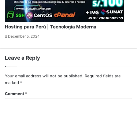
Hosting para Perú | Tecnología Moderna
December 5, 2024
Leave a Reply
Your email address will not be published.
Required fields are
marked
*
Comment
*