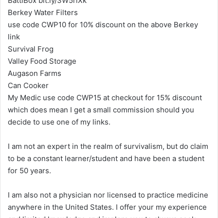
BattlBox bit.ly/3W5riXk
Berkey Water Filters
use code CWP10 for 10% discount on the above Berkey
link
Survival Frog
Valley Food Storage
Augason Farms
Can Cooker
My Medic use code CWP15 at checkout for 15% discount
which does mean I get a small commission should you
decide to use one of my links.
I am not an expert in the realm of survivalism, but do claim
to be a constant learner/student and have been a student
for 50 years.
I am also not a physician nor licensed to practice medicine
anywhere in the United States. I offer your my experience