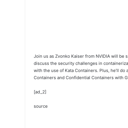
Join us as Zvonko Kaiser from NVIDIA will be sh
discuss the security challenges in container
with the use of Kata Containers. Plus, he’ll do
Containers and Confidential Containers with 
[ad_2]
source