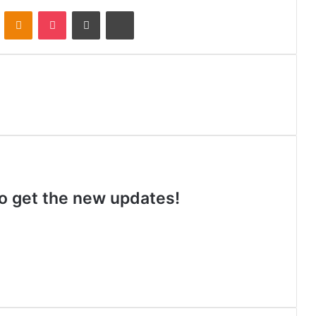
VKontakte
Odnoklassniki
Pocket
Share via Email
Print
 to get the new updates!