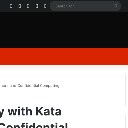
Facebook
X
YouTube
Instagram
Log In
Sear
for
iners and Confidential Computing
y with Kata
Confidential