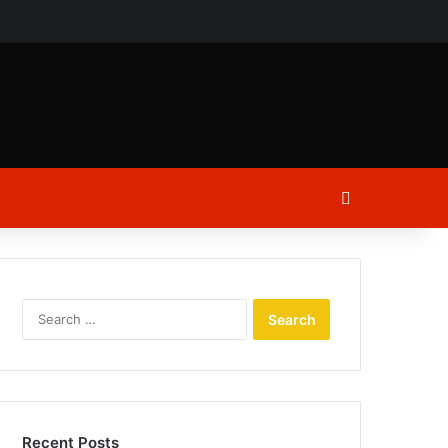
ch
Log In
Search
for:
Recent Posts