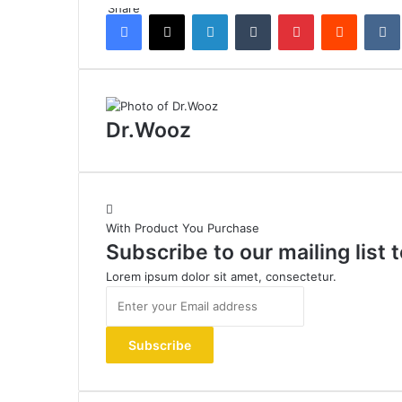
Share
Facebook
X
LinkedIn
Tumblr
Pinterest
Reddit
Dr.Wooz
With Product You Purchase
Subscribe to our mailing list
Lorem ipsum dolor sit amet, consectetur.
Enter
your
Email
address