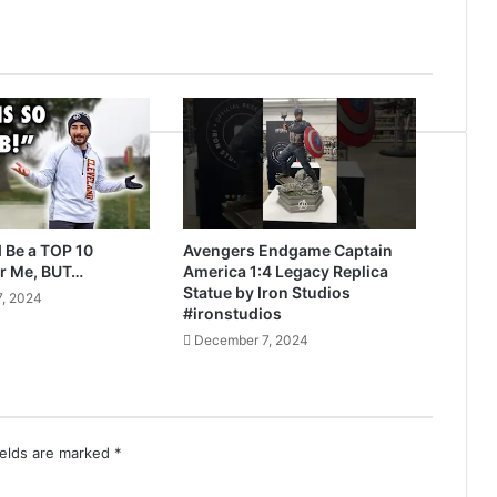
 Be a TOP 10
Avengers Endgame Captain
r Me, BUT…
America 1:4 Legacy Replica
Statue by Iron Studios
, 2024
#ironstudios
December 7, 2024
ields are marked
*