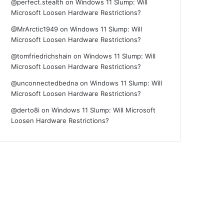
@perfect.stealth
on
Windows 11 Slump: Will
Microsoft Loosen Hardware Restrictions?
@MrArctic1949
on
Windows 11 Slump: Will
Microsoft Loosen Hardware Restrictions?
@tomfriedrichshain
on
Windows 11 Slump: Will
Microsoft Loosen Hardware Restrictions?
@unconnectedbedna
on
Windows 11 Slump: Will
Microsoft Loosen Hardware Restrictions?
@derto8i
on
Windows 11 Slump: Will Microsoft
Loosen Hardware Restrictions?