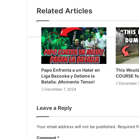
Related Articles
Papo Enfrenta a un Hater en
This Would
Liga Bazooka y Detiene la
COURSE fo
Batalla: ¡Momento Tenso!
December 7
December 7, 2024
Leave a Reply
Your email address will not be published.
Required f
Comment
*