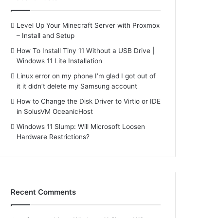
Level Up Your Minecraft Server with Proxmox
– Install and Setup
How To Install Tiny 11 Without a USB Drive |
Windows 11 Lite Installation
Linux error on my phone I’m glad I got out of
it it didn’t delete my Samsung account
How to Change the Disk Driver to Virtio or IDE
in SolusVM OceanicHost
Windows 11 Slump: Will Microsoft Loosen
Hardware Restrictions?
Recent Comments