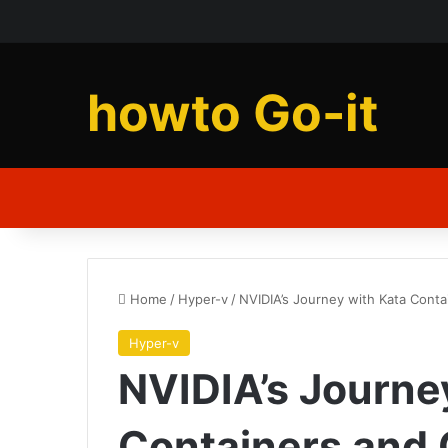
howto Go-it
Home
/
Hyper-v
/
NVIDIA’s Journey with Kata Conta
Hyper-v
NVIDIA’s Journe
Containers and 