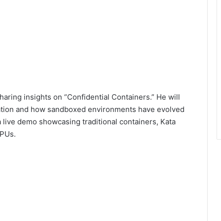
aring insights on “Confidential Containers.” He will
ization and how sandboxed environments have evolved
 a live demo showcasing traditional containers, Kata
GPUs.