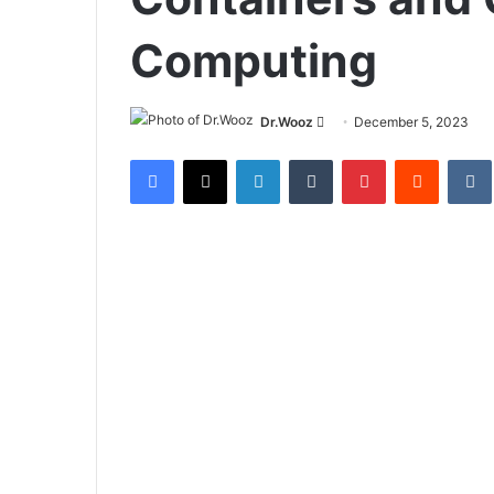
Computing
Send
Dr.Wooz
December 5, 2023
an
Facebook
X
LinkedIn
Tumblr
Pinterest
Reddit
email