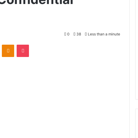
0
38
Less than a minute
VKontakte
Odnoklassniki
Pocket