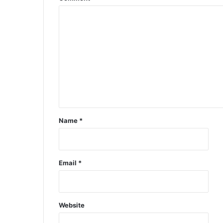
Name
*
Email
*
Website