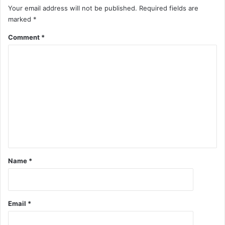
Your email address will not be published.
Required fields are
marked
*
Comment
*
Name
*
Email
*