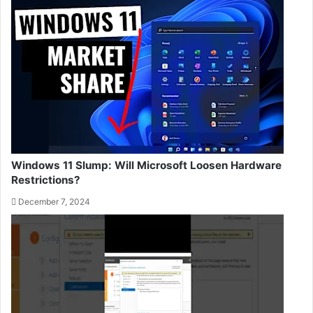
Windows 11 Slump: Will Microsoft Loosen Hardware
Restrictions?
December 7, 2024