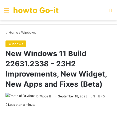
howto Go-it
Menu
Se
Home
/
Windows
Windows
New Windows 11 Build
22631.2338 – 23H2
Improvements, New Widget,
New Apps and Fixes (Beta)
Send
Dr.Wooz
September 18, 2023
9
45
an
Less than a minute
email