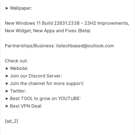
➤ Wallpaper:
New Windows 11 Build 22631.2338 – 23H2 Improvements,
New Widget, New Apps and Fixes (Beta)
Partnerships/Business: itstechbased@outlook.com
Check out:
➤ Website:
➤ Join our Discord Server:
➤ Join the channel for more support:
➤ Twitter:
➤ Best TOOL to grow on YOUTUBE:
➤ Best VPN Deal:
[ad_2]