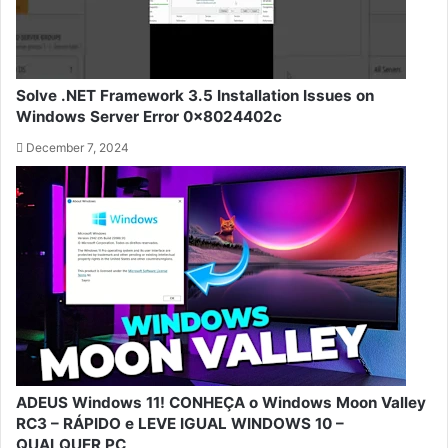
Solve .NET Framework 3.5 Installation Issues on
Windows Server Error 0x8024402c
December 7, 2024
ADEUS Windows 11! CONHEÇA o Windows Moon Valley
RC3 – RÁPIDO e LEVE IGUAL WINDOWS 10 –
QUALQUER PC