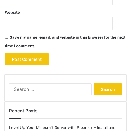
Website
Save my name, email, and website in this browser for the next
time I comment.
Search
for:
Recent Posts
Level Up Your Minecraft Server with Proxmox – Install and