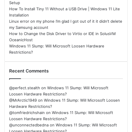
Setup
How To Install Tiny 11 Without a USB Drive | Windows 11 Lite
Installation
Linux error on my phone I’m glad I got out of it it didn’t delete
my Samsung account
How to Change the Disk Driver to Virtio or IDE in SolusVM
OceanicHost
Windows 11 Slump: Will Microsoft Loosen Hardware
Restrictions?
Recent Comments
@perfect.stealth
on
Windows 11 Slump: Will Microsoft
Loosen Hardware Restrictions?
@MrArctic1949
on
Windows 11 Slump: Will Microsoft Loosen
Hardware Restrictions?
@tomfriedrichshain
on
Windows 11 Slump: Will Microsoft
Loosen Hardware Restrictions?
@unconnectedbedna
on
Windows 11 Slump: Will Microsoft
Loosen Hardware Restrictions?