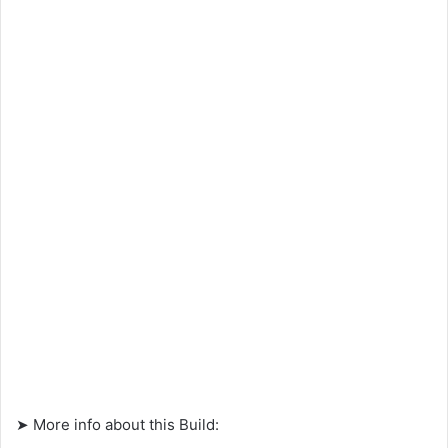
➤ More info about this Build: