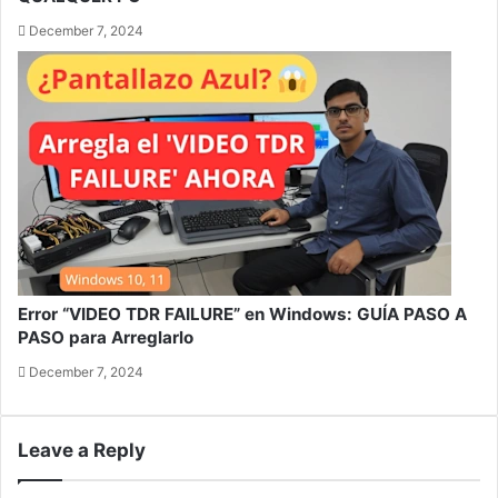
December 7, 2024
Error “VIDEO TDR FAILURE” en Windows: GUÍA PASO A
PASO para Arreglarlo
December 7, 2024
Leave a Reply