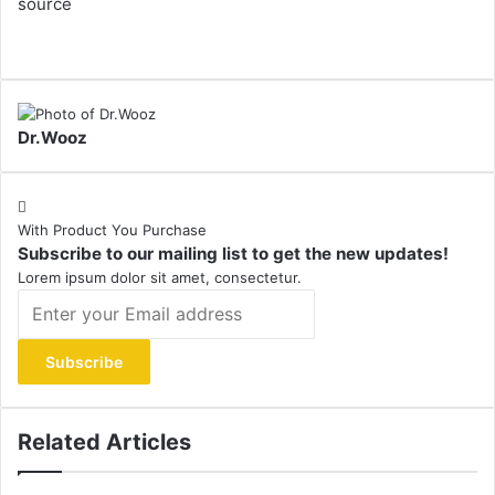
source
Dr.Wooz
With Product You Purchase
Subscribe to our mailing list to get the new updates!
Lorem ipsum dolor sit amet, consectetur.
Enter
your
Email
address
Related Articles