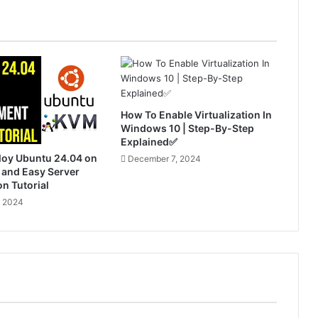
How To Enable Virtualization In
Windows 10 | Step-By-Step
Explained✅
loy Ubuntu 24.04 on
December 7, 2024
 and Easy Server
on Tutorial
, 2024