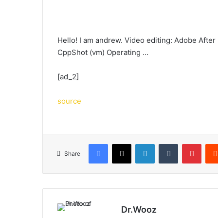
Hello! I am andrew. Video editing: Adobe After
CppShot (vm) Operating …
[ad_2]
source
Facebook
X
LinkedIn
Tumblr
Pinte
Share
Dr.Wooz