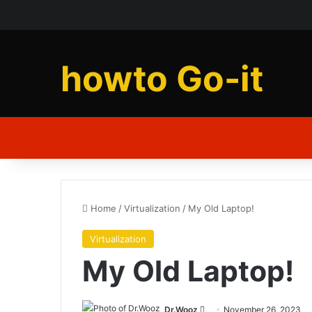
howto Go-it
Home
/
Virtualization
/
My Old Laptop!
Virtualization
My Old Laptop!
Send
Dr.Wooz
November 26, 2023