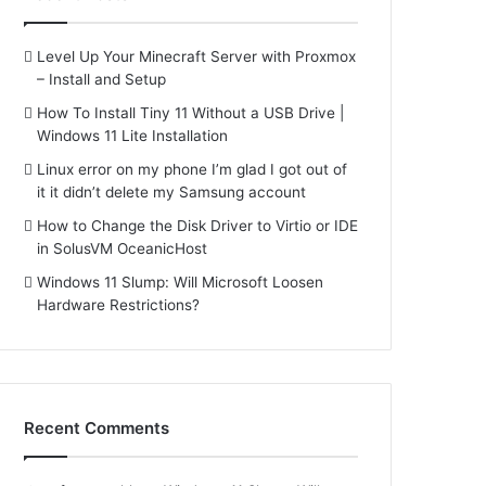
Level Up Your Minecraft Server with Proxmox
– Install and Setup
How To Install Tiny 11 Without a USB Drive |
Windows 11 Lite Installation
Linux error on my phone I’m glad I got out of
it it didn’t delete my Samsung account
How to Change the Disk Driver to Virtio or IDE
in SolusVM OceanicHost
Windows 11 Slump: Will Microsoft Loosen
Hardware Restrictions?
Recent Comments