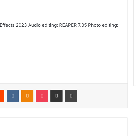
 Effects 2023 Audio editing: REAPER 7.05 Photo editing:
rest
Reddit
VKontakte
Odnoklassniki
Pocket
Share via Email
Print