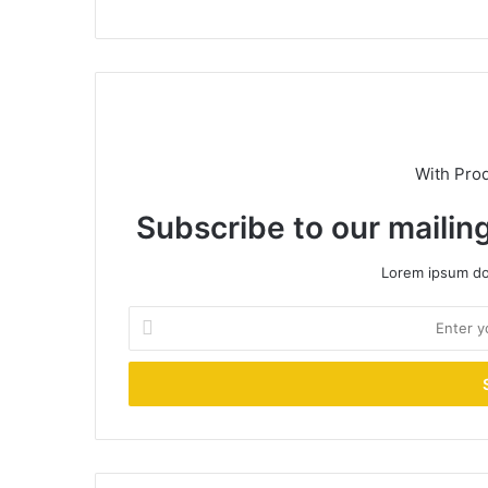
With Pro
Subscribe to our mailing
Lorem ipsum dol
Enter
your
Email
address