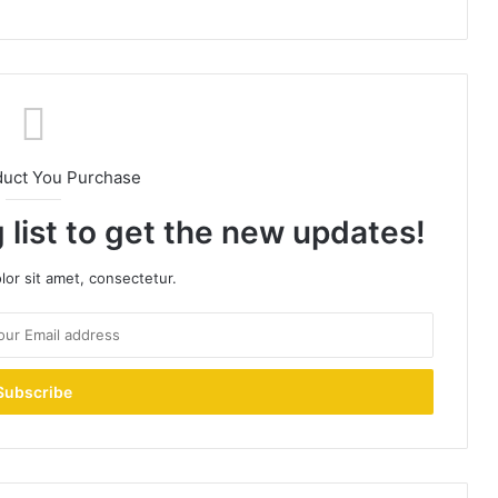
duct You Purchase
 list to get the new updates!
or sit amet, consectetur.