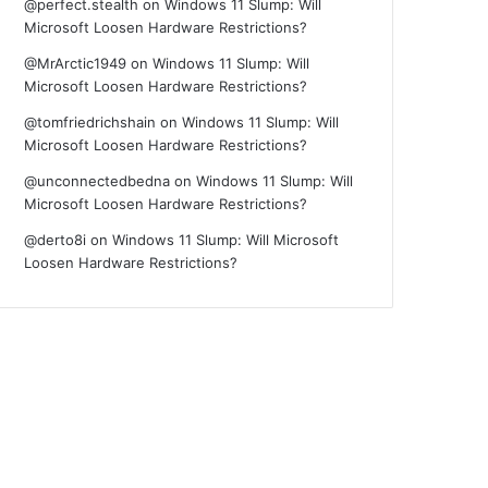
@perfect.stealth
on
Windows 11 Slump: Will
Microsoft Loosen Hardware Restrictions?
@MrArctic1949
on
Windows 11 Slump: Will
Microsoft Loosen Hardware Restrictions?
@tomfriedrichshain
on
Windows 11 Slump: Will
Microsoft Loosen Hardware Restrictions?
@unconnectedbedna
on
Windows 11 Slump: Will
Microsoft Loosen Hardware Restrictions?
@derto8i
on
Windows 11 Slump: Will Microsoft
Loosen Hardware Restrictions?