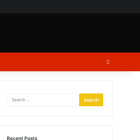
ch
Log In
Search
for:
Recent Posts