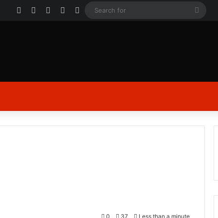
Facebook
X
YouTube
Instagram
Log In
Sear
for
0
37
Less than a minute