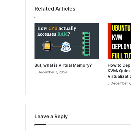
Related Articles
But, what is Virtual Memory?
How to Dep
KVM: Quick
December 7, 2024
Virtualizati
December 7
Leave a Reply