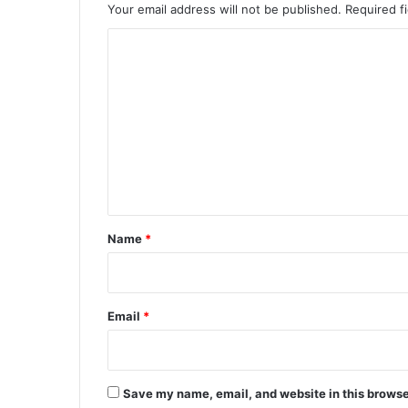
Your email address will not be published.
Required f
C
o
m
m
e
n
t
*
Name
*
Email
*
Save my name, email, and website in this browse