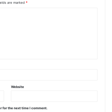
ields are marked
*
Website
r for the next time I comment.