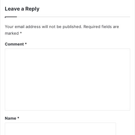
Leave a Reply
Your email address will not be published.
Required fields are
marked
*
Comment
*
Name
*