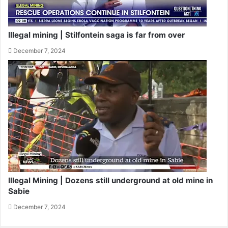
Illegal mining | Stilfontein saga is far from over
December 7, 2024
Illegal Mining | Dozens still underground at old mine in
Sabie
December 7, 2024