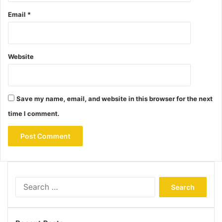
Email
*
Website
Save my name, email, and website in this browser for the next
time I comment.
Search
for: