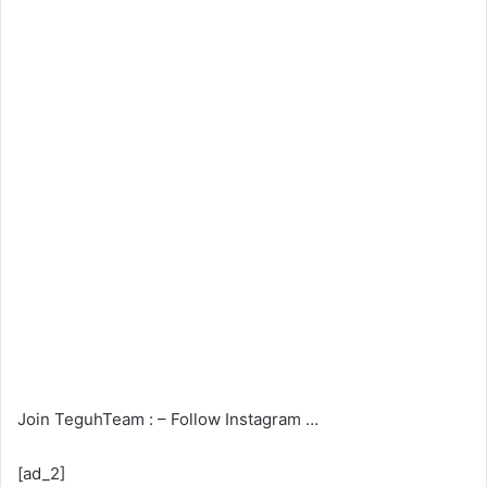
Join TeguhTeam : – Follow Instagram …
[ad_2]