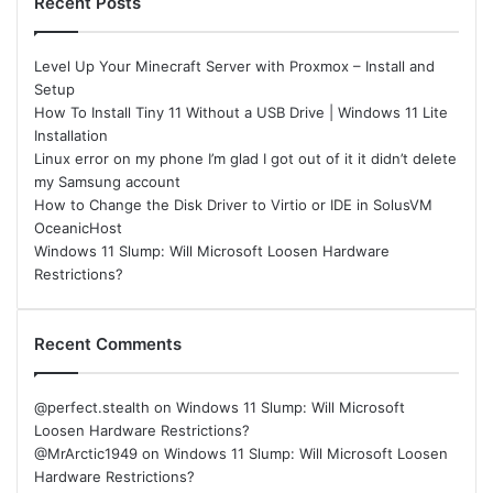
Recent Posts
Level Up Your Minecraft Server with Proxmox – Install and
Setup
How To Install Tiny 11 Without a USB Drive | Windows 11 Lite
Installation
Linux error on my phone I’m glad I got out of it it didn’t delete
my Samsung account
How to Change the Disk Driver to Virtio or IDE in SolusVM
OceanicHost
Windows 11 Slump: Will Microsoft Loosen Hardware
Restrictions?
Recent Comments
@perfect.stealth
on
Windows 11 Slump: Will Microsoft
Loosen Hardware Restrictions?
@MrArctic1949
on
Windows 11 Slump: Will Microsoft Loosen
Hardware Restrictions?