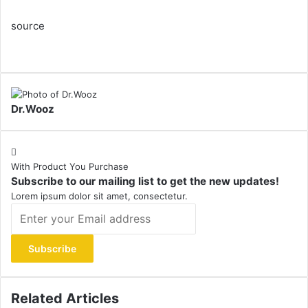
source
Dr.Wooz
With Product You Purchase
Subscribe to our mailing list to get the new updates!
Lorem ipsum dolor sit amet, consectetur.
Enter
your
Email
address
Related Articles