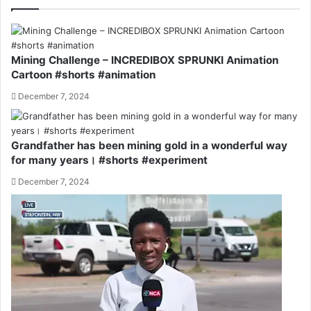
Mining Challenge – INCREDIBOX SPRUNKI Animation
Cartoon #shorts #animation
December 7, 2024
Grandfather has been mining gold in a wonderful way
for many years। #shorts #experiment
December 7, 2024