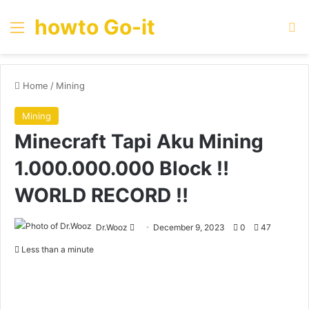
howto Go-it
Menu
Se
Home
/
Mining
Mining
Minecraft Tapi Aku Mining
1.000.000.000 Block ‼️
WORLD RECORD ‼️
Send
Dr.Wooz
December 9, 2023
0
47
an
Less than a minute
email