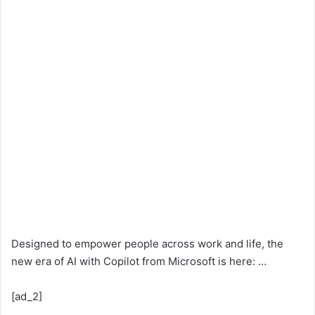
Designed to empower people across work and life, the
new era of AI with Copilot from Microsoft is here: …
[ad_2]