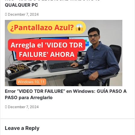
QUALQUER PC
December 7, 2024
Error “VIDEO TDR FAILURE” en Windows: GUÍA PASO A
PASO para Arreglarlo
December 7, 2024
Leave a Reply