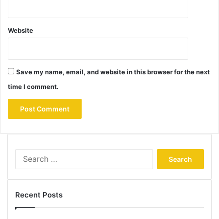
Website
Save my name, email, and website in this browser for the next
time I comment.
Search
for:
Recent Posts