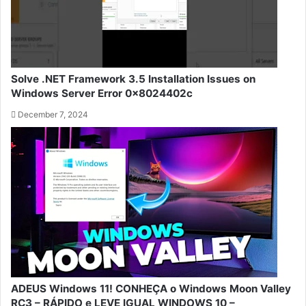
Solve .NET Framework 3.5 Installation Issues on
Windows Server Error 0x8024402c
December 7, 2024
ADEUS Windows 11! CONHEÇA o Windows Moon Valley
RC3 – RÁPIDO e LEVE IGUAL WINDOWS 10 –