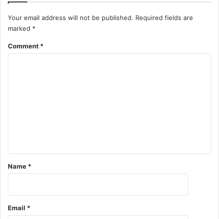
Your email address will not be published.
Required fields are
marked
*
Comment
*
Name
*
Email
*