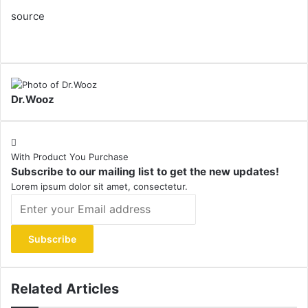
source
Dr.Wooz
With Product You Purchase
Subscribe to our mailing list to get the new updates!
Lorem ipsum dolor sit amet, consectetur.
Enter
your
Email
address
Related Articles