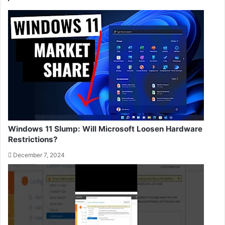
Windows 11 Slump: Will Microsoft Loosen Hardware
Restrictions?
December 7, 2024