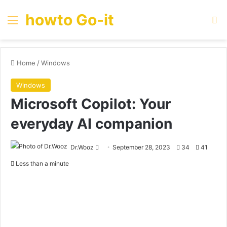
howto Go-it
Menu
Se
Home
/
Windows
Windows
Microsoft Copilot: Your
everyday AI companion
Send
Dr.Wooz
September 28, 2023
34
41
an
Less than a minute
email