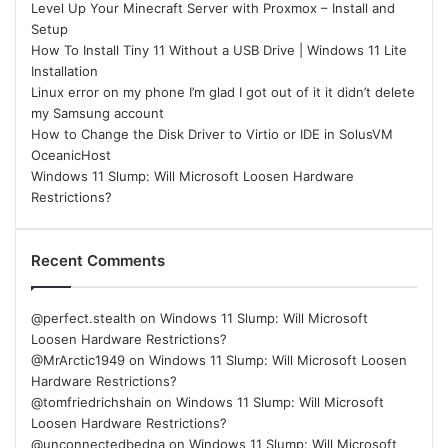
Level Up Your Minecraft Server with Proxmox – Install and
Setup
How To Install Tiny 11 Without a USB Drive | Windows 11 Lite
Installation
Linux error on my phone I’m glad I got out of it it didn’t delete
my Samsung account
How to Change the Disk Driver to Virtio or IDE in SolusVM
OceanicHost
Windows 11 Slump: Will Microsoft Loosen Hardware
Restrictions?
Recent Comments
@perfect.stealth
on
Windows 11 Slump: Will Microsoft
Loosen Hardware Restrictions?
@MrArctic1949
on
Windows 11 Slump: Will Microsoft Loosen
Hardware Restrictions?
@tomfriedrichshain
on
Windows 11 Slump: Will Microsoft
Loosen Hardware Restrictions?
@unconnectedbedna
on
Windows 11 Slump: Will Microsoft