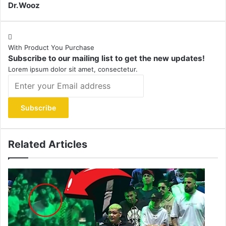
Dr.Wooz
With Product You Purchase
Subscribe to our mailing list to get the new updates!
Lorem ipsum dolor sit amet, consectetur.
Enter
your
Email
address
Related Articles