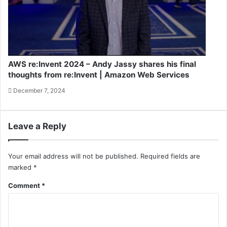
AWS re:Invent 2024 – Andy Jassy shares his final
thoughts from re:Invent | Amazon Web Services
December 7, 2024
Leave a Reply
Your email address will not be published.
Required fields are
marked
*
Comment
*