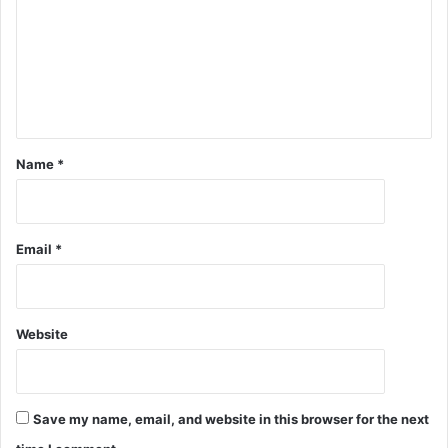
Name
*
Email
*
Website
Save my name, email, and website in this browser for the next