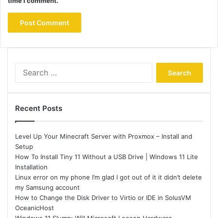
time I comment.
Search
for:
Recent Posts
Level Up Your Minecraft Server with Proxmox – Install and
Setup
How To Install Tiny 11 Without a USB Drive | Windows 11 Lite
Installation
Linux error on my phone I’m glad I got out of it it didn’t delete
my Samsung account
How to Change the Disk Driver to Virtio or IDE in SolusVM
OceanicHost