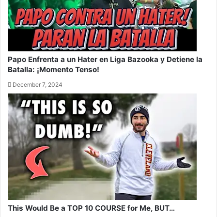
Papo Enfrenta a un Hater en Liga Bazooka y Detiene la
Batalla: ¡Momento Tenso!
December 7, 2024
This Would Be a TOP 10 COURSE for Me, BUT…