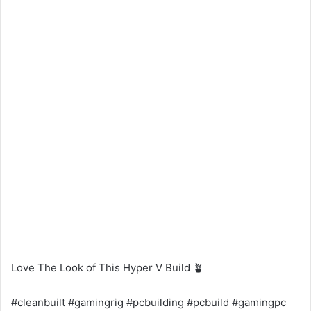
Love The Look of This Hyper V Build 🪴
#cleanbuilt #gamingrig #pcbuilding #pcbuild #gamingpc