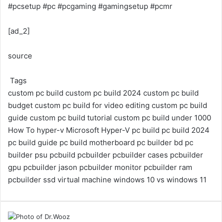
#pcsetup #pc #pcgaming #gamingsetup #pcmr
[ad_2]
source
Tags
custom pc build
custom pc build 2024
custom pc build
budget
custom pc build for video editing
custom pc build
guide
custom pc build tutorial
custom pc build under 1000
How To
hyper-v
Microsoft Hyper-V
pc build
pc build 2024
pc build guide
pc build motherboard
pc builder bd
pc
builder psu
pcbuild
pcbuilder
pcbuilder cases
pcbuilder
gpu
pcbuilder jason
pcbuilder monitor
pcbuilder ram
pcbuilder ssd
virtual machine
windows 10 vs windows 11