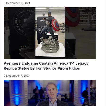
December 7, 2024
Avengers Endgame Captain America 1:4 Legacy
Replica Statue by Iron Studios #ironstudios
December 7, 2024