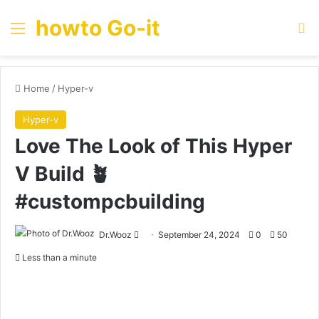
howto Go-it
Menu
Se
Home
/
Hyper-v
Hyper-v
Love The Look of This Hyper
V Build 🪴
#custompcbuilding
Send
Dr.Wooz
September 24, 2024
0
50
an
Less than a minute
email