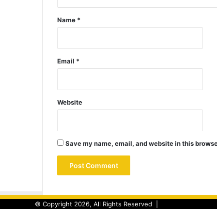
Name
*
Email
*
Website
Save my name, email, and website in this browse
© Copyright 2026, All Rights Reserved |
Back