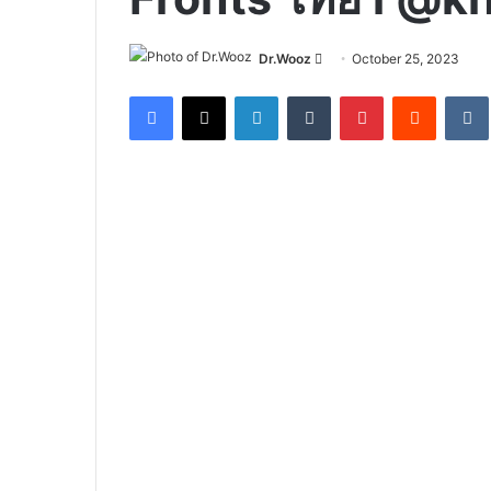
Send
Dr.Wooz
October 25, 2023
an
Facebook
X
LinkedIn
Tumblr
Pinterest
Reddit
email