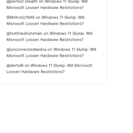
@perfect.stealth
on
Windows 11 Slump: Will
Microsoft Loosen Hardware Restrictions?
@MrArctic1949
on
Windows 11 Slump: Will
Microsoft Loosen Hardware Restrictions?
@tomfriedrichshain
on
Windows 11 Slump: Will
Microsoft Loosen Hardware Restrictions?
@unconnectedbedna
on
Windows 11 Slump: Will
Microsoft Loosen Hardware Restrictions?
@derto8i
on
Windows 11 Slump: Will Microsoft
Loosen Hardware Restrictions?