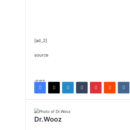
[ad_2]
source
Share
Facebook
X
LinkedIn
Tumblr
Pinterest
Reddit
Dr.Wooz