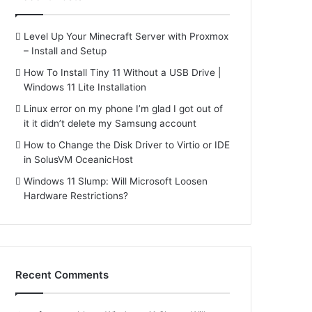
Level Up Your Minecraft Server with Proxmox
– Install and Setup
How To Install Tiny 11 Without a USB Drive |
Windows 11 Lite Installation
Linux error on my phone I’m glad I got out of
it it didn’t delete my Samsung account
How to Change the Disk Driver to Virtio or IDE
in SolusVM OceanicHost
Windows 11 Slump: Will Microsoft Loosen
Hardware Restrictions?
Recent Comments