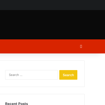
ch
Log In
Search
for:
Recent Posts