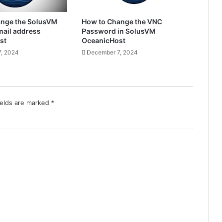
ange the SolusVM
How to Change the VNC
ail address
Password in SolusVM
st
OceanicHost
, 2024
December 7, 2024
ields are marked
*