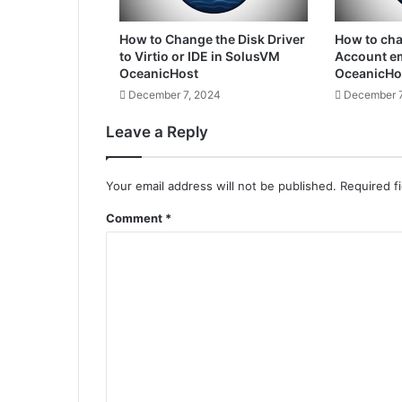
How to Change the Disk Driver
How to ch
to Virtio or IDE in SolusVM
Account em
OceanicHost
OceanicHo
December 7, 2024
December 7
Leave a Reply
Your email address will not be published.
Required f
Comment
*