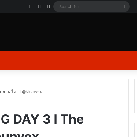
Facebook
X
YouTube
Instagram
Log In
Sear
for
Fronts ไทย l @khunvex
MG DAY 3 l The
hunvex