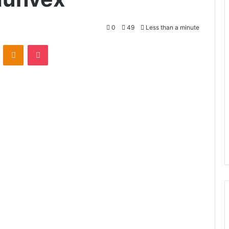
0
49
Less than a minute
VKontakte
Odnoklassniki
Pocket