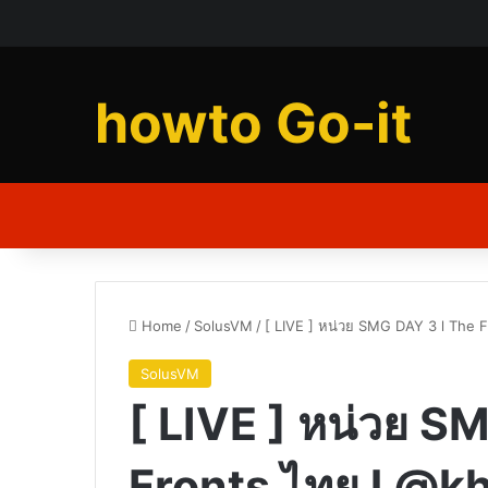
howto Go-it
Home
/
SolusVM
/
[ LIVE ] หน่วย SMG DAY 3 l The 
SolusVM
[ LIVE ] หน่วย S
Fronts ไทย l @k