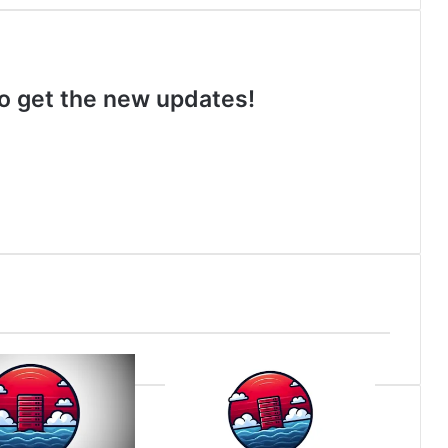
 to get the new updates!