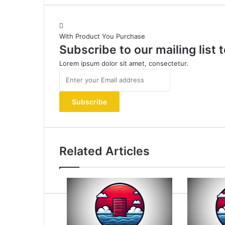
With Product You Purchase
Subscribe to our mailing list
Lorem ipsum dolor sit amet, consectetur.
Enter
your
Email
address
Related Articles