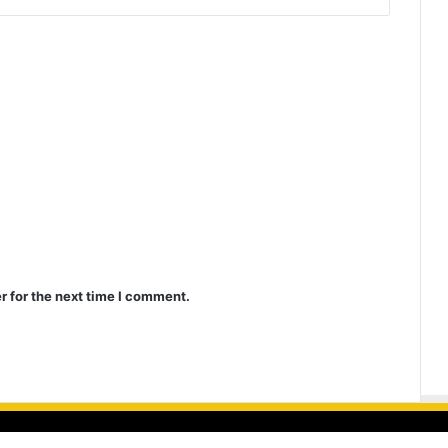
r for the next time I comment.