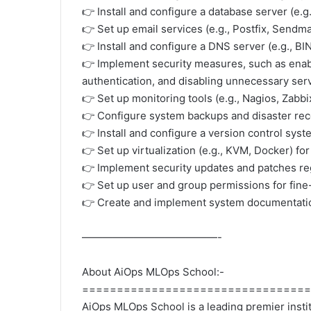
👉 Install and configure a database server (e.
👉 Set up email services (e.g., Postfix, Sendma
👉 Install and configure a DNS server (e.g., B
👉 Implement security measures, such as enab
authentication, and disabling unnecessary ser
👉 Set up monitoring tools (e.g., Nagios, Zabb
👉 Configure system backups and disaster rec
👉 Install and configure a version control sys
👉 Set up virtualization (e.g., KVM, Docker) fo
👉 Implement security updates and patches regu
👉 Set up user and group permissions for fine
👉 Create and implement system documentation
—————————————-
About AiOps MLOps School:-
=================================
AiOps MLOps School is a leading premier institu