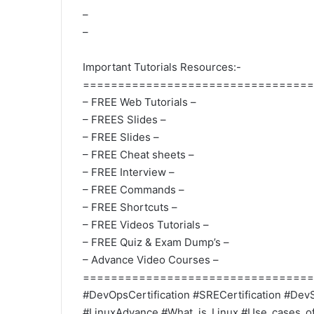
–
–
Important Tutorials Resources:-
=================================
– FREE Web Tutorials –
– FREES Slides –
– FREE Slides –
– FREE Cheat sheets –
– FREE Interview –
– FREE Commands –
– FREE Shortcuts –
– FREE Videos Tutorials –
– FREE Quiz & Exam Dump’s –
– Advance Video Courses –
=================================
#DevOpsCertification #SRECertification #DevS
#LinuxAdvance #What_is_Linux #Use_cases_of_