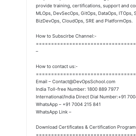
provide training, certifications, support and c
MLOps, DevSecOps, GitOps, DataOps, ITOps, 
BizDevOps, CloudOps, SRE and PlatformOps.
How to Subscirbe Channel:-
=================================
–
How to contact us:-
=================================
Email – Contact@DevOpsSchool.com
India Toll-free Number: 1800 889 7977
International/India Direct Dial Number:+91 70
WhatsApp – +91 7004 215 841
WhatsApp Link –
Download Certificates & Certification Program
=================================