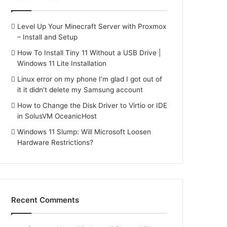
Level Up Your Minecraft Server with Proxmox
– Install and Setup
How To Install Tiny 11 Without a USB Drive |
Windows 11 Lite Installation
Linux error on my phone I’m glad I got out of
it it didn’t delete my Samsung account
How to Change the Disk Driver to Virtio or IDE
in SolusVM OceanicHost
Windows 11 Slump: Will Microsoft Loosen
Hardware Restrictions?
Recent Comments