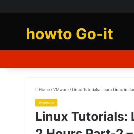
howto Go-it
Home
/
VMware
/
Linux Tutorials: Learn Linux in J
VMware
Linux Tutorials:
2 Hours Part-2 