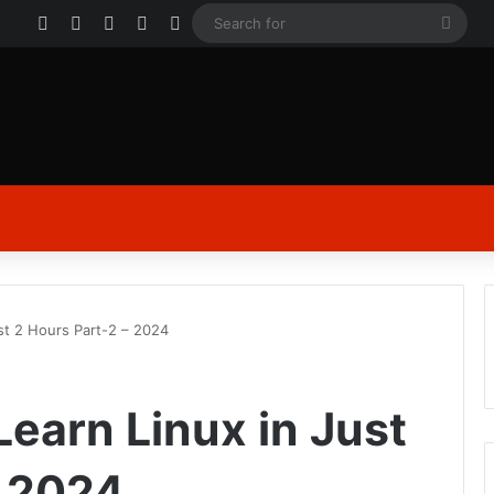
Facebook
X
YouTube
Instagram
Log In
Sear
for
ust 2 Hours Part-2 – 2024
 Learn Linux in Just
– 2024