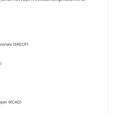
ssionals (SRECP)
)
loper (KCAD)