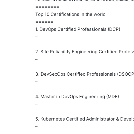
========
Top 10 Certifications in the world
======
1. DevOps Certified Professionals (DCP)
–
2. Site Reliability Engineering Certified Profe
–
3. DevSecOps Certified Professionals (DSOCP
–
4. Master in DevOps Engineering (MDE)
–
5. Kubernetes Certified Administrator & Deve
–
–