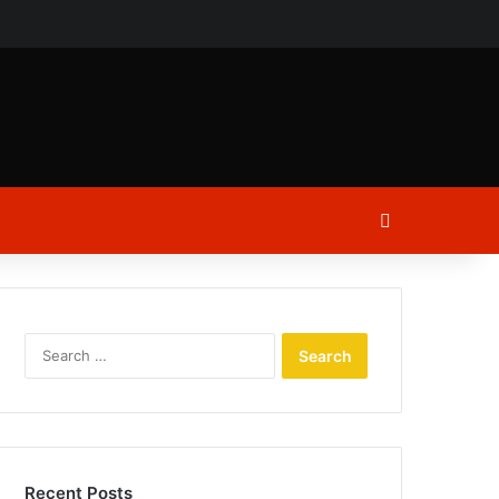
ch
Log In
Search
for:
Recent Posts