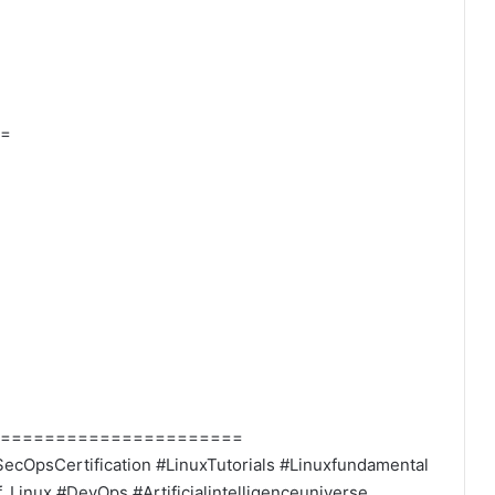
=
======================
ecOpsCertification #LinuxTutorials #Linuxfundamental
Linux #DevOps #Artificialintelligenceuniverse