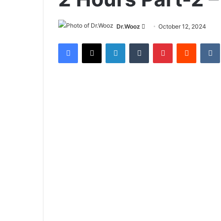
Send
Dr.Wooz
October 12, 2024
an
Facebook
X
LinkedIn
Tumblr
Pinterest
Reddit
email