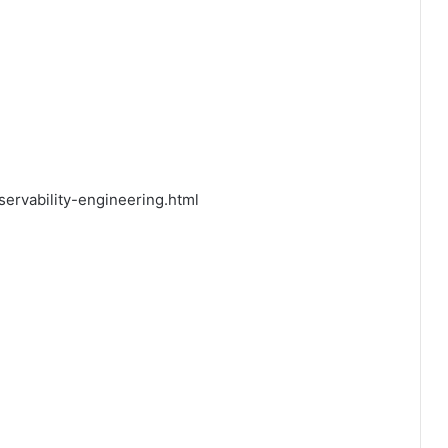
ervability-engineering.html