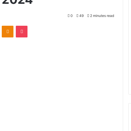
0
49
2 minutes read
VKontakte
Odnoklassniki
Pocket