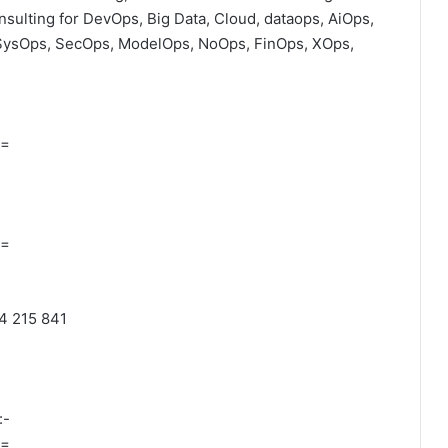
onsulting for DevOps, Big Data, Cloud, dataops, AiOps,
SysOps, SecOps, ModelOps, NoOps, FinOps, XOps,
=
=
04 215 841
:-
=