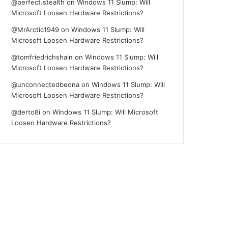
@perfect.stealth
on
Windows 11 Slump: Will
Microsoft Loosen Hardware Restrictions?
@MrArctic1949
on
Windows 11 Slump: Will
Microsoft Loosen Hardware Restrictions?
@tomfriedrichshain
on
Windows 11 Slump: Will
Microsoft Loosen Hardware Restrictions?
@unconnectedbedna
on
Windows 11 Slump: Will
Microsoft Loosen Hardware Restrictions?
@derto8i
on
Windows 11 Slump: Will Microsoft
Loosen Hardware Restrictions?