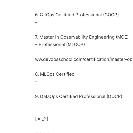
6. GitOps Certified Professional (GOCP)
–
7. Master in Observability Engineering (MOE)
– Professional (MLOCP)
–
ww.devopsschool.com/certification/master-obs
8. MLOps Certified
–
9. DataOps Certified Professional (DOCP)
–
[ad_2]