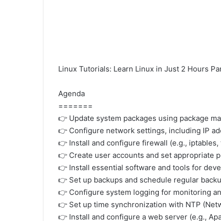
Linux Tutorials: Learn Linux in Just 2 Hours Pa
Agenda
=======
👉 Update system packages using package mana
👉 Configure network settings, including IP a
👉 Install and configure firewall (e.g., iptables
👉 Create user accounts and set appropriate 
👉 Install essential software and tools for de
👉 Set up backups and schedule regular backu
👉 Configure system logging for monitoring a
👉 Set up time synchronization with NTP (Net
👉 Install and configure a web server (e.g., Ap