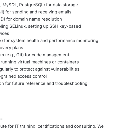
g., MySQL, PostgreSQL) for data storage
il) for sending and receiving emails
IND) for domain name resolution
ling SELinux, setting up SSH key-based
vices
ix) for system health and performance monitoring
overy plans
tem (e.g., Git) for code management
r running virtual machines or containers
larly to protect against vulnerabilities
-grained access control
 for future reference and troubleshooting.
=
te for IT training, certifications and consulting. We