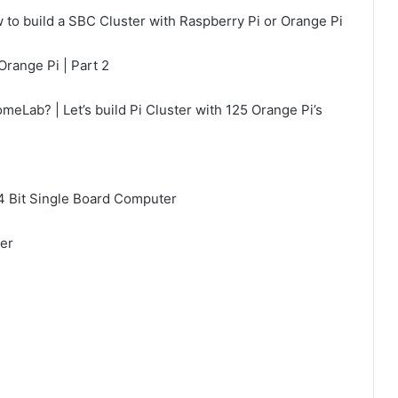
 to build a SBC Cluster with Raspberry Pi or Orange Pi
Orange Pi | Part 2
eLab? | Let’s build Pi Cluster with 125 Orange Pi’s
 Bit Single Board Computer
er