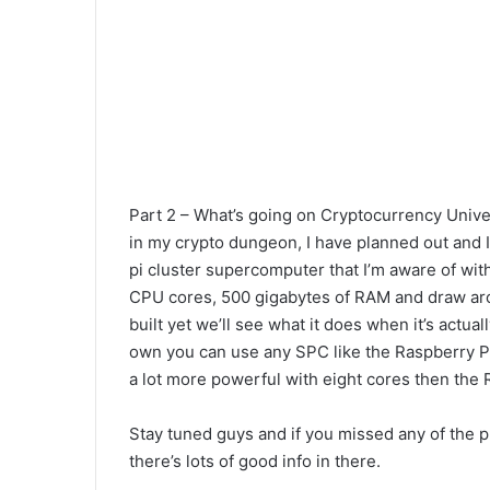
Part 2 – What’s going on Cryptocurrency Univer
in my crypto dungeon, I have planned out and I
pi cluster supercomputer that I’m aware of with
CPU cores, 500 gigabytes of RAM and draw aroun
built yet we’ll see what it does when it’s actua
own you can use any SPC like the Raspberry Pi, R
a lot more powerful with eight cores then the 
Stay tuned guys and if you missed any of the p
there’s lots of good info in there.