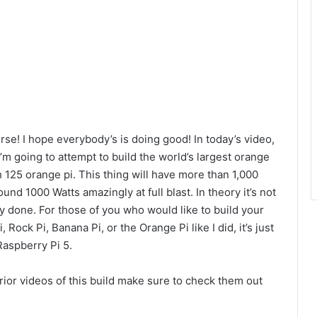
se! I hope everybody’s is doing good! In today’s video,
’m going to attempt to build the world’s largest orange
 125 orange pi. This thing will have more than 1,000
d 1000 Watts amazingly at full blast. In theory it’s not
lly done. For those of you who would like to build your
ock Pi, Banana Pi, or the Orange Pi like I did, it’s just
Raspberry Pi 5.
rior videos of this build make sure to check them out