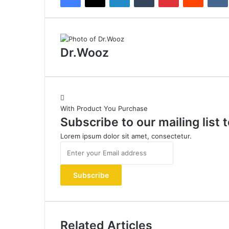
Dr.Wooz
With Product You Purchase
Subscribe to our mailing list
Lorem ipsum dolor sit amet, consectetur.
Enter
your
Email
address
Related Articles