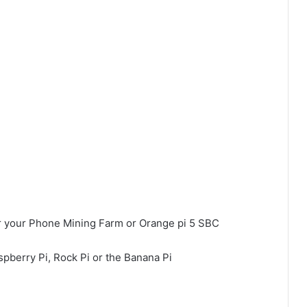
r your Phone Mining Farm or Orange pi 5 SBC
spberry Pi, Rock Pi or the Banana Pi