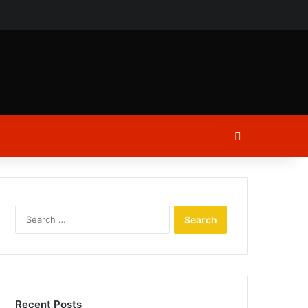
ch
Log In
Search
for:
Recent Posts