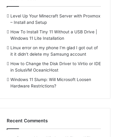
Level Up Your Minecraft Server with Proxmox
– Install and Setup
How To Install Tiny 11 Without a USB Drive |
Windows 11 Lite Installation
Linux error on my phone I’m glad I got out of
it it didn’t delete my Samsung account
How to Change the Disk Driver to Virtio or IDE
in SolusVM OceanicHost
Windows 11 Slump: Will Microsoft Loosen
Hardware Restrictions?
Recent Comments