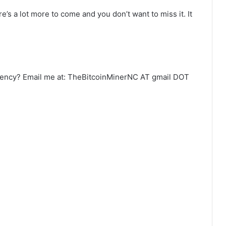
’s a lot more to come and you don’t want to miss it. It
urrency? Email me at: TheBitcoinMinerNC AT gmail DOT