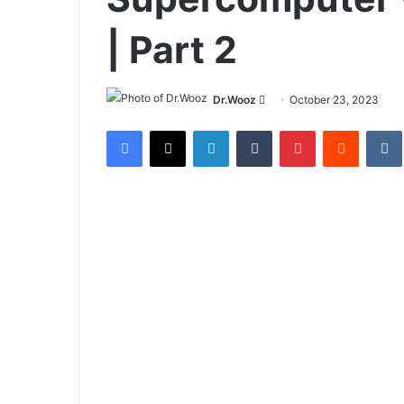
| Part 2
Send
Dr.Wooz
October 23, 2023
an
Facebook
X
LinkedIn
Tumblr
Pinterest
Reddit
email