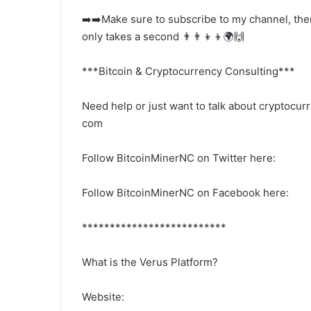
➡️➡️Make sure to subscribe to my channel, there
only takes a second 👨‍👨‍👦‍👦🌍🙌
***Bitcoin & Cryptocurrency Consulting***
Need help or just want to talk about cryptoc
com
Follow BitcoinMinerNC on Twitter here:
Follow BitcoinMinerNC on Facebook here:
**************************
What is the Verus Platform?
Website: