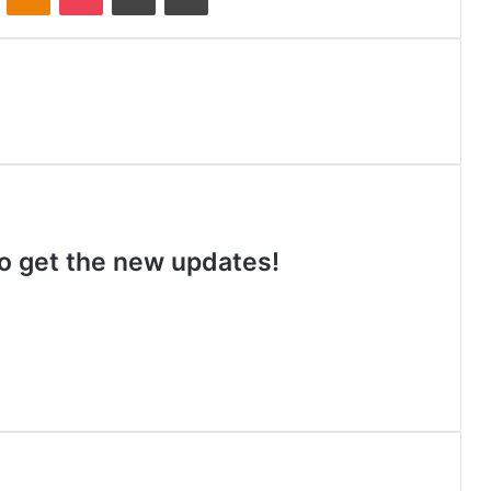
 to get the new updates!