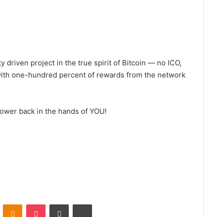
 driven project in the true spirit of Bitcoin — no ICO,
with one-hundred percent of rewards from the network
power back in the hands of YOU!
VKontakte
Odnoklassniki
Pocket
Share via Email
Print