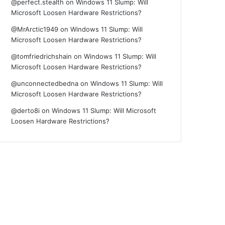
@perfect.stealth
on
Windows 11 Slump: Will
Microsoft Loosen Hardware Restrictions?
@MrArctic1949
on
Windows 11 Slump: Will
Microsoft Loosen Hardware Restrictions?
@tomfriedrichshain
on
Windows 11 Slump: Will
Microsoft Loosen Hardware Restrictions?
@unconnectedbedna
on
Windows 11 Slump: Will
Microsoft Loosen Hardware Restrictions?
@derto8i
on
Windows 11 Slump: Will Microsoft
Loosen Hardware Restrictions?