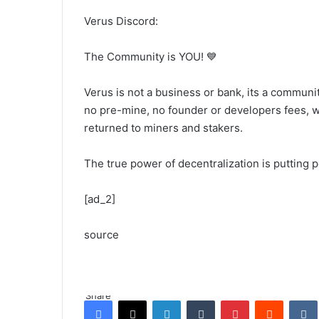
Verus Discord:
The Community is YOU! 💙
Verus is not a business or bank, its a community
no pre-mine, no founder or developers fees, 
returned to miners and stakers.
The true power of decentralization is putting 
[ad_2]
source
Share
Facebook
X
LinkedIn
Tumblr
Pinterest
Reddit