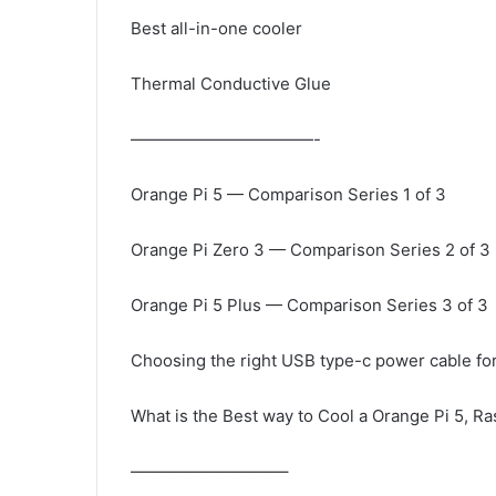
Best all-in-one cooler
Thermal Conductive Glue
———————————-
Orange Pi 5 — Comparison Series 1 of 3
Orange Pi Zero 3 — Comparison Series 2 of 3
Orange Pi 5 Plus — Comparison Series 3 of 3
Choosing the right USB type-c power cable fo
What is the Best way to Cool a Orange Pi 5, Ra
—————————–