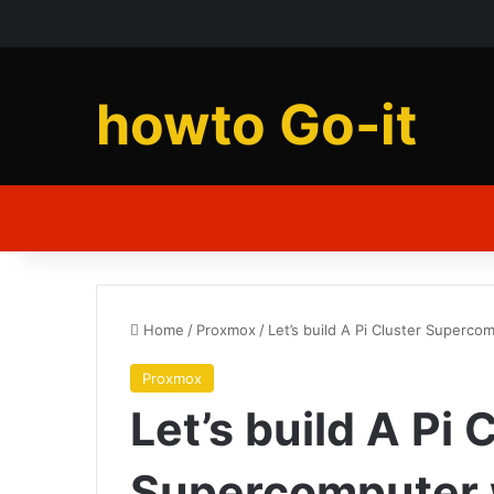
howto Go-it
Home
/
Proxmox
/
Let’s build A Pi Cluster Superco
Proxmox
Let’s build A Pi 
Supercomputer w