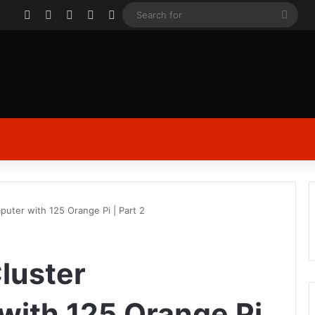
Facebook
X
YouTube
Instagram
Log In
Sear
for
mputer with 125 Orange Pi | Part 2
Cluster
ith 125 Orange Pi