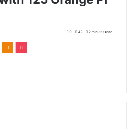
0
42
2 minutes read
VKontakte
Odnoklassniki
Pocket