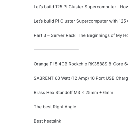
Let’s build 125 Pi Cluster Supercomputer | How
Let’s build Pi Cluster Supercomputer with 125 
Part 3 – Server Rack, The Beginnings of My Hom
——————————–
Orange Pi 5 4GB Rockchip RK3588S 8-Core 64
SABRENT 60 Watt (12 Amp) 10 Port USB Charg
Brass Hex Standoff M3 x 25mm + 6mm
The best Right Angle.
Best heatsink