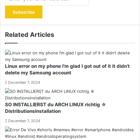
your
Email
address
Related Articles
Linux error on my phone I’m glad I got out of it it didn’t
delete my Samsung account
December 7, 2024
SO INSTALLIERST du ARCH LINUX richtig ☆
Distributionsinstallation
December 7, 2024