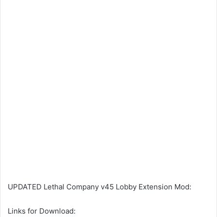
UPDATED Lethal Company v45 Lobby Extension Mod:
Links for Download: