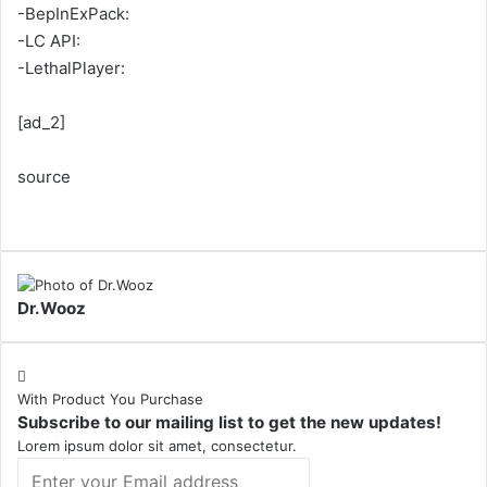
-BepInExPack:
-LC API:
-LethalPlayer:
[ad_2]
source
Dr.Wooz
With Product You Purchase
Subscribe to our mailing list to get the new updates!
Lorem ipsum dolor sit amet, consectetur.
Enter