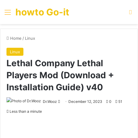
howto Go-it
Menu
Se
Home
/
Linux
Linux
Lethal Company Lethal
Players Mod (Download +
Installation Guide) v40
Send
Dr.Wooz
December 12, 2023
0
51
an
Less than a minute
email