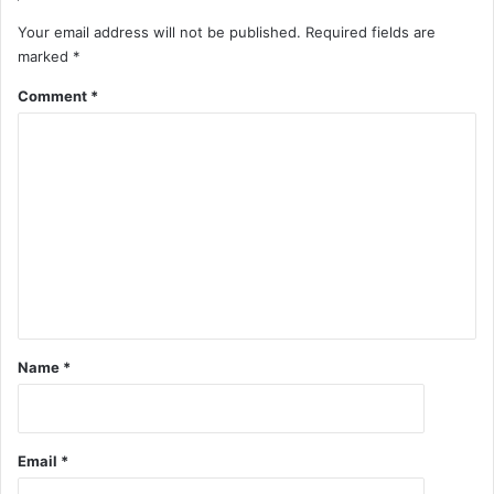
Your email address will not be published.
Required fields are
marked
*
Comment
*
Name
*
Email
*