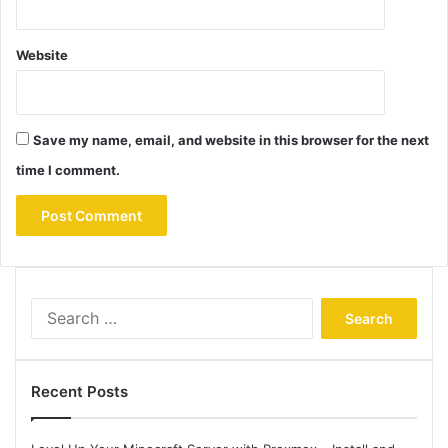
Website
Save my name, email, and website in this browser for the next
time I comment.
Search
for:
Recent Posts