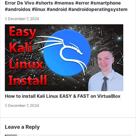
Error De Vivo #shorts #memes #error #smartphone
#androidos #linux #android #androidoperatingsystem
December 7, 2024
How to install Kali Linux EASY & FAST on VirtualBox
December 7, 2024
Leave a Reply