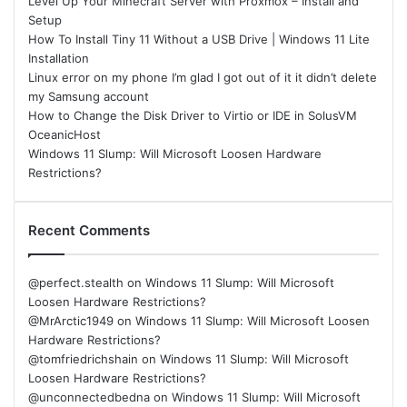
Level Up Your Minecraft Server with Proxmox – Install and
Setup
How To Install Tiny 11 Without a USB Drive | Windows 11 Lite
Installation
Linux error on my phone I’m glad I got out of it it didn’t delete
my Samsung account
How to Change the Disk Driver to Virtio or IDE in SolusVM
OceanicHost
Windows 11 Slump: Will Microsoft Loosen Hardware
Restrictions?
Recent Comments
@perfect.stealth
on
Windows 11 Slump: Will Microsoft
Loosen Hardware Restrictions?
@MrArctic1949
on
Windows 11 Slump: Will Microsoft Loosen
Hardware Restrictions?
@tomfriedrichshain
on
Windows 11 Slump: Will Microsoft
Loosen Hardware Restrictions?
@unconnectedbedna
on
Windows 11 Slump: Will Microsoft