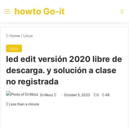
howto Go-it
Menu
Se
Home
/
Linux
Linux
led edit versión 2020 libre de
descarga. y solución a clase
no registrada
Send
Dr.Wooz
October 5, 2023
0
46
an
Less than a minute
email