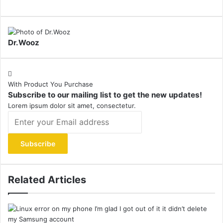
Dr.Wooz
With Product You Purchase
Subscribe to our mailing list to get the new updates!
Lorem ipsum dolor sit amet, consectetur.
Enter
your
Email
address
Related Articles