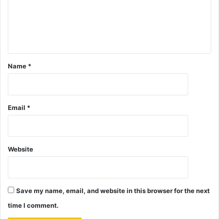
Name
*
Email
*
Website
Save my name, email, and website in this browser for the next
time I comment.