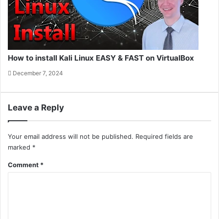
How to install Kali Linux EASY & FAST on VirtualBox
December 7, 2024
Leave a Reply
Your email address will not be published.
Required fields are
marked
*
Comment
*