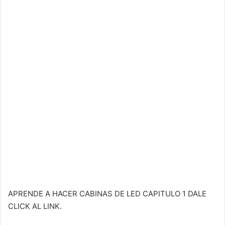
APRENDE A HACER CABINAS DE LED CAPITULO 1 DALE
CLICK AL LINK.