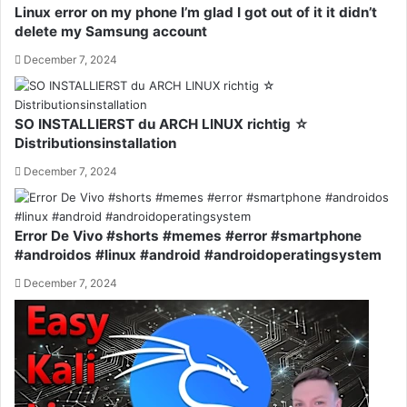
Linux error on my phone I’m glad I got out of it it didn’t
delete my Samsung account
December 7, 2024
SO INSTALLIERST du ARCH LINUX richtig ☆
Distributionsinstallation
December 7, 2024
Error De Vivo #shorts #memes #error #smartphone
#androidos #linux #android #androidoperatingsystem
December 7, 2024