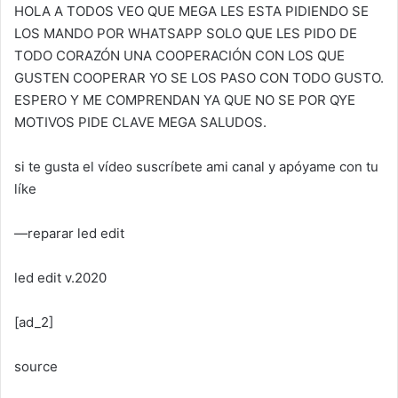
HOLA A TODOS VEO QUE MEGA LES ESTA PIDIENDO SE
LOS MANDO POR WHATSAPP SOLO QUE LES PIDO DE
TODO CORAZÓN UNA COOPERACIÓN CON LOS QUE
GUSTEN COOPERAR YO SE LOS PASO CON TODO GUSTO.
ESPERO Y ME COMPRENDAN YA QUE NO SE POR QYE
MOTIVOS PIDE CLAVE MEGA SALUDOS.
si te gusta el vídeo suscríbete ami canal y apóyame con tu
líke
—reparar led edit
led edit v.2020
[ad_2]
source