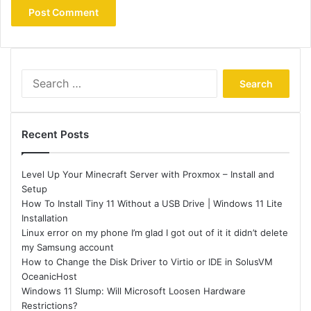
Search
for:
Recent Posts
Level Up Your Minecraft Server with Proxmox – Install and
Setup
How To Install Tiny 11 Without a USB Drive | Windows 11 Lite
Installation
Linux error on my phone I’m glad I got out of it it didn’t delete
my Samsung account
How to Change the Disk Driver to Virtio or IDE in SolusVM
OceanicHost
Windows 11 Slump: Will Microsoft Loosen Hardware
Restrictions?