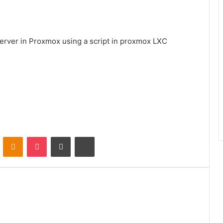
a Server in Proxmox using a script in proxmox LXC
VKontakte
Odnoklassniki
Pocket
Share via Email
Print