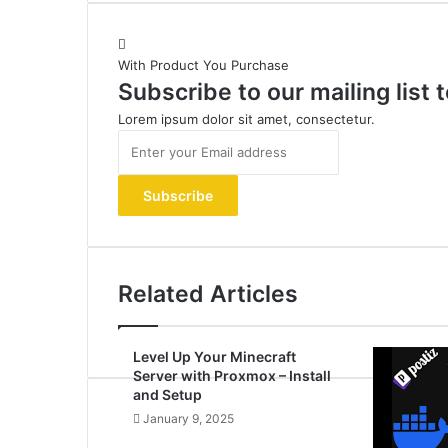
With Product You Purchase
Subscribe to our mailing list
Lorem ipsum dolor sit amet, consectetur.
Enter
your
Email
address
Related Articles
Level Up Your Minecraft
Server with Proxmox – Install
and Setup
January 9, 2025