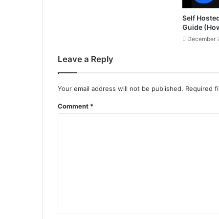
Self Hoste
Guide (Ho
December 7
Leave a Reply
Your email address will not be published.
Required f
Comment
*