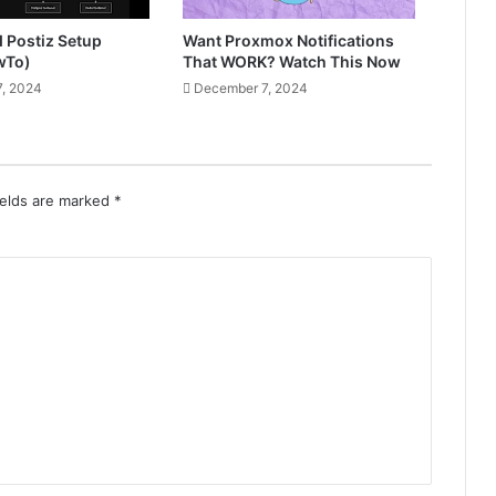
d Postiz Setup
Want Proxmox Notifications
wTo)
That WORK? Watch This Now
, 2024
December 7, 2024
ields are marked
*