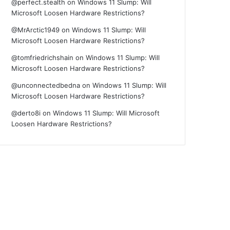
@perfect.stealth
on
Windows 11 Slump: Will
Microsoft Loosen Hardware Restrictions?
@MrArctic1949
on
Windows 11 Slump: Will
Microsoft Loosen Hardware Restrictions?
@tomfriedrichshain
on
Windows 11 Slump: Will
Microsoft Loosen Hardware Restrictions?
@unconnectedbedna
on
Windows 11 Slump: Will
Microsoft Loosen Hardware Restrictions?
@derto8i
on
Windows 11 Slump: Will Microsoft
Loosen Hardware Restrictions?