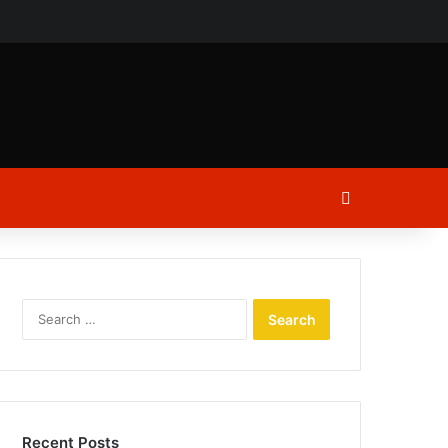
ch
Log In
Search
for:
Recent Posts