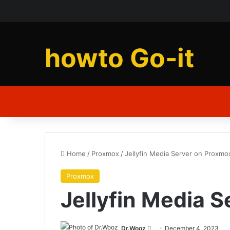
howto Go-it
Home
/
Proxmox
/
Jellyfin Media Server on Proxmo
Proxmox
Jellyfin Media 
Send
Dr.Wooz
December 4, 2023