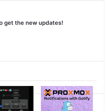
 to get the new updates!