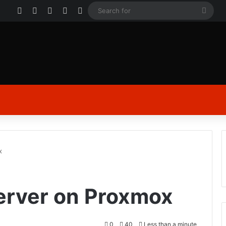
Facebook
X
YouTube
Instagram
Log In
Sear
for
x
Server on Proxmox
0
40
Less than a minute