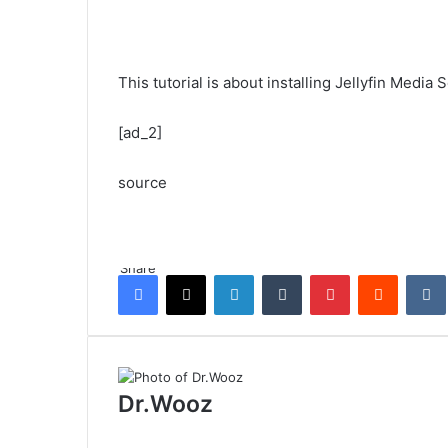
This tutorial is about installing Jellyfin Medi
[ad_2]
source
Share
Facebook
X
LinkedIn
Tumblr
Pinterest
Reddit
Dr.Wooz