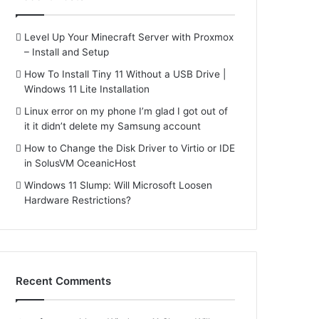
Level Up Your Minecraft Server with Proxmox
– Install and Setup
How To Install Tiny 11 Without a USB Drive |
Windows 11 Lite Installation
Linux error on my phone I’m glad I got out of
it it didn’t delete my Samsung account
How to Change the Disk Driver to Virtio or IDE
in SolusVM OceanicHost
Windows 11 Slump: Will Microsoft Loosen
Hardware Restrictions?
Recent Comments