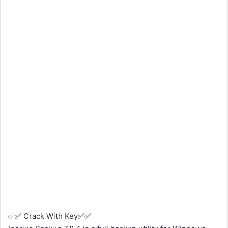
✅✅ Crack With Key✅✅