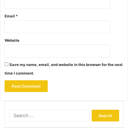
Email
*
Website
Save my name, email, and website in this browser for the next
time I comment.
Search
for: