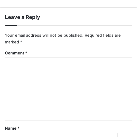
Leave a Reply
Your email address will not be published.
Required fields are
marked
*
Comment
*
Name
*