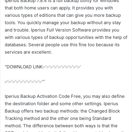
Iperius Backup 7.8.4 is a full backup utility for Windows
that both home users can apply. It provides you with
various types of editions that can give you more backup
tools. You quickly manage your backup without any stay
and trouble. Iperius Full Version Software provides you
with various types of backup opportunities with the help of
databases. Several people use this fine too because its
services are excellent.
“DOWNLOAD LINK✅✅✅✅✅✅✅✅✅✅
✅✅✅✅✅✅✅✅✅✅”
Iperius Backup Activation Code Free, you may also define
the destination folder and some other settings. Iperius
Backup offers two backup methods: the Changed Block
Tracking method and the other one being Standard
method. The difference between both ways is that the