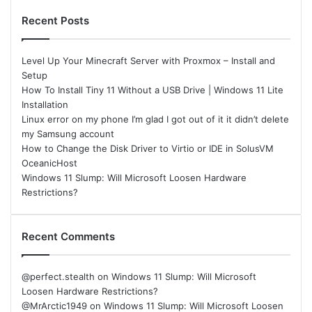
Recent Posts
Level Up Your Minecraft Server with Proxmox – Install and
Setup
How To Install Tiny 11 Without a USB Drive | Windows 11 Lite
Installation
Linux error on my phone I’m glad I got out of it it didn’t delete
my Samsung account
How to Change the Disk Driver to Virtio or IDE in SolusVM
OceanicHost
Windows 11 Slump: Will Microsoft Loosen Hardware
Restrictions?
Recent Comments
@perfect.stealth
on
Windows 11 Slump: Will Microsoft
Loosen Hardware Restrictions?
@MrArctic1949
on
Windows 11 Slump: Will Microsoft Loosen