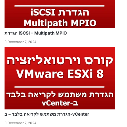
הגדרת iSCSI – Multipath MPIO
December 7, 2024
הגדרת משתמש לקריאה בלבד – ב-vCenter
December 7, 2024