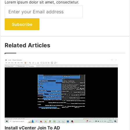
Lorem ipsum dolor sit amet, consectetur.
Enter
your
Email
address
Related Articles
Install vCenter Join To AD