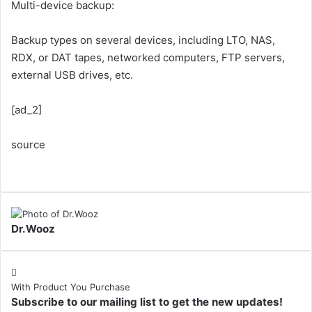
Multi-device backup:
Backup types on several devices, including LTO, NAS,
RDX, or DAT tapes, networked computers, FTP servers,
external USB drives, etc.
[ad_2]
source
Dr.Wooz
With Product You Purchase
Subscribe to our mailing list to get the new updates!