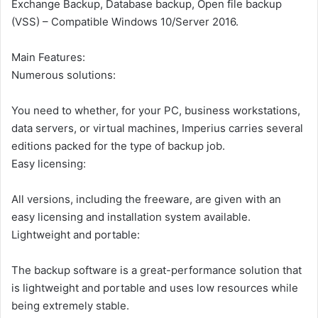
Exchange Backup, Database backup, Open file backup
(VSS) – Compatible Windows 10/Server 2016.
Main Features:
Numerous solutions:
You need to whether, for your PC, business workstations,
data servers, or virtual machines, Imperius carries several
editions packed for the type of backup job.
Easy licensing:
All versions, including the freeware, are given with an
easy licensing and installation system available.
Lightweight and portable:
The backup software is a great-performance solution that
is lightweight and portable and uses low resources while
being extremely stable.