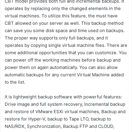
CBT model provides both full and incremental backups. It
operates by replacing only the changed elements in the
virtual machines. To utilize this feature, the must have
CBT allowed on your server as well. This backup method
can save you some disk space and time used on backups.
The proper way supports only full backups, and it
operates by copying single virtual machine files. There are
some additional opportunities that you can customize. You
can power off the working machines before backup and
power them on again automatically. You can also allow
automatic backups for any current Virtual Machine added
to the list.
It is lightweight backup software with powerful features:
Drive image and full system recovery, Incremental backup
and restore of VMware ESXi virtual machines, Backup and
restore for Hyper-V, backup to Tape LTO, backup to
NAS/RDX, Synchronization, Backup FTP and CLOUD,