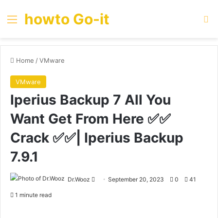
howto Go-it
Menu
Se
Home
/
VMware
VMware
Iperius Backup 7 All You
Want Get From Here ✅✅
Crack ✅✅| Iperius Backup
7.9.1
Send
Dr.Wooz
September 20, 2023
0
41
an
1 minute read
email