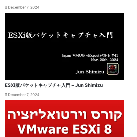
December 7, 2024
ESXi版パケットキャプチャ入門 – Jun Shimizu
December 7, 2024