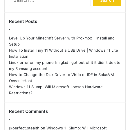
for:
Recent Posts
Level Up Your Minecraft Server with Proxmox – Install and
Setup
How To Install Tiny 11 Without a USB Drive | Windows 11 Lite
Installation
Linux error on my phone I’m glad I got out of it it didn’t delete
my Samsung account
How to Change the Disk Driver to Virtio or IDE in SolusVM
OceanicHost
Windows 11 Slump: Will Microsoft Loosen Hardware
Restrictions?
Recent Comments
@perfect.stealth
on
Windows 11 Slump: Will Microsoft