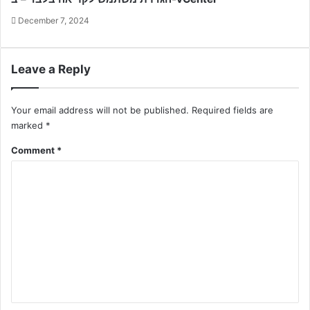
December 7, 2024
Leave a Reply
Your email address will not be published.
Required fields are
marked
*
Comment
*