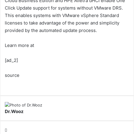
Cloud Business Edition and HPE Alletra dHCI enable One
Click Update support for systems without VMware DRS.
This enables systems with VMware vSphere Standard
licenses to take advantage of the power and simplicity
provided by the automated update process.
Learn more at
[ad_2]
source
Dr.Wooz