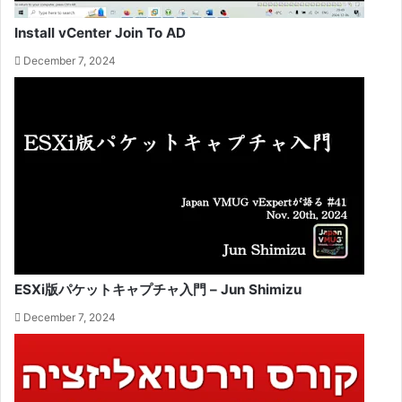
Install vCenter Join To AD
December 7, 2024
ESXi版パケットキャプチャ入門 – Jun Shimizu
December 7, 2024