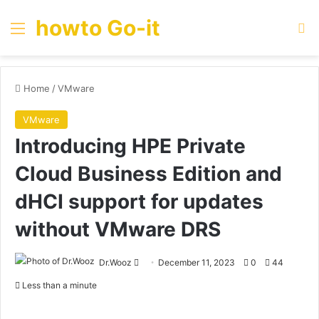
howto Go-it
Menu
Se
Home
/
VMware
VMware
Introducing HPE Private
Cloud Business Edition and
dHCI support for updates
without VMware DRS
Send
Dr.Wooz
December 11, 2023
0
44
an
Less than a minute
email