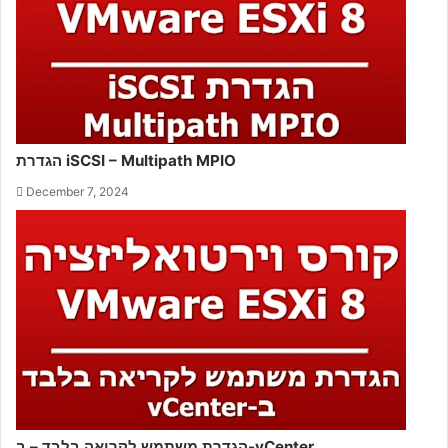
הגדרת iSCSI – Multipath MPIO
December 7, 2024
הגדרת משתמש לקריאה בלבד – ב-vCenter