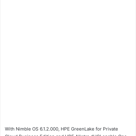
With Nimble OS 6.1.2.000, HPE GreenLake for Private