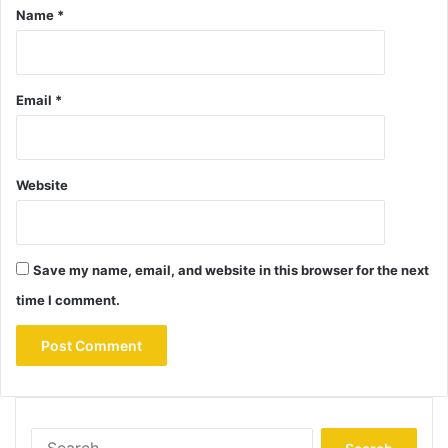
Name
*
Email
*
Website
Save my name, email, and website in this browser for the next
time I comment.
Search