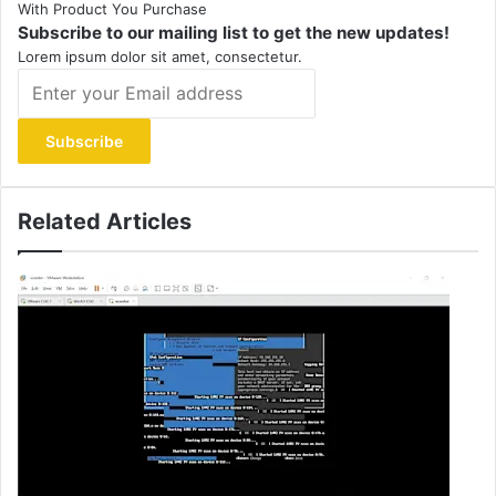
With Product You Purchase
Subscribe to our mailing list to get the new updates!
Lorem ipsum dolor sit amet, consectetur.
Enter
your
Email
address
Related Articles