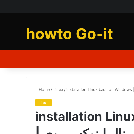
howto Go-it
Home
/
Linux
/
Linux
installation Li
| آموزش نصب ترمينال لینوکس روی