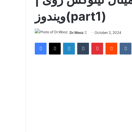
ویندوز(part1)
Send
Dr.Wooz
October 2, 2024
an
Facebook
X
LinkedIn
Tumblr
Pinterest
Reddit
email