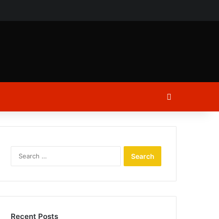
ch
Log In
Search
for:
Recent Posts