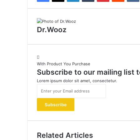
Dr.Wooz
With Product You Purchase
Subscribe to our mailing list
Lorem ipsum dolor sit amet, consectetur.
Enter
your
Email
address
Related Articles