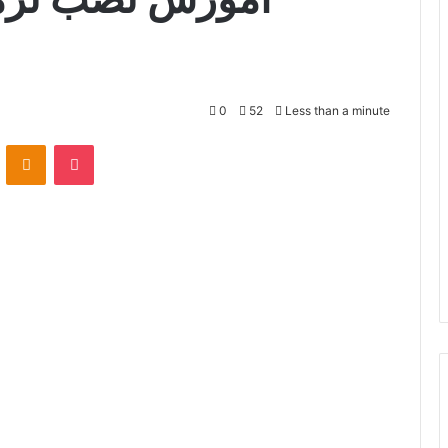
0
52
Less than a minute
VKontakte
Odnoklassniki
Pocket