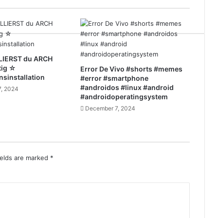
LIERST du ARCH
tig ☆
Error De Vivo #shorts #memes
nsinstallation
#error #smartphone
#androidos #linux #android
, 2024
#androidoperatingsystem
December 7, 2024
ields are marked
*