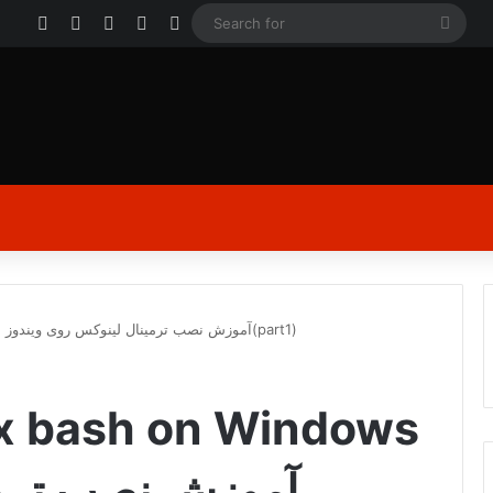
Facebook
X
YouTube
Instagram
Log In
Sear
for
installation Linux bash on Windows | آموزش نصب ترمينال لینوکس روی ویندوز(part1)
nux bash on Windows