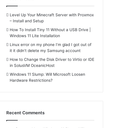
Level Up Your Minecraft Server with Proxmox
– Install and Setup
How To Install Tiny 11 Without a USB Drive |
Windows 11 Lite Installation
Linux error on my phone I’m glad I got out of
it it didn’t delete my Samsung account
How to Change the Disk Driver to Virtio or IDE
in SolusVM OceanicHost
Windows 11 Slump: Will Microsoft Loosen
Hardware Restrictions?
Recent Comments