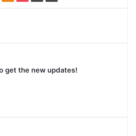
 to get the new updates!