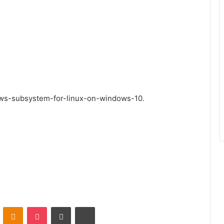
ows-subsystem-for-linux-on-windows-10.
VKontakte
Odnoklassniki
Pocket
Share via Email
Print