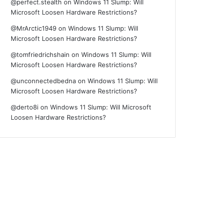
@perfect.stealth
on
Windows 11 Slump: Will
Microsoft Loosen Hardware Restrictions?
@MrArctic1949
on
Windows 11 Slump: Will
Microsoft Loosen Hardware Restrictions?
@tomfriedrichshain
on
Windows 11 Slump: Will
Microsoft Loosen Hardware Restrictions?
@unconnectedbedna
on
Windows 11 Slump: Will
Microsoft Loosen Hardware Restrictions?
@derto8i
on
Windows 11 Slump: Will Microsoft
Loosen Hardware Restrictions?