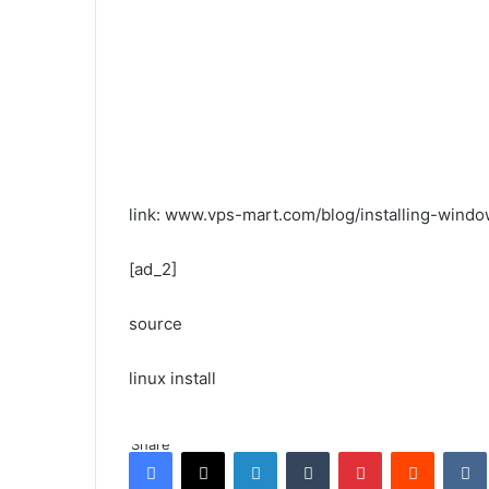
link: www.vps-mart.com/blog/installing-wind
[ad_2]
source
linux install
Share
Facebook
X
LinkedIn
Tumblr
Pinterest
Reddit