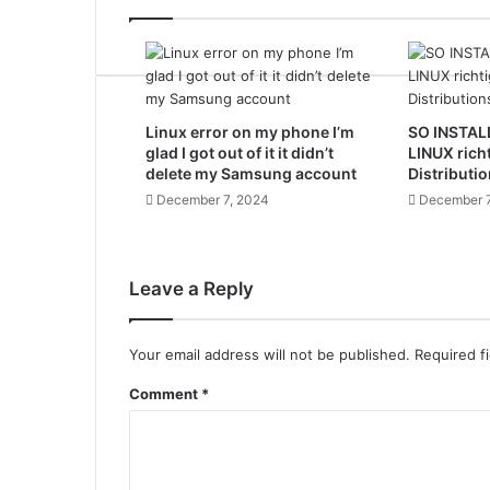
Linux error on my phone I’m
SO INSTAL
glad I got out of it it didn’t
LINUX rich
delete my Samsung account
Distributio
December 7, 2024
December 7
Leave a Reply
Your email address will not be published.
Required f
Comment
*