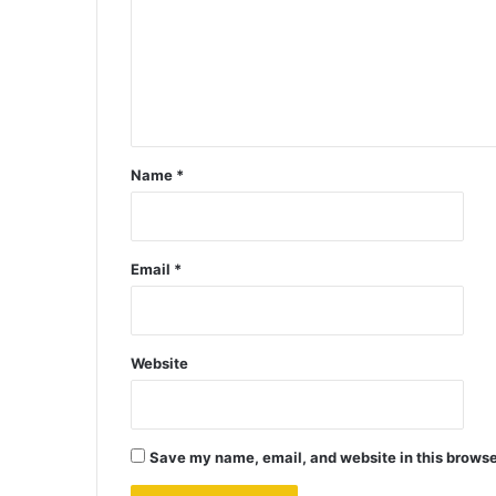
Name
*
Email
*
Website
Save my name, email, and website in this browse