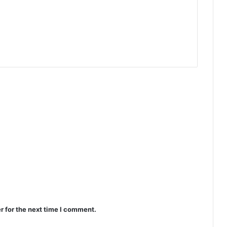
r for the next time I comment.