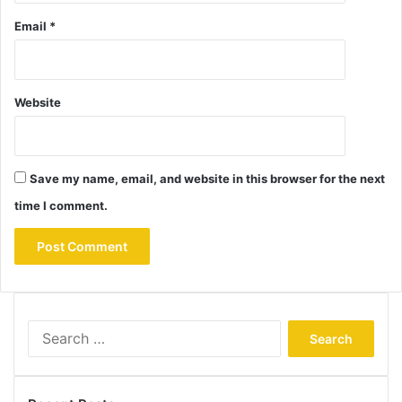
Email
*
Website
Save my name, email, and website in this browser for the next
time I comment.
Search
for: