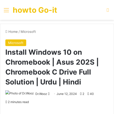
howto Go-it
Menu
Se
Home
/
Microsoft
Microsoft
Install Windows 10 on
Chromebook | Asus 202S |
Chromebook C Drive Full
Solution | Urdu | Hindi
Send
Dr.Wooz
June 12, 2024
2
40
an
2 minutes read
email