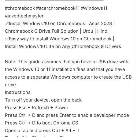
—————————————————————–
#chromebook #acerchromebook11 #windows11
#javedtechmaster
✅Install Windows 10 on Chromebook | Asus 202S |
Chromebook C Drive Full Solution | Urdu | Hindi
✅Easy way to Install Windows 10 on Chromebook |
Install Windows 10 Lite on Any Chromebook & Drivers
Note: This guide assumes that you have a USB drive with
the Windows 10 or 11 installation files and that you have
access to a separate Windows computer to create the USB
drive.
Instructions
Turn off your device, open the back
Press Esc + Refresh + Power
Press Ctrl + D and press Enter to enable developer mode
Press Ctrl + D to boot Chrome OS
Open a tab and press Ctrl + Alt + T