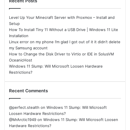
Recent Posts
Level Up Your Minecraft Server with Proxmox – Install and
Setup
How To Install Tiny 11 Without a USB Drive | Windows 11 Lite
Installation
Linux error on my phone I’m glad I got out of it it didn’t delete
my Samsung account
How to Change the Disk Driver to Virtio or IDE in SolusVM
OceanicHost
Windows 11 Slump: Will Microsoft Loosen Hardware
Restrictions?
Recent Comments
@perfect.stealth
on
Windows 11 Slump: Will Microsoft
Loosen Hardware Restrictions?
@MrArctic1949
on
Windows 11 Slump: Will Microsoft Loosen
Hardware Restrictions?