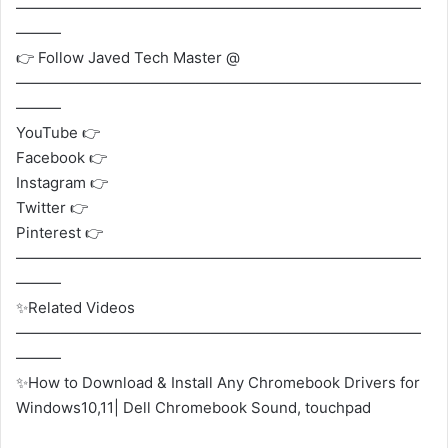
———————————————————————————
———
👉 Follow Javed Tech Master @
———————————————————————————
———
YouTube 👉
Facebook 👉
Instagram 👉
Twitter 👉
Pinterest 👉
———————————————————————————
———
✨Related Videos
———————————————————————————
———
✨How to Download & Install Any Chromebook Drivers for
Windows10,11| Dell Chromebook Sound, touchpad