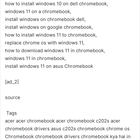
how to install windows 10 on dell chromebook,
windows 11 on a chromebook,
install windows on chromebook dell,
install windows on google chromebook,
how to install windows 11 to chromebook,
replace chrome os with windows 11,
how to download windows 11 in chromebook,
windows 11 in chromebook,
install windows 11 on asus Chromebook
[ad_2]
source
Tags
acer
acer chromebook
acer chromebook c202s
acer
chromebook drivers
asus c202s chromebook
chrome os
Chromebook
chromebook drivers
chromebook kya hai in