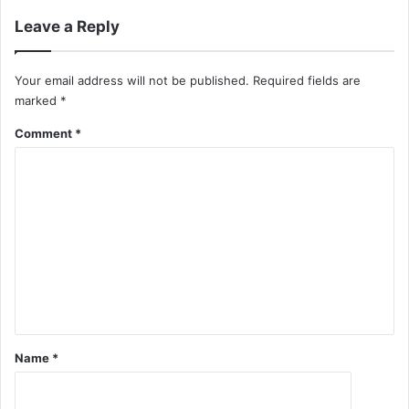
Leave a Reply
Your email address will not be published.
Required fields are
marked
*
Comment
*
Name
*