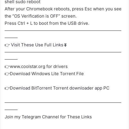
shell sudo reboot
After your Chromebook reboots, press Esc when you see
the “OS Verification is OFF” screen.
Press Ctrl + L to boot from the USB drive.
———————————————————————————
———
👉 Visit These Use Full Links⏬
———————————————————————————
———
👉www.coolstar.org for drivers
👉Download Windows Lite Torrent File
👉Download BitTorrent Torrent downloader app PC
———————————————————————————
———
Join my Telegram Channel for These Links