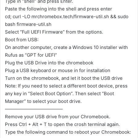
Type in “shell” and press Enter.
Paste the following into the shell and press enter
cd; curl -LO mrchromebox.tech/firmware-util.sh && sudo
bash firmware-util.sh
Select “Full UEFI Firmware” from the options.
Boot from USB:
On another computer, create a Windows 10 installer with
Rufus as “GPT for UEFI”
Plug the USB Drive into the chromebook
Plug a USB keyboard or mouse in for installation
Turn on the chromebook, and let it boot the USB drive
Note: If you need to select a different boot device, press
any key in “Select Boot Option”. Then select “Boot
Manager” to select your boot drive.
————————————–
Remove your USB drive from your Chromebook.
Press Ctrl + Alt + T to open the crosh terminal again.
Type the following command to reboot your Chromebook: