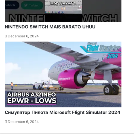
NINTENDO SWITCH MAIS BARATO UHUU
December 6, 2024
Симулятор Пилота Microsoft Flight Simulator 2024
December 6, 2024