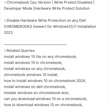
✨Chromebook Cpu Version | Write Protect Disabled |
Developer Mode |Hardware Write Protect Solution
✨Disable Hardware Write Protection on any Dell
CHROMEBOOKS (newer) for Windows10,11 Installation
2023
—————————————————-
✨Related Queries:
install windows 10 lite on any chromebook,
install windows 10 in chromebook,
install windows on any chromebook,
chromebook windows 10 install,
how to install windows 10 on chromebook 2024,
install windows on dell chromebook,
instalar windows en chromebook acer,
can you download windows 10 on a chromebook,
how to download windows 10 on chromebook,