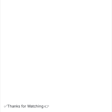
✅Thanks for Watching 👉