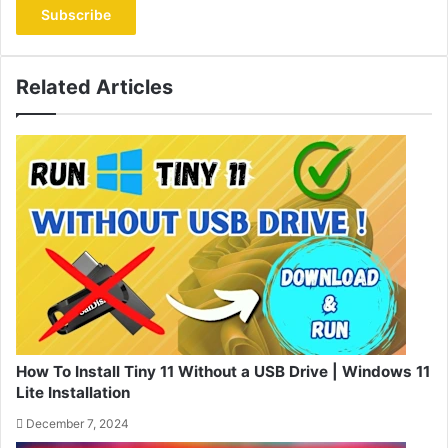
Email
address
Related Articles
How To Install Tiny 11 Without a USB Drive | Windows 11
Lite Installation
December 7, 2024