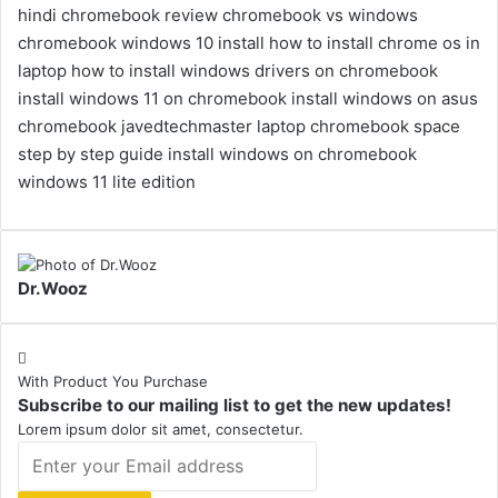
hindi
chromebook review
chromebook vs windows
chromebook windows 10 install
how to install chrome os in
laptop
how to install windows drivers on chromebook
install windows 11 on chromebook
install windows on asus
chromebook
javedtechmaster
laptop chromebook
space
step by step guide install windows on chromebook
windows 11 lite edition
Dr.Wooz
With Product You Purchase
Subscribe to our mailing list to get the new updates!
Lorem ipsum dolor sit amet, consectetur.
Enter
your