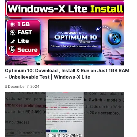
Optimum 10: Download , Install & Run on Just 1GB RAM
– Unbelievable Test | Windows-X Lite
December 7, 2024