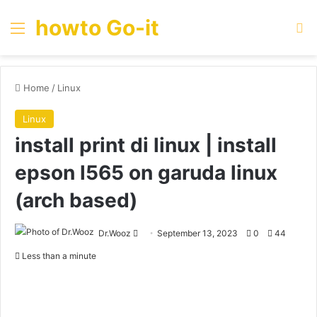
howto Go-it
Menu
Se
Home
/
Linux
Linux
install print di linux | install
epson l565 on garuda linux
(arch based)
Send
Dr.Wooz
September 13, 2023
0
44
an
Less than a minute
email