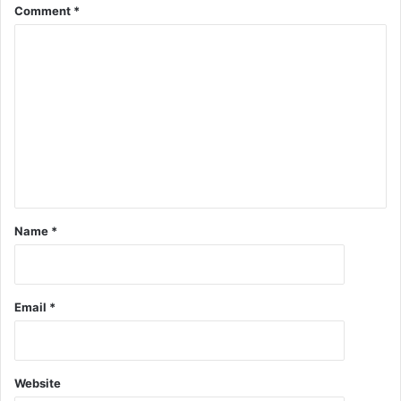
Comment
*
Name
*
Email
*
Website