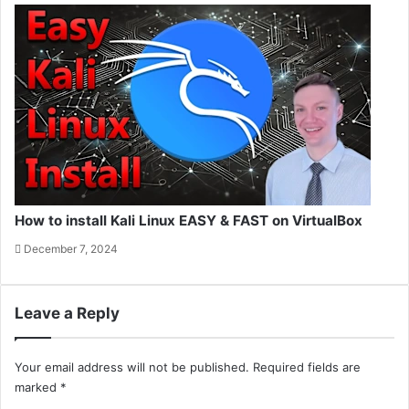
How to install Kali Linux EASY & FAST on VirtualBox
December 7, 2024
Leave a Reply
Your email address will not be published.
Required fields are
marked
*