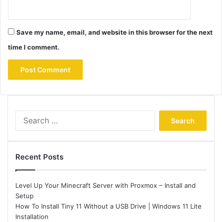
Save my name, email, and website in this browser for the next
time I comment.
Search
for:
Recent Posts
Level Up Your Minecraft Server with Proxmox – Install and
Setup
How To Install Tiny 11 Without a USB Drive | Windows 11 Lite
Installation