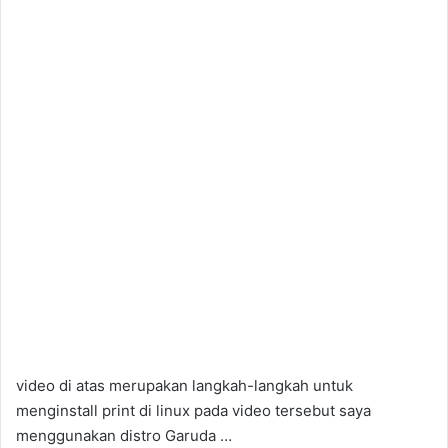
video di atas merupakan langkah-langkah untuk
menginstall print di linux pada video tersebut saya
menggunakan distro Garuda …