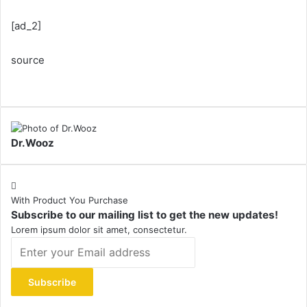
[ad_2]
source
Dr.Wooz
With Product You Purchase
Subscribe to our mailing list to get the new updates!
Lorem ipsum dolor sit amet, consectetur.
Enter
your
Email
address