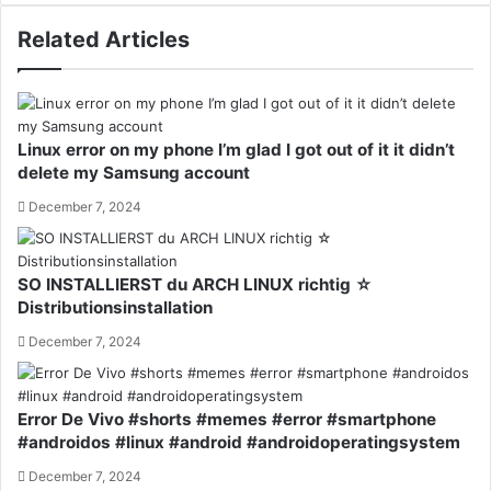
Related Articles
Linux error on my phone I’m glad I got out of it it didn’t
delete my Samsung account
December 7, 2024
SO INSTALLIERST du ARCH LINUX richtig ☆
Distributionsinstallation
December 7, 2024
Error De Vivo #shorts #memes #error #smartphone
#androidos #linux #android #androidoperatingsystem
December 7, 2024