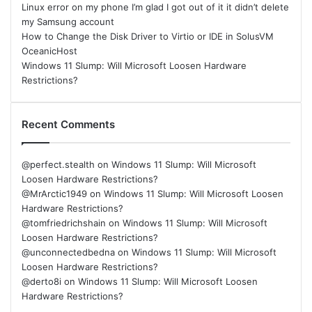
Linux error on my phone I’m glad I got out of it it didn’t delete
my Samsung account
How to Change the Disk Driver to Virtio or IDE in SolusVM
OceanicHost
Windows 11 Slump: Will Microsoft Loosen Hardware
Restrictions?
Recent Comments
@perfect.stealth
on
Windows 11 Slump: Will Microsoft
Loosen Hardware Restrictions?
@MrArctic1949
on
Windows 11 Slump: Will Microsoft Loosen
Hardware Restrictions?
@tomfriedrichshain
on
Windows 11 Slump: Will Microsoft
Loosen Hardware Restrictions?
@unconnectedbedna
on
Windows 11 Slump: Will Microsoft
Loosen Hardware Restrictions?
@derto8i
on
Windows 11 Slump: Will Microsoft Loosen
Hardware Restrictions?