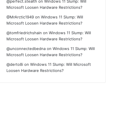
@perfect.stealth
on
Windows 11 Slump: Will
Microsoft Loosen Hardware Restrictions?
@MrArctic1949
on
Windows 11 Slump: Will
Microsoft Loosen Hardware Restrictions?
@tomfriedrichshain
on
Windows 11 Slump: Will
Microsoft Loosen Hardware Restrictions?
@unconnectedbedna
on
Windows 11 Slump: Will
Microsoft Loosen Hardware Restrictions?
@derto8i
on
Windows 11 Slump: Will Microsoft
Loosen Hardware Restrictions?