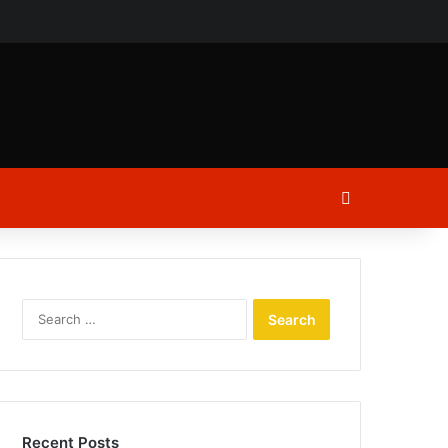
ch
Log In
Search
for:
Recent Posts