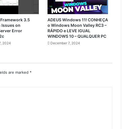
 Framework 3.5
ADEUS Windows 11! CONHEÇA
n Issues on
o Windows Moon Valley RC3 –
erver Error
RÁPIDO e LEVE IGUAL
2c
WINDOWS 10 – QUALQUER PC
, 2024
December 7, 2024
ields are marked
*