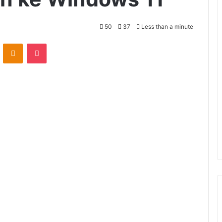
50
37
Less than a minute
VKontakte
Odnoklassniki
Pocket