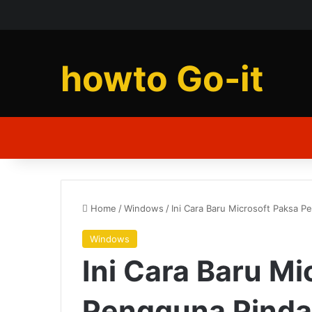
howto Go-it
Home
/
Windows
/
Ini Cara Baru Microsoft Paksa 
Windows
Ini Cara Baru Mi
Pengguna Pinda