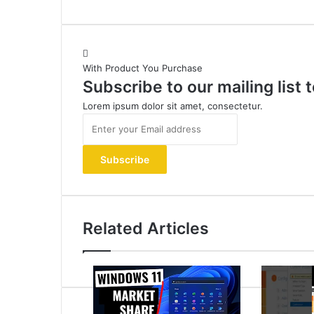
With Product You Purchase
Subscribe to our mailing list
Lorem ipsum dolor sit amet, consectetur.
Enter
your
Email
address
Related Articles