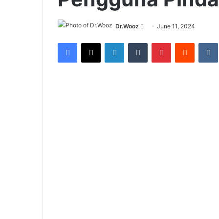
Send
Dr.Wooz
June 11, 2024
an
Facebook
X
LinkedIn
Tumblr
Pinterest
Reddit
email