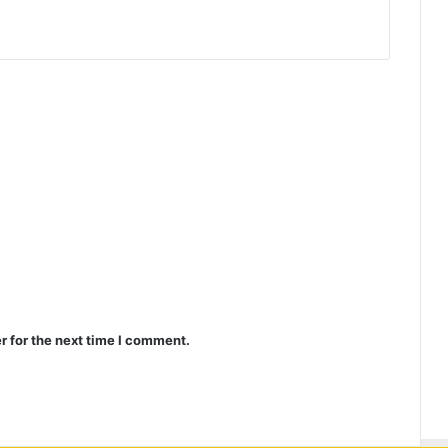
r for the next time I comment.