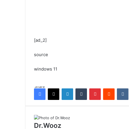
[ad_2]
source
windows 11
Share
Facebook
X
LinkedIn
Tumblr
Pinterest
Reddit
Dr.Wooz