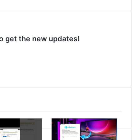
 to get the new updates!