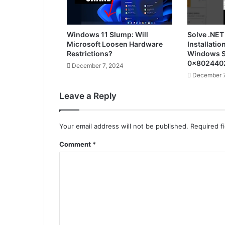
Windows 11 Slump: Will
Solve .NET
Microsoft Loosen Hardware
Installatio
Restrictions?
Windows S
0x802440
December 7, 2024
December 7
Leave a Reply
Your email address will not be published.
Required f
Comment
*