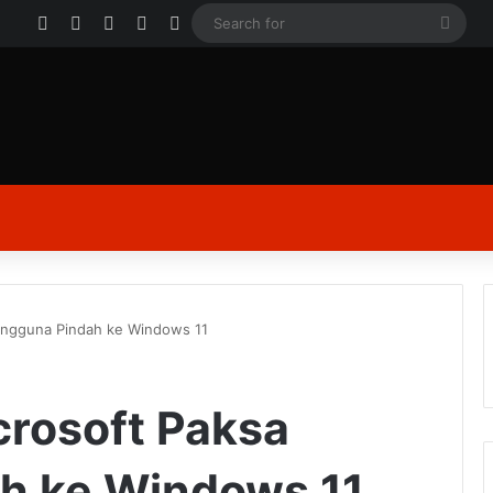
Facebook
X
YouTube
Instagram
Log In
Sear
for
Pengguna Pindah ke Windows 11
crosoft Paksa
h ke Windows 11