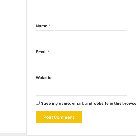
Name
*
Email
*
Website
Save my name, email, and website in this browse