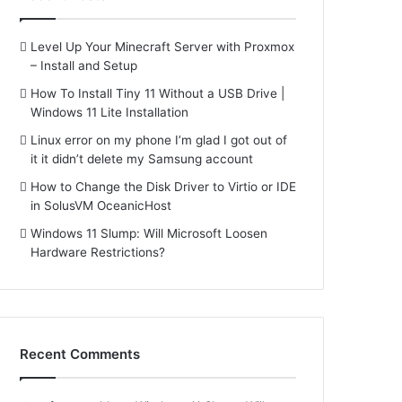
Level Up Your Minecraft Server with Proxmox
– Install and Setup
How To Install Tiny 11 Without a USB Drive |
Windows 11 Lite Installation
Linux error on my phone I’m glad I got out of
it it didn’t delete my Samsung account
How to Change the Disk Driver to Virtio or IDE
in SolusVM OceanicHost
Windows 11 Slump: Will Microsoft Loosen
Hardware Restrictions?
Recent Comments