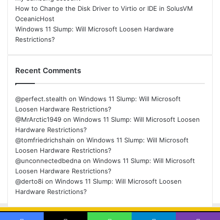
How to Change the Disk Driver to Virtio or IDE in SolusVM
OceanicHost
Windows 11 Slump: Will Microsoft Loosen Hardware
Restrictions?
Recent Comments
@perfect.stealth
on
Windows 11 Slump: Will Microsoft
Loosen Hardware Restrictions?
@MrArctic1949
on
Windows 11 Slump: Will Microsoft Loosen
Hardware Restrictions?
@tomfriedrichshain
on
Windows 11 Slump: Will Microsoft
Loosen Hardware Restrictions?
@unconnectedbedna
on
Windows 11 Slump: Will Microsoft
Loosen Hardware Restrictions?
@derto8i
on
Windows 11 Slump: Will Microsoft Loosen
Hardware Restrictions?
© Copyright 2026, All Rights Reserved |