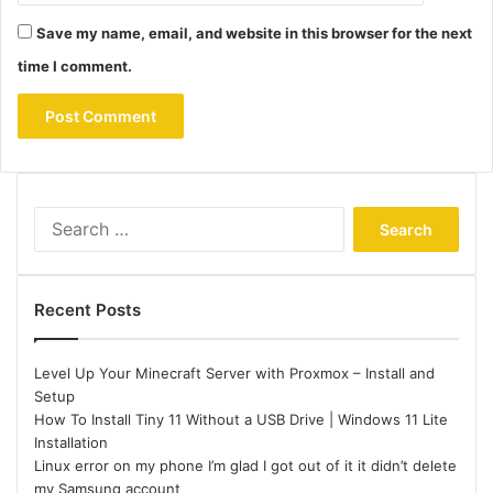
Save my name, email, and website in this browser for the next
time I comment.
Search
for:
Recent Posts
Level Up Your Minecraft Server with Proxmox – Install and
Setup
How To Install Tiny 11 Without a USB Drive | Windows 11 Lite
Installation
Linux error on my phone I’m glad I got out of it it didn’t delete
my Samsung account