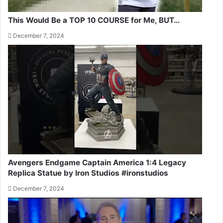
This Would Be a TOP 10 COURSE for Me, BUT…
December 7, 2024
Avengers Endgame Captain America 1:4 Legacy
Replica Statue by Iron Studios #ironstudios
December 7, 2024