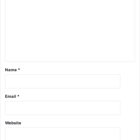
Name
*
Email
*
Website