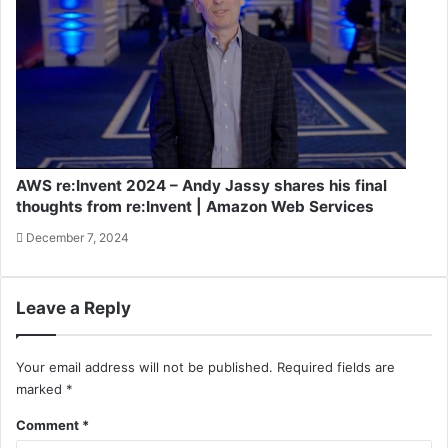
AWS re:Invent 2024 – Andy Jassy shares his final
thoughts from re:Invent | Amazon Web Services
December 7, 2024
Leave a Reply
Your email address will not be published.
Required fields are
marked
*
Comment
*