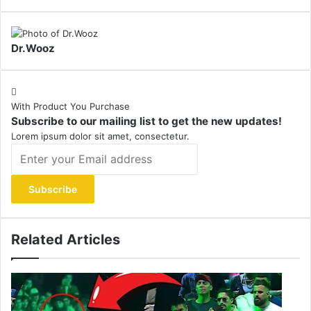
Dr.Wooz
With Product You Purchase
Subscribe to our mailing list to get the new updates!
Lorem ipsum dolor sit amet, consectetur.
Enter
your
Email
address
Related Articles