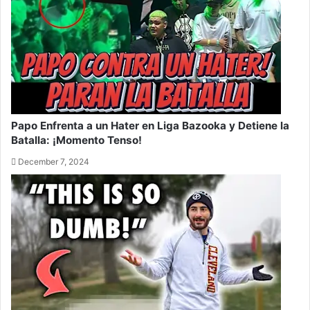
Papo Enfrenta a un Hater en Liga Bazooka y Detiene la
Batalla: ¡Momento Tenso!
December 7, 2024