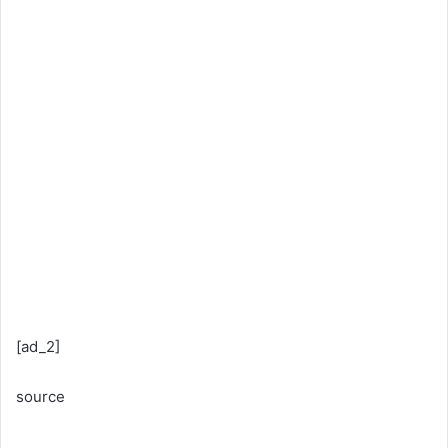
[ad_2]
source