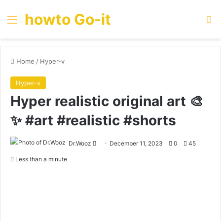
howto Go-it
Menu
Se
Home
/
Hyper-v
Hyper-v
Hyper realistic original art 🎨
✨ #art #realistic #shorts
Send
Dr.Wooz
December 11, 2023
0
45
an
Less than a minute
email