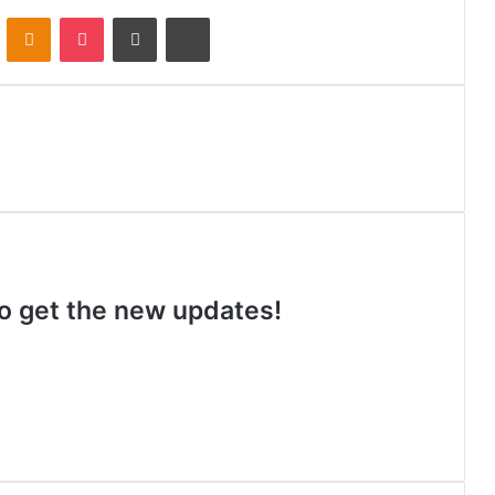
VKontakte
Odnoklassniki
Pocket
Share via Email
Print
 to get the new updates!