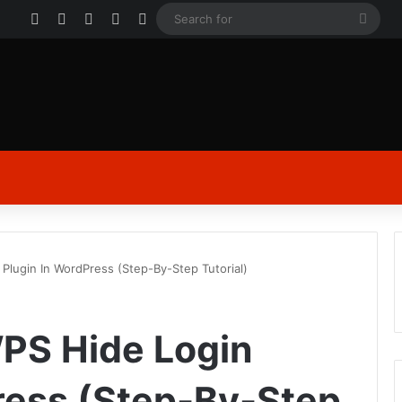
Facebook
X
YouTube
Instagram
Log In
Sear
for
 Plugin In WordPress (Step-By-Step Tutorial)
WPS Hide Login
ress (Step-By-Step