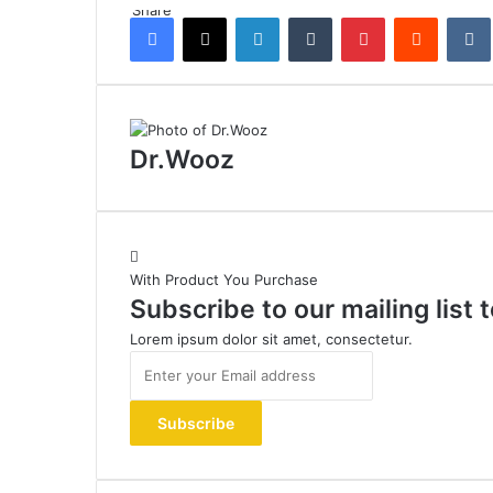
Share
Facebook
X
LinkedIn
Tumblr
Pinterest
Reddit
Dr.Wooz
With Product You Purchase
Subscribe to our mailing list
Lorem ipsum dolor sit amet, consectetur.
Enter
your
Email
address