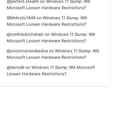
@perfect.stealth
on
Windows 11 Slump: Will
Microsoft Loosen Hardware Restrictions?
@MrArctic1949
on
Windows 11 Slump: Will
Microsoft Loosen Hardware Restrictions?
@tomfriedrichshain
on
Windows 11 Slump: Will
Microsoft Loosen Hardware Restrictions?
@unconnectedbedna
on
Windows 11 Slump: Will
Microsoft Loosen Hardware Restrictions?
@derto8i
on
Windows 11 Slump: Will Microsoft
Loosen Hardware Restrictions?