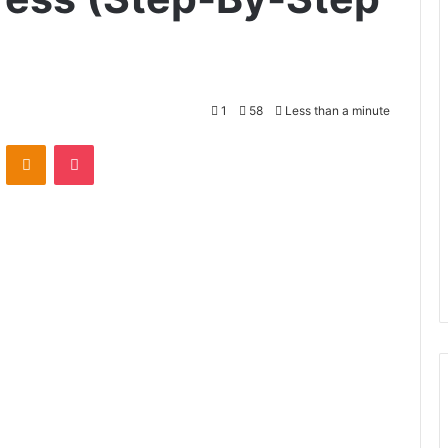
1
58
Less than a minute
VKontakte
Odnoklassniki
Pocket