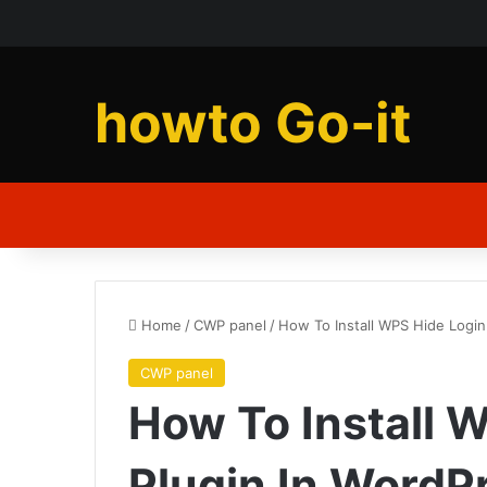
howto Go-it
Home
/
CWP panel
/
How To Install WPS Hide Login
CWP panel
How To Install 
Plugin In WordP