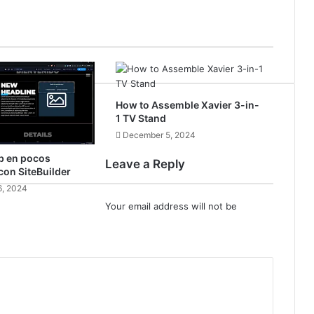
How to Assemble Xavier 3-in-
1 TV Stand
December 5, 2024
b en pocos
Leave a Reply
on SiteBuilder
, 2024
Your email address will not be