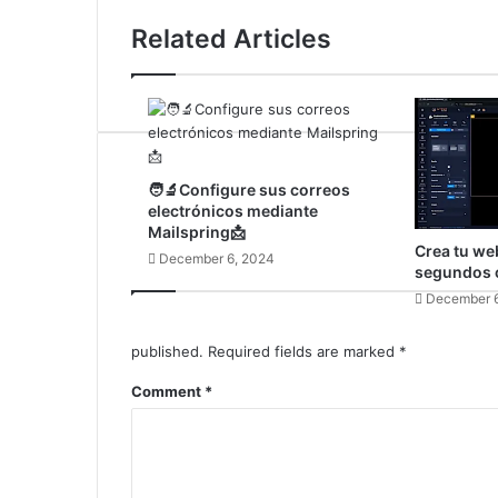
Related Articles
🧑‍🔬Configure sus correos
electrónicos mediante
Mailspring📩
Crea tu we
December 6, 2024
segundos c
December 6
published.
Required fields are marked
*
Comment
*