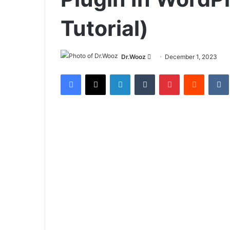
Tutorial)
Send
Dr.Wooz
December 1, 2023
an
Facebook
X
LinkedIn
Tumblr
Pinterest
Reddit
email