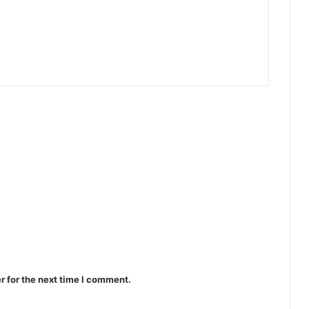
r for the next time I comment.