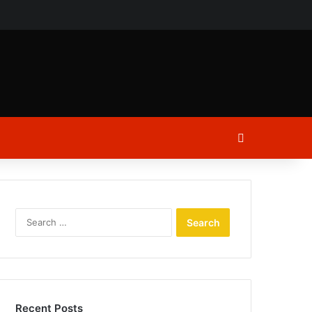
ch
Log In
Search
for:
Recent Posts