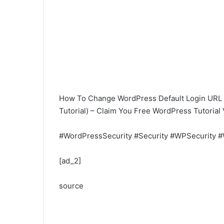
How To Change WordPress Default Login URL 
Tutorial) – Claim You Free WordPress Tutorial
#WordPressSecurity #Security #WPSecurity #
[ad_2]
source