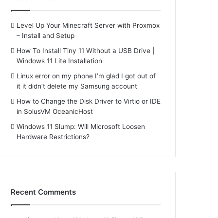
Level Up Your Minecraft Server with Proxmox
– Install and Setup
How To Install Tiny 11 Without a USB Drive |
Windows 11 Lite Installation
Linux error on my phone I’m glad I got out of
it it didn’t delete my Samsung account
How to Change the Disk Driver to Virtio or IDE
in SolusVM OceanicHost
Windows 11 Slump: Will Microsoft Loosen
Hardware Restrictions?
Recent Comments