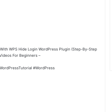
With WPS Hide Login WordPress Plugin (Step-By-Step
 Videos For Beginners –
WordPressTutorial #WordPress