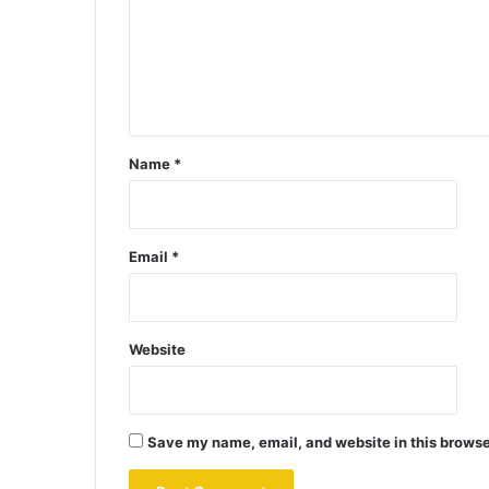
Name
*
Email
*
Website
Save my name, email, and website in this browse