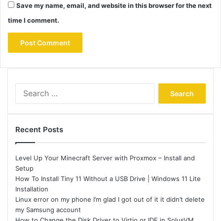
Save my name, email, and website in this browser for the next
time I comment.
Search
for:
Recent Posts
Level Up Your Minecraft Server with Proxmox – Install and
Setup
How To Install Tiny 11 Without a USB Drive | Windows 11 Lite
Installation
Linux error on my phone I’m glad I got out of it it didn’t delete
my Samsung account
How to Change the Disk Driver to Virtio or IDE in SolusVM