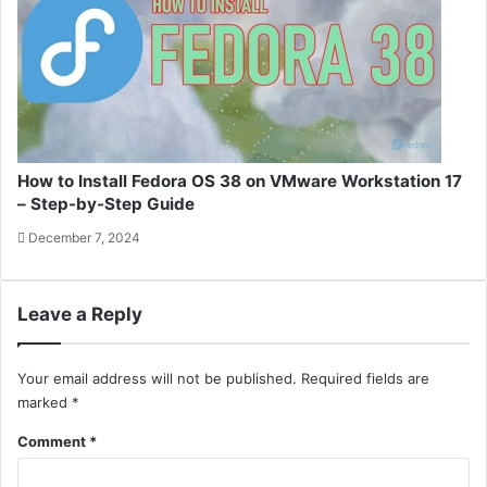
How to Install Fedora OS 38 on VMware Workstation 17
– Step-by-Step Guide
December 7, 2024
Leave a Reply
Your email address will not be published.
Required fields are
marked
*
Comment
*