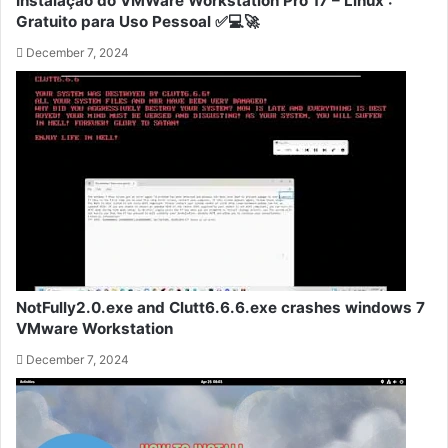
Instalação do VMWare Workstation Pro 17 – Linux :
Gratuito para Uso Pessoal ✅💻🚀
December 7, 2024
NotFully2.0.exe and Clutt6.6.6.exe crashes windows 7
VMware Workstation
December 7, 2024