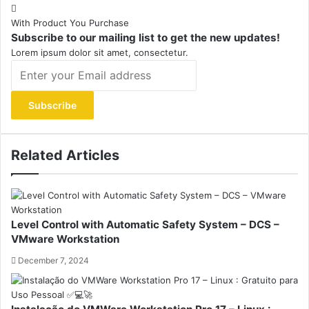
With Product You Purchase
Subscribe to our mailing list to get the new updates!
Lorem ipsum dolor sit amet, consectetur.
Enter
your
Email
address
Related Articles
Level Control with Automatic Safety System – DCS –
VMware Workstation
December 7, 2024