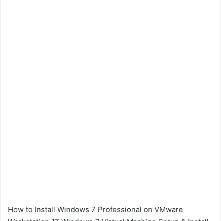
How to Install Windows 7 Professional on VMware