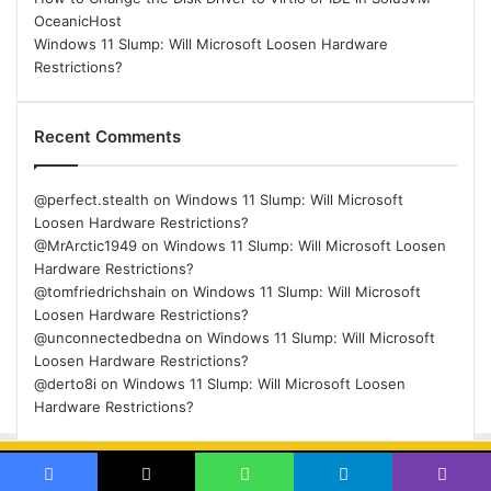
OceanicHost
Windows 11 Slump: Will Microsoft Loosen Hardware
Restrictions?
Recent Comments
@perfect.stealth
on
Windows 11 Slump: Will Microsoft
Loosen Hardware Restrictions?
@MrArctic1949
on
Windows 11 Slump: Will Microsoft Loosen
Hardware Restrictions?
@tomfriedrichshain
on
Windows 11 Slump: Will Microsoft
Loosen Hardware Restrictions?
@unconnectedbedna
on
Windows 11 Slump: Will Microsoft
Loosen Hardware Restrictions?
@derto8i
on
Windows 11 Slump: Will Microsoft Loosen
Hardware Restrictions?
© Copyright 2026, All Rights Reserved |
Back