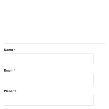
Name
*
Email
*
Website