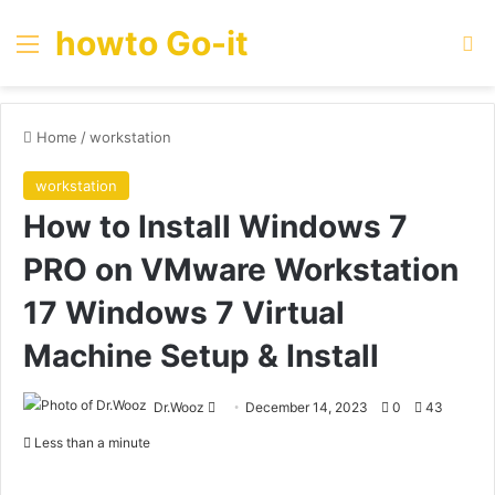
howto Go-it
Menu
Se
Home
/
workstation
workstation
How to Install Windows 7
PRO on VMware Workstation
17 Windows 7 Virtual
Machine Setup & Install
Send
Dr.Wooz
December 14, 2023
0
43
an
Less than a minute
email