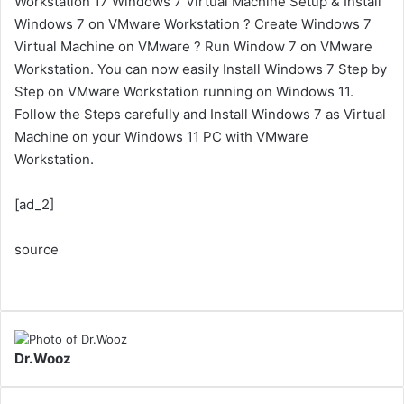
Workstation 17 Windows 7 Virtual Machine Setup & Install
Windows 7 on VMware Workstation ? Create Windows 7
Virtual Machine on VMware ? Run Window 7 on VMware
Workstation. You can now easily Install Windows 7 Step by
Step on VMware Workstation running on Windows 11.
Follow the Steps carefully and Install Windows 7 as Virtual
Machine on your Windows 11 PC with VMware
Workstation.
[ad_2]
source
Dr.Wooz