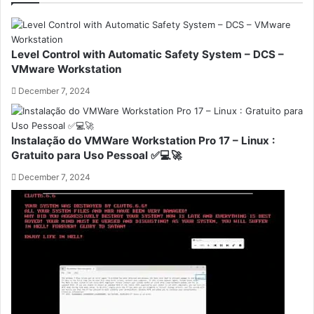
Level Control with Automatic Safety System – DCS –
VMware Workstation
December 7, 2024
Instalação do VMWare Workstation Pro 17 – Linux :
Gratuito para Uso Pessoal ✅💻🚀
December 7, 2024