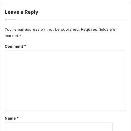
Leave a Reply
Your email address will not be published.
Required fields are
marked
*
Comment
*
Name
*