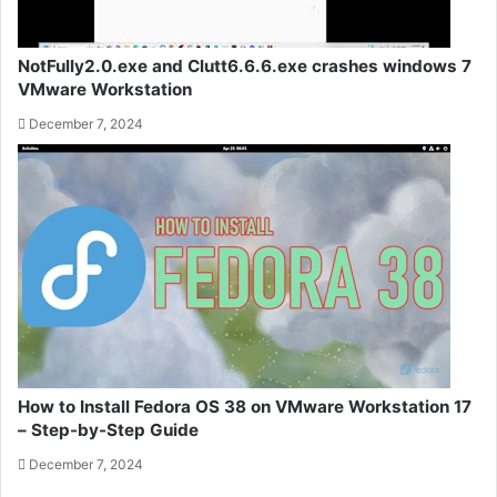
NotFully2.0.exe and Clutt6.6.6.exe crashes windows 7
VMware Workstation
December 7, 2024
How to Install Fedora OS 38 on VMware Workstation 17
– Step-by-Step Guide
December 7, 2024