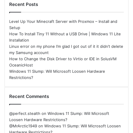
Recent Posts
Level Up Your Minecraft Server with Proxmox – Install and
Setup
How To Install Tiny 11 Without a USB Drive | Windows 11 Lite
Installation
Linux error on my phone I’m glad I got out of it it didn’t delete
my Samsung account
How to Change the Disk Driver to Virtio or IDE in SolusVM
OceanicHost
Windows 11 Slump: Will Microsoft Loosen Hardware
Restrictions?
Recent Comments
@perfect.stealth
on
Windows 11 Slump: Will Microsoft
Loosen Hardware Restrictions?
@MrArctic1949
on
Windows 11 Slump: Will Microsoft Loosen
Hardware Restrictions?