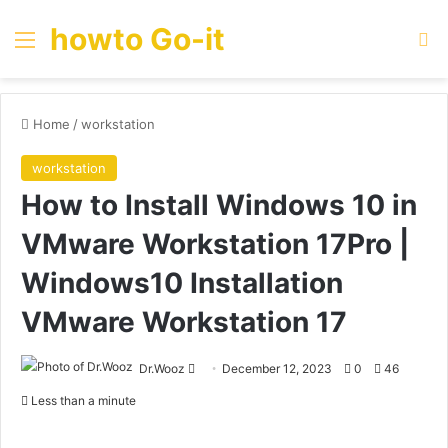
howto Go-it
Menu
Se
Home
/
workstation
workstation
How to Install Windows 10 in
VMware Workstation 17Pro |
Windows10 Installation
VMware Workstation 17
Send
Dr.Wooz
December 12, 2023
0
46
an
Less than a minute
email