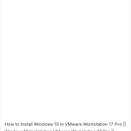
How to Install Windows 10 in VMware Workstation 17 Pro ||