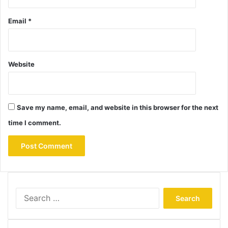
Email
*
Website
Save my name, email, and website in this browser for the next
time I comment.
Search
for: