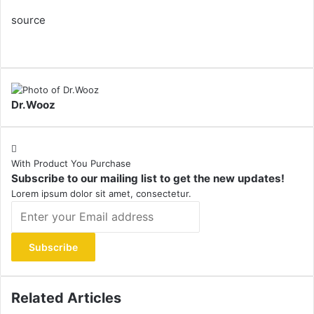
source
Dr.Wooz
With Product You Purchase
Subscribe to our mailing list to get the new updates!
Lorem ipsum dolor sit amet, consectetur.
Enter
your
Email
address
Related Articles