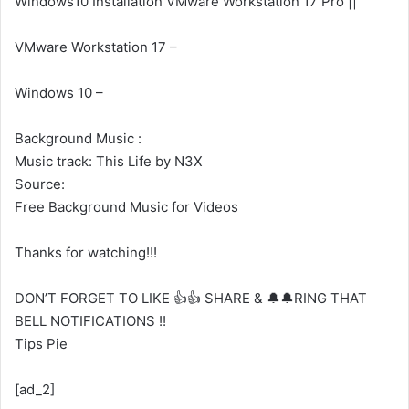
Windows10 Installation VMware Workstation 17 Pro ||
VMware Workstation 17 –
Windows 10 –
Background Music :
Music track: This Life by N3X
Source:
Free Background Music for Videos
Thanks for watching!!!
DON’T FORGET TO LIKE 👍👍 SHARE & 🔔🔔RING THAT
BELL NOTIFICATIONS !!
Tips Pie
[ad_2]