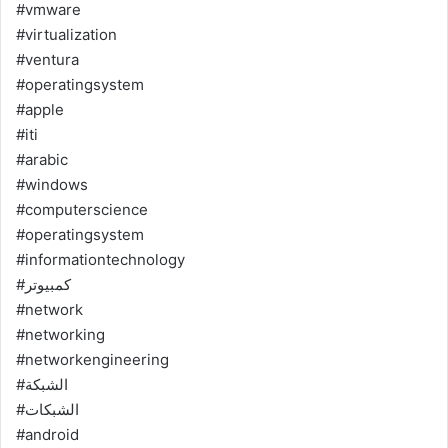
#vmware
#virtualization
#ventura
#operatingsystem
#apple
#iti
#arabic
#windows
#computerscience
#operatingsystem
#informationtechnology
#كمبيوتر
#network
#networking
#networkengineering
#الشبكة
#الشبكات
#android