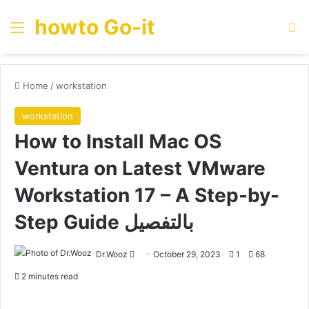
howto Go-it
Menu
Se
Home
/
workstation
workstation
How to Install Mac OS
Ventura on Latest VMware
Workstation 17 – A Step-by-
Step Guide بالتفصيل
Send
Dr.Wooz
October 29, 2023
1
68
an
2 minutes read
email