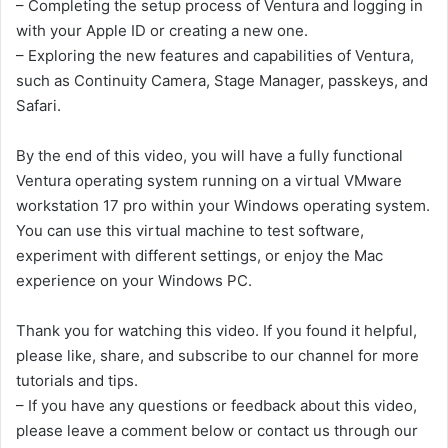
– Completing the setup process of Ventura and logging in
with your Apple ID or creating a new one.
– Exploring the new features and capabilities of Ventura,
such as Continuity Camera, Stage Manager, passkeys, and
Safari.
By the end of this video, you will have a fully functional
Ventura operating system running on a virtual VMware
workstation 17 pro within your Windows operating system.
You can use this virtual machine to test software,
experiment with different settings, or enjoy the Mac
experience on your Windows PC.
Thank you for watching this video. If you found it helpful,
please like, share, and subscribe to our channel for more
tutorials and tips.
– If you have any questions or feedback about this video,
please leave a comment below or contact us through our