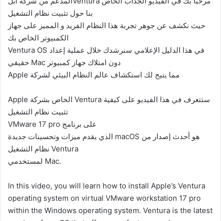
المدعم من شركه ابلVentura مرحبًا بك في الفيديو الجذاب الخاص
بنا حول تثبيت نظام التشغيل
حيث نكشف عن جوهر تجربة هذا النظام الفريد و المميز على جهاز
الكمبيوتر الخاص بك
Ventura OS في هذا الدليل الإعلامي سنرشدك خلال عملية إعداد
حقيقي Mac دون امتلاك جهاز كمبيوتر
Apple مما يتيح لك استكشاف عالم النظام البيئي لشركة
Apple الخاص بشركة Ventura ستتعرف في هذا الفيديو على كيفية
تثبيت نظام التشغيل
VMware 17 pro على برنامج
الذي يقدم ميزات وتحسينات جديدة macOS هو أحدث إصدار من
نظام التشغيل Ventura
لمستخدمي Mac.
In this video, you will learn how to install Apple’s Ventura
operating system on virtual VMware workstation 17 pro
within the Windows operating system. Ventura is the latest