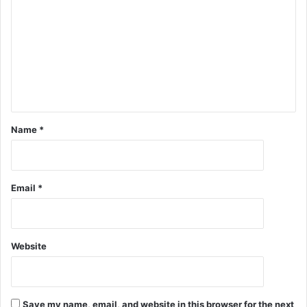
Name
*
Email
*
Website
Save my name, email, and website in this browser for the next