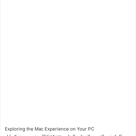
Exploring the Mac Experience on Your PC