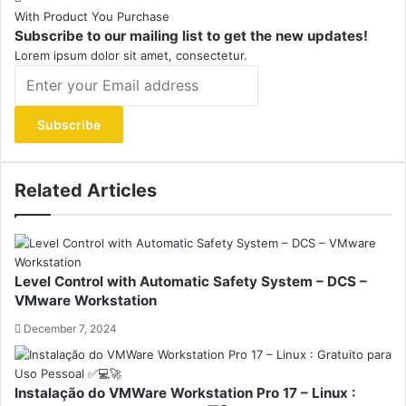
With Product You Purchase
Subscribe to our mailing list to get the new updates!
Lorem ipsum dolor sit amet, consectetur.
Enter
your
Email
address
Related Articles
Level Control with Automatic Safety System – DCS –
VMware Workstation
December 7, 2024
Instalação do VMWare Workstation Pro 17 – Linux :