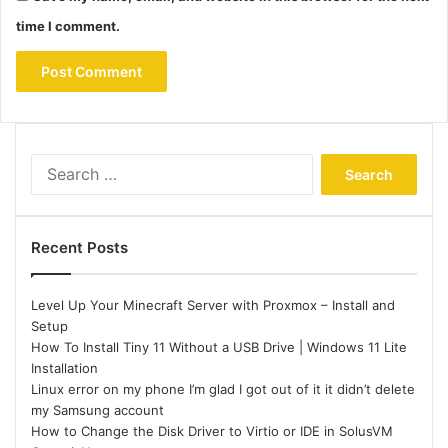
time I comment.
Search
for:
Recent Posts
Level Up Your Minecraft Server with Proxmox – Install and
Setup
How To Install Tiny 11 Without a USB Drive | Windows 11 Lite
Installation
Linux error on my phone I’m glad I got out of it it didn’t delete
my Samsung account
How to Change the Disk Driver to Virtio or IDE in SolusVM