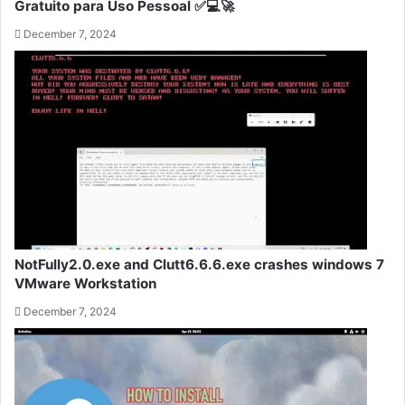
Gratuito para Uso Pessoal ✅💻🚀
December 7, 2024
NotFully2.0.exe and Clutt6.6.6.exe crashes windows 7
VMware Workstation
December 7, 2024