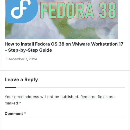
How to Install Fedora OS 38 on VMware Workstation 17
– Step-by-Step Guide
December 7, 2024
Leave a Reply
Your email address will not be published.
Required fields are
marked
*
Comment
*