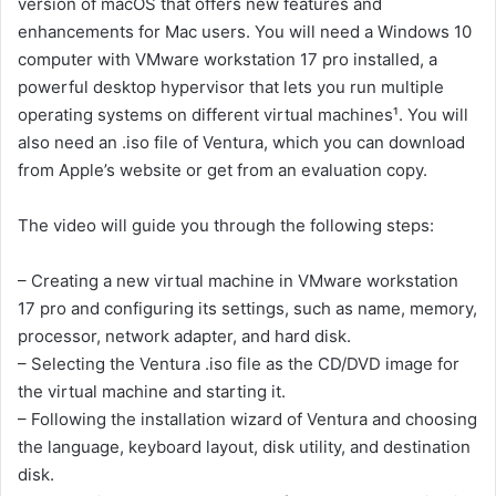
version of macOS that offers new features and
enhancements for Mac users. You will need a Windows 10
computer with VMware workstation 17 pro installed, a
powerful desktop hypervisor that lets you run multiple
operating systems on different virtual machines¹. You will
also need an .iso file of Ventura, which you can download
from Apple’s website or get from an evaluation copy.
The video will guide you through the following steps:
– Creating a new virtual machine in VMware workstation
17 pro and configuring its settings, such as name, memory,
processor, network adapter, and hard disk.
– Selecting the Ventura .iso file as the CD/DVD image for
the virtual machine and starting it.
– Following the installation wizard of Ventura and choosing
the language, keyboard layout, disk utility, and destination
disk.