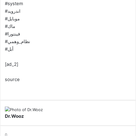
#system
#اندرويد
#موبايل
#ماك
#فينتورا
#نظام_وهمي
#أبل
[ad_2]
source
Dr.Wooz