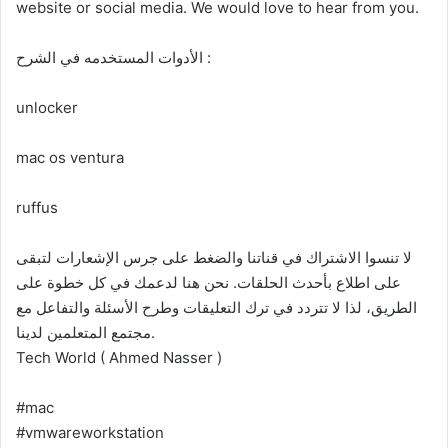
website or social media. We would love to hear from you.
الأدوات المستخدمه في الشرح :
unlocker
mac os ventura
ruffus
لا تنسوا الاشتراك في قناتنا والضغط على جرس الإشعارات لتبقى
على اطلاع بأحدث الحلقات. نحن هنا لدعمك في كل خطوة على
الطريق، لذا لا تتردد في ترك التعليقات وطرح الأسئلة والتفاعل مع
مجتمع المتعلمين لدينا.
Tech World ( Ahmed Nasser )
#mac
#vmwareworkstation