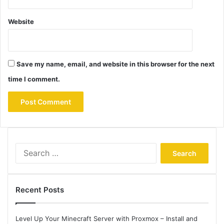
Website
Save my name, email, and website in this browser for the next
time I comment.
Search
for:
Recent Posts
Level Up Your Minecraft Server with Proxmox – Install and