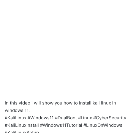
In this video i will show you how to install kali linux in
windows 11.
#KaliLinux #Windows11 #DualBoot #Linux #CyberSecurity
#KaliLinuxInstall #Windows11Tutorial #LinuxOnWindows
#KaliLinuxSetup