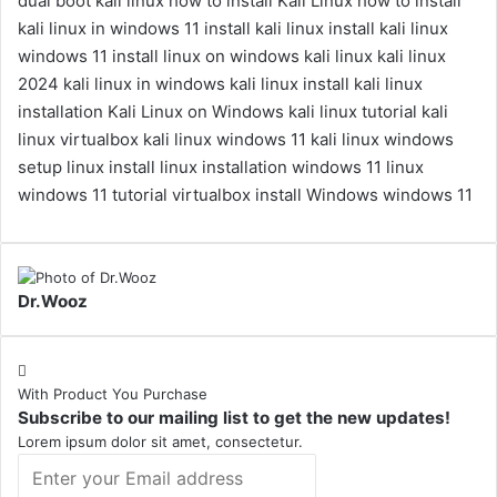
dual boot kali linux
how to install Kali Linux
how to install
kali linux in windows 11
install kali linux
install kali linux
windows 11
install linux on windows
kali linux
kali linux
2024
kali linux in windows
kali linux install
kali linux
installation
Kali Linux on Windows
kali linux tutorial
kali
linux virtualbox
kali linux windows 11
kali linux windows
setup
linux install
linux installation windows 11
linux
windows 11 tutorial
virtualbox install
Windows
windows 11
Dr.Wooz
With Product You Purchase
Subscribe to our mailing list to get the new updates!
Lorem ipsum dolor sit amet, consectetur.
Enter
your