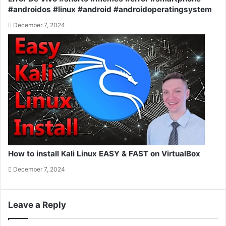
#androidos #linux #android #androidoperatingsystem
December 7, 2024
How to install Kali Linux EASY & FAST on VirtualBox
December 7, 2024
Leave a Reply