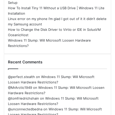
Setup
How To Install Tiny 11 Without a USB Drive | Windows 11 Lite
Installation
Linux error on my phone I’m glad I got out of it it didn’t delete
my Samsung account
How to Change the Disk Driver to Virtio or IDE in SolusVM
OceanicHost
Windows 11 Slump: Will Microsoft Loosen Hardware
Restrictions?
Recent Comments
@perfect.stealth
on
Windows 11 Slump: Will Microsoft
Loosen Hardware Restrictions?
@MrArctic1949
on
Windows 11 Slump: Will Microsoft Loosen
Hardware Restrictions?
@tomfriedrichshain
on
Windows 11 Slump: Will Microsoft
Loosen Hardware Restrictions?
@unconnectedbedna
on
Windows 11 Slump: Will Microsoft
Loosen Hardware Restrictions?