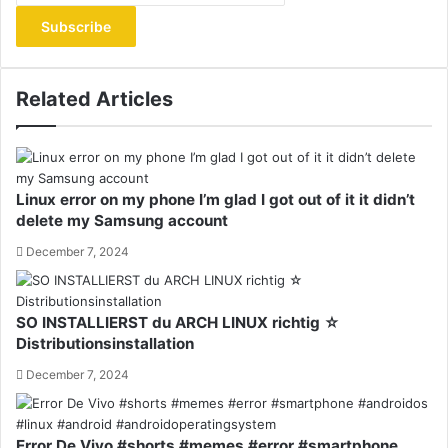
Email
address
Related Articles
Linux error on my phone I’m glad I got out of it it didn’t
delete my Samsung account
December 7, 2024
SO INSTALLIERST du ARCH LINUX richtig ☆
Distributionsinstallation
December 7, 2024
Error De Vivo #shorts #memes #error #smartphone