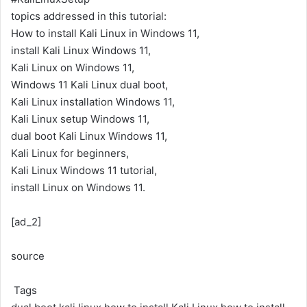
topics addressed in this tutorial:
How to install Kali Linux in Windows 11,
install Kali Linux Windows 11,
Kali Linux on Windows 11,
Windows 11 Kali Linux dual boot,
Kali Linux installation Windows 11,
Kali Linux setup Windows 11,
dual boot Kali Linux Windows 11,
Kali Linux for beginners,
Kali Linux Windows 11 tutorial,
install Linux on Windows 11.
[ad_2]
source
Tags