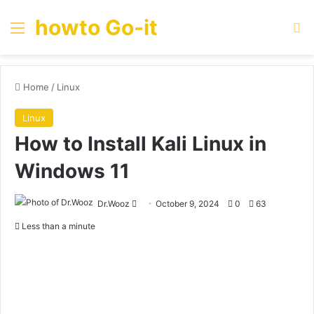
howto Go-it
Menu
Se
Home
/
Linux
Linux
How to Install Kali Linux in
Windows 11
Send
Dr.Wooz
October 9, 2024
0
63
an
Less than a minute
email