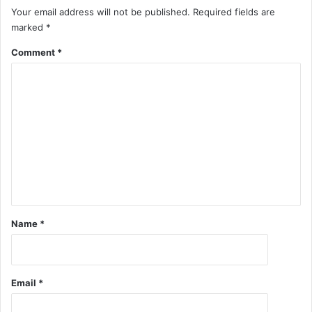
Your email address will not be published.
Required fields are
marked
*
Comment
*
Name
*
Email
*