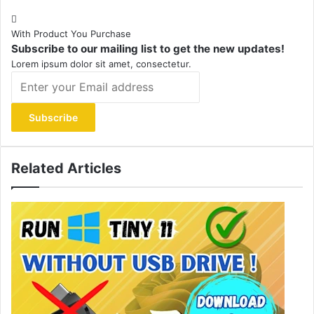
With Product You Purchase
Subscribe to our mailing list to get the new updates!
Lorem ipsum dolor sit amet, consectetur.
Enter
your
Email
address
Related Articles