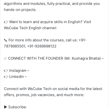
algorithms and modules, fully practical, and provide you
hands-on projects.
👉 Want to learn and acquire skills in English? Visit
WsCube Tech English channel:
📞 For more info about the courses, call us: +91-
7878985501, +91-9269698122
✅ CONNECT WITH THE FOUNDER (Mr. Kushagra Bhatia) –
👉 Instagram –
👉 LinkedIn –
Connect with WsCube Tech on social media for the latest
offers, promos, job vacancies, and much more:
► Subscribe: