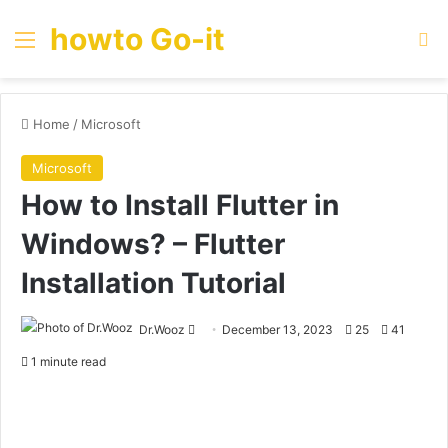
howto Go-it
Menu
Se
Home
/
Microsoft
Microsoft
How to Install Flutter in
Windows? – Flutter
Installation Tutorial
Send
Dr.Wooz
December 13, 2023
25
41
an
1 minute read
email