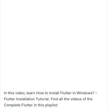
In this video, learn How to Install Flutter in Windows? –
Flutter Installation Tutorial. Find all the videos of the
Complete Flutter in this playlist: