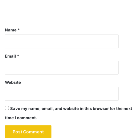
Name
*
Email
*
Website
Save my name, email, and website in this browser for the next
time I comment.