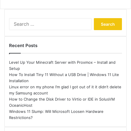
Search
for:
Recent Posts
Level Up Your Minecraft Server with Proxmox – Install and
Setup
How To Install Tiny 11 Without a USB Drive | Windows 11 Lite
Installation
Linux error on my phone I’m glad I got out of it it didn’t delete
my Samsung account
How to Change the Disk Driver to Virtio or IDE in SolusVM
OceanicHost
Windows 11 Slump: Will Microsoft Loosen Hardware
Restrictions?