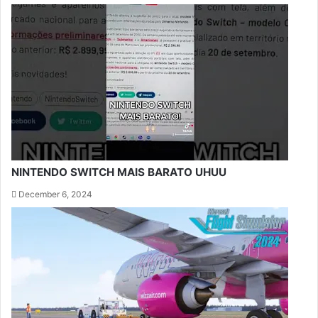
NINTENDO SWITCH MAIS BARATO UHUU
December 6, 2024