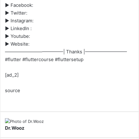
► Facebook:
► Twitter:
► Instagram:
► LinkedIn :
► Youtube:
► Website:
————————————–| Thanks |—————————
#flutter #fluttercourse #fluttersetup
[ad_2]
source
Dr.Wooz