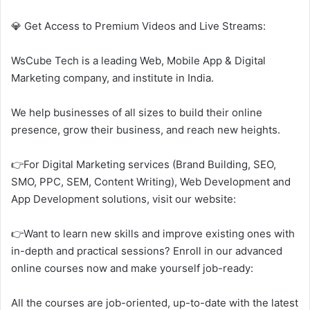
💎 Get Access to Premium Videos and Live Streams:
WsCube Tech is a leading Web, Mobile App & Digital
Marketing company, and institute in India.
We help businesses of all sizes to build their online
presence, grow their business, and reach new heights.
👉For Digital Marketing services (Brand Building, SEO,
SMO, PPC, SEM, Content Writing), Web Development and
App Development solutions, visit our website:
👉Want to learn new skills and improve existing ones with
in-depth and practical sessions? Enroll in our advanced
online courses now and make yourself job-ready:
All the courses are job-oriented, up-to-date with the latest