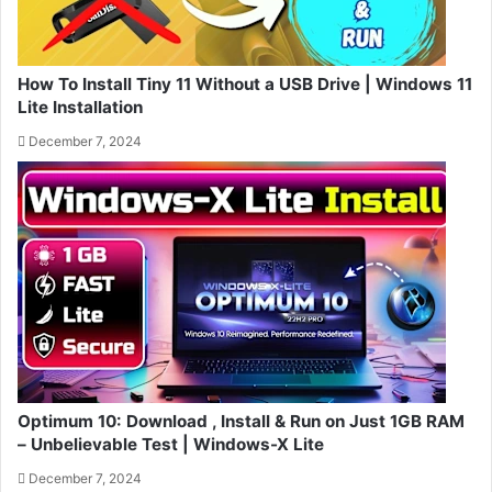
How To Install Tiny 11 Without a USB Drive | Windows 11
Lite Installation
December 7, 2024
Optimum 10: Download , Install & Run on Just 1GB RAM
– Unbelievable Test | Windows-X Lite
December 7, 2024