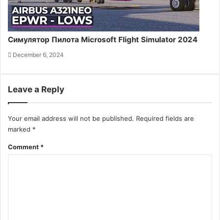
Симулятор Пилота Microsoft Flight Simulator 2024
December 6, 2024
Leave a Reply
Your email address will not be published.
Required fields are
marked
*
Comment
*