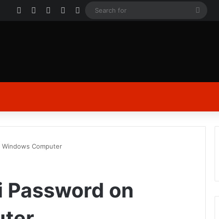
Facebook
X
YouTube
Instagram
Log In
Sear
for
n Windows Computer
i Password on
ter