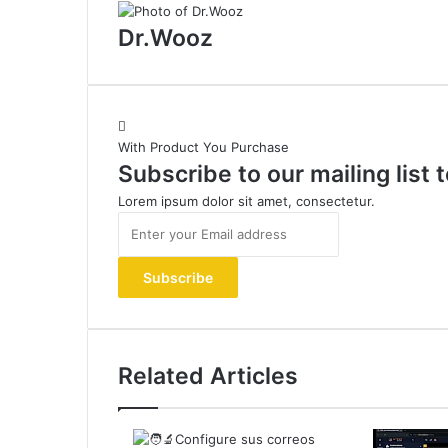
Dr.Wooz
With Product You Purchase
Subscribe to our mailing list
Lorem ipsum dolor sit amet, consectetur.
Enter
your
Email
address
Related Articles