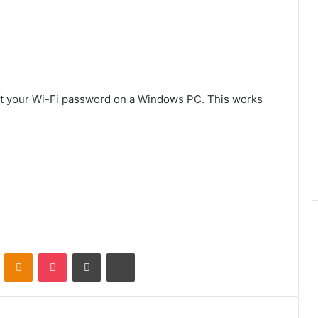
 get your Wi-Fi password on a Windows PC. This works
VKontakte
Odnoklassniki
Pocket
Share via Email
Print