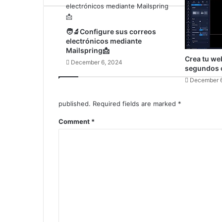
🧑‍🔬Configure sus correos
electrónicos mediante
Mailspring📩
Crea tu we
December 6, 2024
segundos c
December 6
published.
Required fields are marked
*
Comment
*