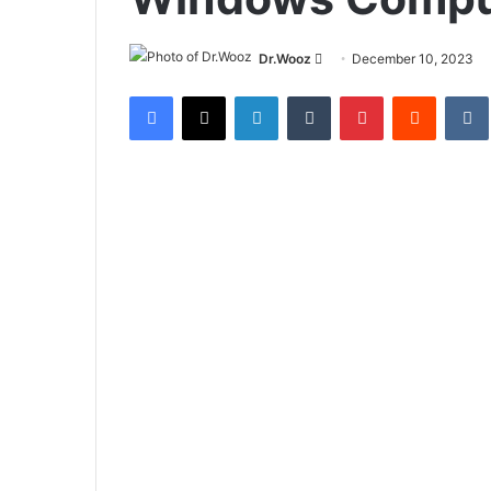
Send
Dr.Wooz
December 10, 2023
an
Facebook
X
LinkedIn
Tumblr
Pinterest
Reddit
email