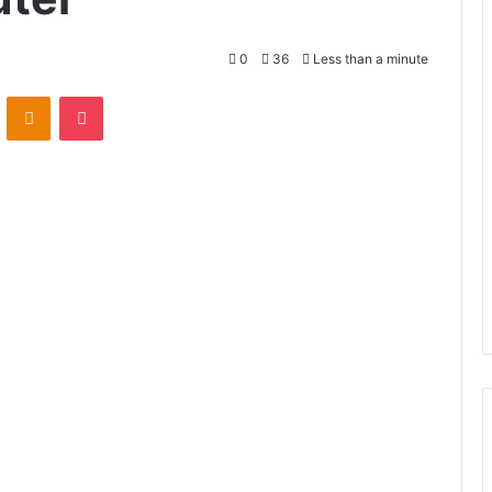
0
36
Less than a minute
VKontakte
Odnoklassniki
Pocket