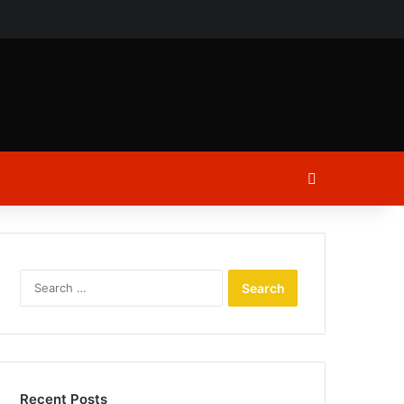
ch
Log In
Search
for:
Recent Posts