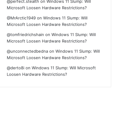
@perfect.stealth
on
Windows 11 Slump: Will
Microsoft Loosen Hardware Restrictions?
@MrArctic1949
on
Windows 11 Slump: Will
Microsoft Loosen Hardware Restrictions?
@tomfriedrichshain
on
Windows 11 Slump: Will
Microsoft Loosen Hardware Restrictions?
@unconnectedbedna
on
Windows 11 Slump: Will
Microsoft Loosen Hardware Restrictions?
@derto8i
on
Windows 11 Slump: Will Microsoft
Loosen Hardware Restrictions?