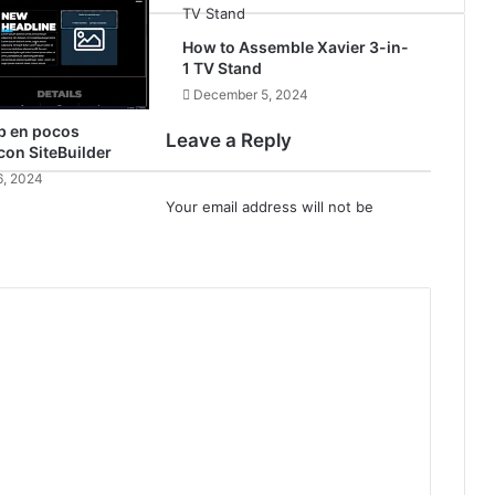
How to Assemble Xavier 3-in-
1 TV Stand
December 5, 2024
b en pocos
Leave a Reply
on SiteBuilder
, 2024
Your email address will not be