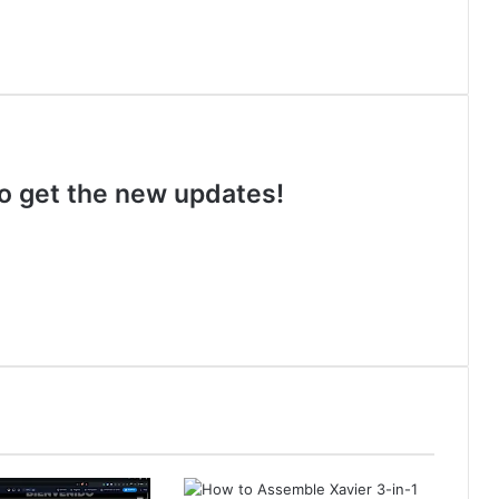
 to get the new updates!