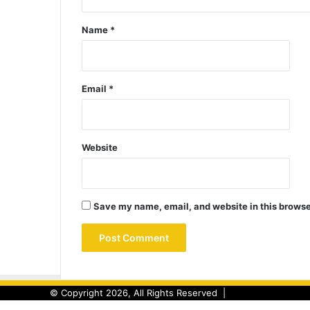
Name
*
Email
*
Website
Save my name, email, and website in this browse
© Copyright 2026, All Rights Reserved |
Back