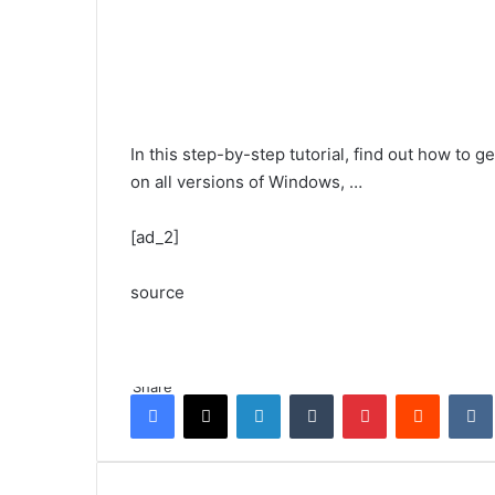
In this step-by-step tutorial, find out how to
on all versions of Windows, …
[ad_2]
source
Share
Facebook
X
LinkedIn
Tumblr
Pinterest
Reddit