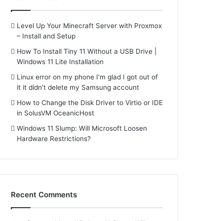
Level Up Your Minecraft Server with Proxmox
– Install and Setup
How To Install Tiny 11 Without a USB Drive |
Windows 11 Lite Installation
Linux error on my phone I’m glad I got out of
it it didn’t delete my Samsung account
How to Change the Disk Driver to Virtio or IDE
in SolusVM OceanicHost
Windows 11 Slump: Will Microsoft Loosen
Hardware Restrictions?
Recent Comments