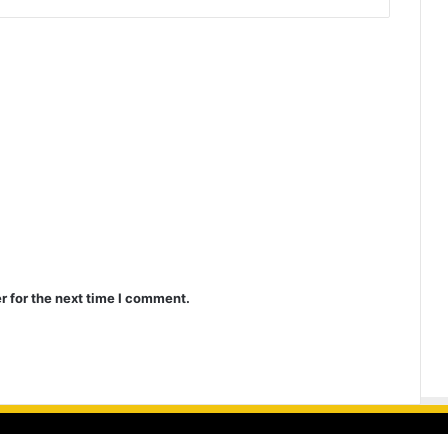
r for the next time I comment.