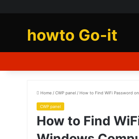
howto Go-it
Home
/
CWP panel
/
How to Find WiFi Password o
CWP panel
How to Find WiF
Windows Compu