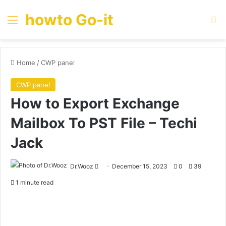
howto Go-it
Menu
Se
Home
/
CWP panel
CWP panel
How to Export Exchange
Mailbox To PST File – Techi
Jack
Send
Dr.Wooz
December 15, 2023
0
39
an
1 minute read
email