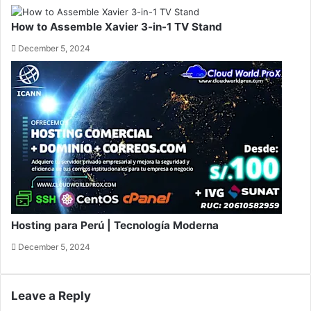
How to Assemble Xavier 3-in-1 TV Stand
December 5, 2024
Hosting para Perú | Tecnología Moderna
December 5, 2024
Leave a Reply