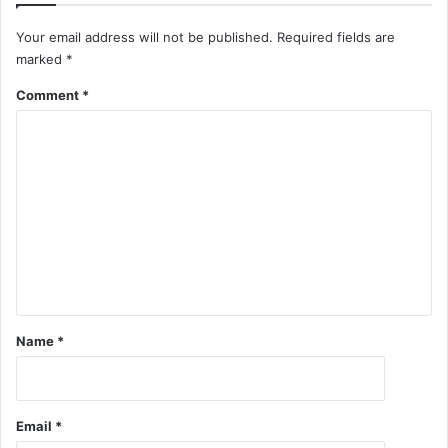
Your email address will not be published.
Required fields are
marked
*
Comment
*
Name
*
Email
*