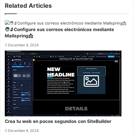
Related Articles
🧑‍🔬Configure sus correos electrónicos mediante
Mailspring📩
December 6, 2024
Crea tu web en pocos segundos con SiteBuilder
December 6, 2024