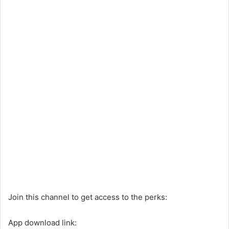
Join this channel to get access to the perks:
App download link: