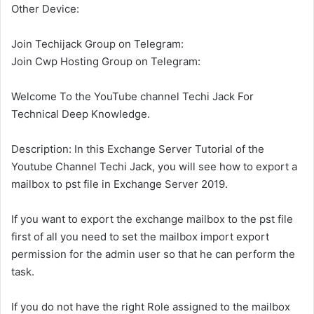
Other Device:
Join Techijack Group on Telegram:
Join Cwp Hosting Group on Telegram:
Welcome To the YouTube channel Techi Jack For
Technical Deep Knowledge.
Description: In this Exchange Server Tutorial of the
Youtube Channel Techi Jack, you will see how to export a
mailbox to pst file in Exchange Server 2019.
If you want to export the exchange mailbox to the pst file
first of all you need to set the mailbox import export
permission for the admin user so that he can perform the
task.
If you do not have the right Role assigned to the mailbox