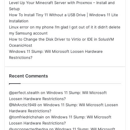
Level Up Your Minecraft Server with Proxmox – Install and
Setup
How To Install Tiny 11 Without a USB Drive | Windows 11 Lite
Installation
Linux error on my phone I’m glad I got out of it it didn’t delete
my Samsung account
How to Change the Disk Driver to Virtio or IDE in SolusVM
OceanicHost
Windows 11 Slump: Will Microsoft Loosen Hardware
Restrictions?
Recent Comments
@perfect.stealth
on
Windows 11 Slump: Will Microsoft
Loosen Hardware Restrictions?
@MrArctic1949
on
Windows 11 Slump: Will Microsoft Loosen
Hardware Restrictions?
@tomfriedrichshain
on
Windows 11 Slump: Will Microsoft
Loosen Hardware Restrictions?
@unconnectedbedna
on
Windows 11 Slump: Will Microsoft