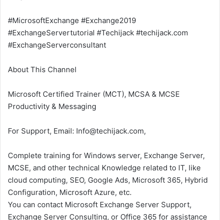
#MicrosoftExchange #Exchange2019
#ExchangeServertutorial #Techijack #techijack.com
#ExchangeServerconsultant
About This Channel
Microsoft Certified Trainer (MCT), MCSA & MCSE
Productivity & Messaging
For Support, Email: Info@techijack.com,
Complete training for Windows server, Exchange Server,
MCSE, and other technical Knowledge related to IT, like
cloud computing, SEO, Google Ads, Microsoft 365, Hybrid
Configuration, Microsoft Azure, etc.
You can contact Microsoft Exchange Server Support,
Exchange Server Consulting, or Office 365 for assistance