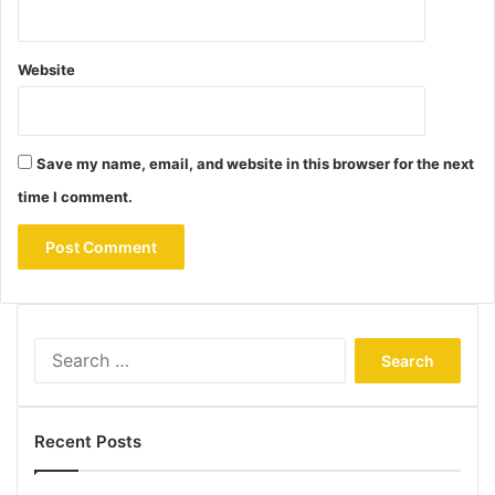
Website
Save my name, email, and website in this browser for the next
time I comment.
Search
for:
Recent Posts