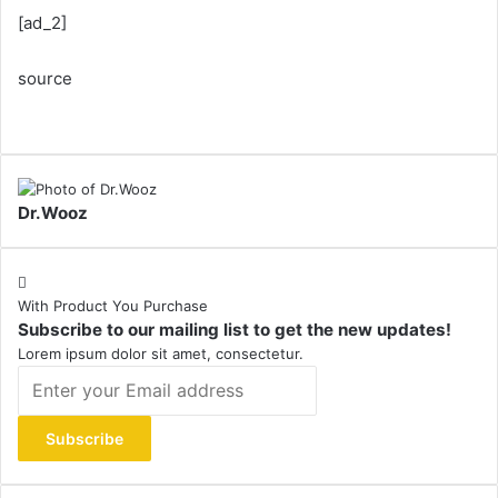
[ad_2]
source
Dr.Wooz
With Product You Purchase
Subscribe to our mailing list to get the new updates!
Lorem ipsum dolor sit amet, consectetur.
Enter
your
Email
address