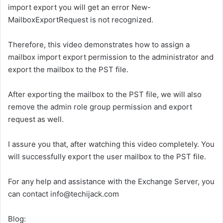
import export you will get an error New-
MailboxExportRequest is not recognized.
Therefore, this video demonstrates how to assign a
mailbox import export permission to the administrator and
export the mailbox to the PST file.
After exporting the mailbox to the PST file, we will also
remove the admin role group permission and export
request as well.
I assure you that, after watching this video completely. You
will successfully export the user mailbox to the PST file.
For any help and assistance with the Exchange Server, you
can contact info@techijack.com
Blog: