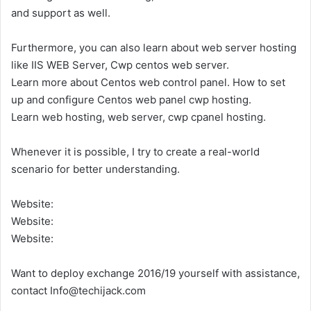
and support as well.
Furthermore, you can also learn about web server hosting
like IIS WEB Server, Cwp centos web server.
Learn more about Centos web control panel. How to set
up and configure Centos web panel cwp hosting.
Learn web hosting, web server, cwp cpanel hosting.
Whenever it is possible, I try to create a real-world
scenario for better understanding.
Website:
Website:
Website:
Want to deploy exchange 2016/19 yourself with assistance,
contact Info@techijack.com