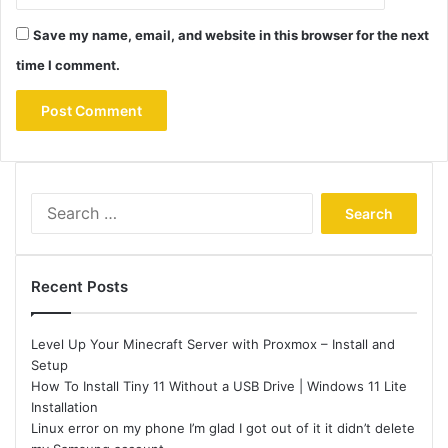
Save my name, email, and website in this browser for the next
time I comment.
Search
for:
Recent Posts
Level Up Your Minecraft Server with Proxmox – Install and
Setup
How To Install Tiny 11 Without a USB Drive | Windows 11 Lite
Installation
Linux error on my phone I’m glad I got out of it it didn’t delete