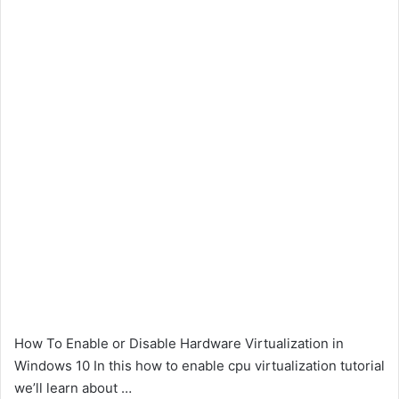
How To Enable or Disable Hardware Virtualization in
Windows 10 In this how to enable cpu virtualization tutorial
we’ll learn about …