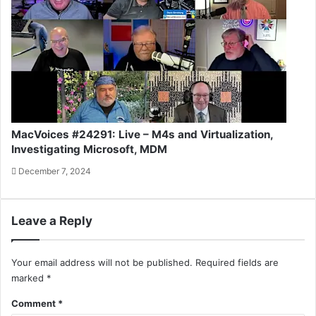
MacVoices #24291: Live – M4s and Virtualization,
Investigating Microsoft, MDM
December 7, 2024
Leave a Reply
Your email address will not be published.
Required fields are
marked
*
Comment
*