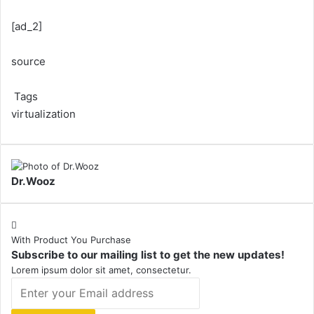
[ad_2]
source
Tags
virtualization
Dr.Wooz
With Product You Purchase
Subscribe to our mailing list to get the new updates!
Lorem ipsum dolor sit amet, consectetur.
Enter
your
Email