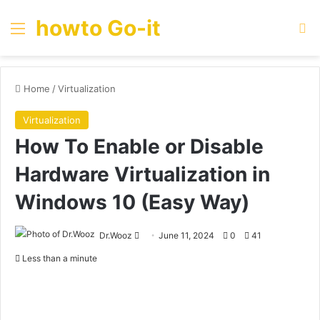
howto Go-it
Menu
Se
Home
/
Virtualization
Virtualization
How To Enable or Disable
Hardware Virtualization in
Windows 10 (Easy Way)
Send
Dr.Wooz
June 11, 2024
0
41
an
Less than a minute
email