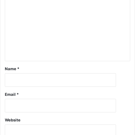
Name
*
Email
*
Website