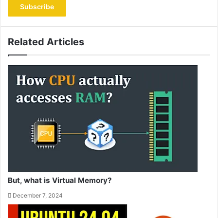
address
Related Articles
But, what is Virtual Memory?
December 7, 2024