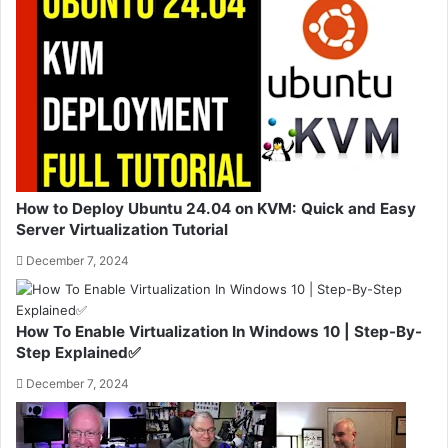
How to Deploy Ubuntu 24.04 on KVM: Quick and Easy
Server Virtualization Tutorial
December 7, 2024
How To Enable Virtualization In Windows 10 | Step-By-
Step Explained✅
December 7, 2024