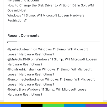
my Samsung account
How to Change the Disk Driver to Virtio or IDE in SolusVM
OceanicHost
Windows 11 Slump: Will Microsoft Loosen Hardware
Restrictions?
Recent Comments
@perfect.stealth
on
Windows 11 Slump: Will Microsoft
Loosen Hardware Restrictions?
@MrArctic1949
on
Windows 11 Slump: Will Microsoft Loosen
Hardware Restrictions?
@tomfriedrichshain
on
Windows 11 Slump: Will Microsoft
Loosen Hardware Restrictions?
@unconnectedbedna
on
Windows 11 Slump: Will Microsoft
Loosen Hardware Restrictions?
@derto8i
on
Windows 11 Slump: Will Microsoft Loosen
Hardware Restrictions?
© Copyright 2026, All Rights Reserved |