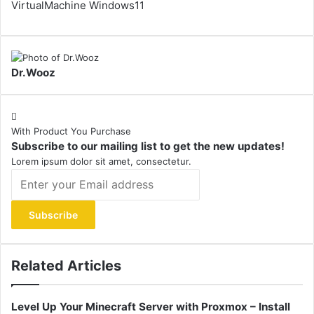
VirtualMachine
Windows11
Dr.Wooz
With Product You Purchase
Subscribe to our mailing list to get the new updates!
Lorem ipsum dolor sit amet, consectetur.
Enter
your
Email
address
Related Articles
Level Up Your Minecraft Server with Proxmox – Install