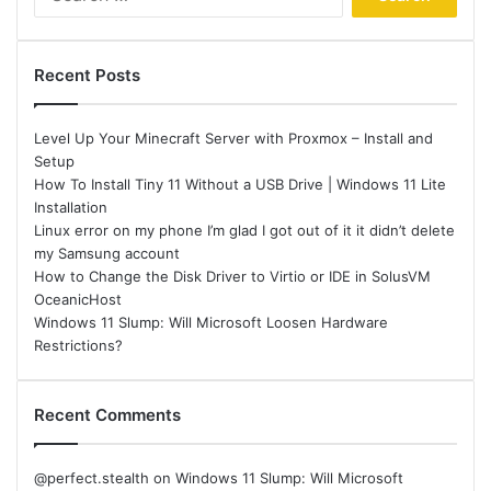
for:
Recent Posts
Level Up Your Minecraft Server with Proxmox – Install and
Setup
How To Install Tiny 11 Without a USB Drive | Windows 11 Lite
Installation
Linux error on my phone I’m glad I got out of it it didn’t delete
my Samsung account
How to Change the Disk Driver to Virtio or IDE in SolusVM
OceanicHost
Windows 11 Slump: Will Microsoft Loosen Hardware
Restrictions?
Recent Comments
@perfect.stealth
on
Windows 11 Slump: Will Microsoft