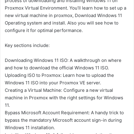
process of downloading and installing Windows 11 on
Proxmox Virtual Environment. You’ll learn how to set up a
new virtual machine in proxmox, Download Windows 11
Operating system and install. Also you will see how to
configure it for optimal performance.
Key sections include:
Downloading Windows 11 ISO: A walkthrough on where
and how to download the official Windows 11 ISO.
Uploading ISO to Proxmox: Learn how to upload the
Windows 11 ISO into your Proxmox VE server.
Creating a Virtual Machine: Configure a new virtual
machine in Proxmox with the right settings for Windows
11.
Bypass Microsoft Account Requirement: A handy trick to
bypass the mandatory Microsoft account sign-in during
Windows 11 installation.