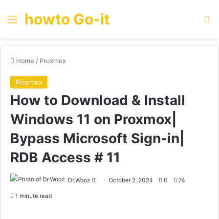
howto Go-it
Menu
Se
Home
/
Proxmox
Proxmox
How to Download & Install
Windows 11 on Proxmox|
Bypass Microsoft Sign-in|
RDB Access # 11
Send
Dr.Wooz
October 2, 2024
0
74
an
1 minute read
email