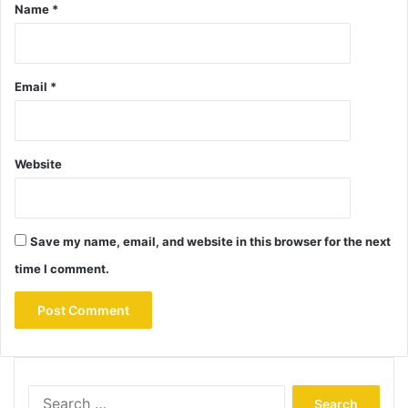
Name
*
Email
*
Website
Save my name, email, and website in this browser for the next
time I comment.
Search