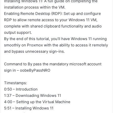
Installing Windows 11: A full guide on completing the
installation process within the VM.
Enabling Remote Desktop (RDP): Set up and configure
RDP to allow remote access to your Windows 11 VM,
complete with shared clipboard functionality and audio
output support.
By the end of this tutorial, you’ll have Windows 11 running
smoothly on Proxmox with the ability to access it remotely
and bypass unnecessary sign-ins.
Command to By pass the mandatory microsoft account
sign in – oobeByPassNRO
Timestamps:
0:50 – Introduction
1:37 – Downloading Windows 11
4:00 – Setting up the Virtual Machine
5:51 – Installing Windows 11