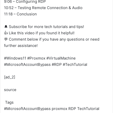
9:06 – Configuring RDP
10:52 – Testing Remote Connection & Audio
11:18 – Conclusion
🔔 Subscribe for more tech tutorials and tips!
👍 Like this video if you found it helpful!
💬 Comment below if you have any questions or need
further assistance!
#Windows11 #Proxmox #VirtualMachine
#MicrosoftAccountBypass #RDP #TechTutorial
[ad_2]
source
Tags
#MicrosoftAccountBypass
proxmox
RDP
TechTutorial