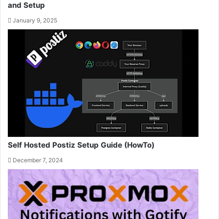
and Setup
January 9, 2025
Self Hosted Postiz Setup Guide (HowTo)
December 7, 2024