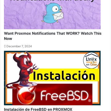
Want Proxmox Notifications That WORK? Watch This
Now
December 7, 2024
Instalación de FreeBSD en PROXMOX