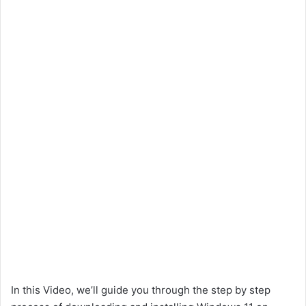
In this Video, we’ll guide you through the step by step