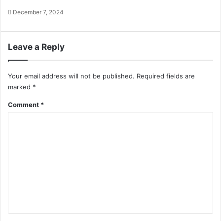
December 7, 2024
Leave a Reply
Your email address will not be published.
Required fields are
marked
*
Comment
*