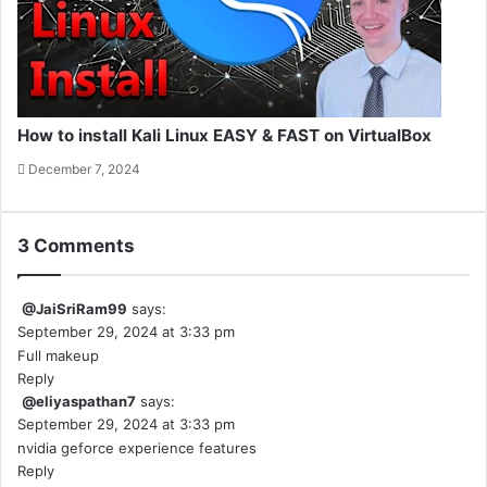
How to install Kali Linux EASY & FAST on VirtualBox
December 7, 2024
3 Comments
@JaiSriRam99
says:
September 29, 2024 at 3:33 pm
Full makeup
Reply
@eliyaspathan7
says:
September 29, 2024 at 3:33 pm
nvidia geforce experience features
Reply