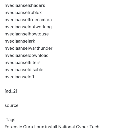
nvediaanselshaders
nvediaanselroblox
nvediaanselfreecamara
nvediaanselnotworking
nvediaanselhowtouse
nvediaanselark
nvediaanselwarthunder
nvediaanseldownload
nvediaanselfilters
nvediaanseldisable
nvediaanseloff
[ad_2]
source
Tags
Forensic Guru
linux install
National Cyber Tech