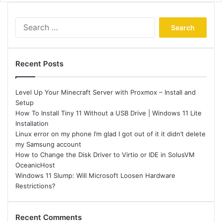
Search
for:
Recent Posts
Level Up Your Minecraft Server with Proxmox – Install and
Setup
How To Install Tiny 11 Without a USB Drive | Windows 11 Lite
Installation
Linux error on my phone I’m glad I got out of it it didn’t delete
my Samsung account
How to Change the Disk Driver to Virtio or IDE in SolusVM
OceanicHost
Windows 11 Slump: Will Microsoft Loosen Hardware
Restrictions?
Recent Comments