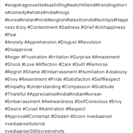
#snapdragonxelite#sastisfing#watchtillend#trendingshort
s#comedy#whatis#india#vlogs
#korea#indian#hindi#english#latesttrends#techtips#Happi
ness #Joy #Contentment #Sadness #Grief #Unhappiness
#Fear
#Anxiety #Apprehension #Disgust #Revulsion
#Disapproval
#Anger #Frustration #Irritation #Surprise #Amazement
#Shock #Love #Affection #Care #Guilt #Remorse
#Regret #Shame #Embarrassment #Humiliation #Jealousy
#Envy #Resentment #Pride #Satisfaction #SelfRespect
#Empathy #Understanding #Compassion #Gratitude
#Thankful #Appreciative#india#indian#korean
#Embarrassment #Awkwardness #SelfConscious #Envy
#Desire #Covet #Admiration #Respect
#Approval#Contempt #Disdain #Scorn nvediaansel
nvediaanseltutorial
nvediaansel360screenshots