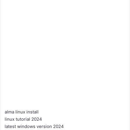
alma linux install
linux tutorial 2024
latest windows version 2024