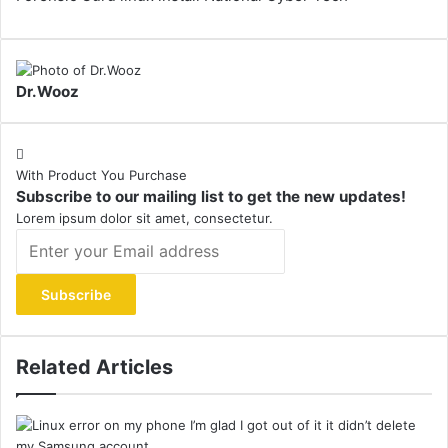
Dr.Wooz
With Product You Purchase
Subscribe to our mailing list to get the new updates!
Lorem ipsum dolor sit amet, consectetur.
Enter
your
Email
address
Related Articles