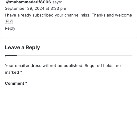
@muhammadarif8006
says:
September 29, 2024 at 3:33 pm
I have already subscribed your channel miss. Thanks and welcome
🇵🇰
Reply
Leave a Reply
Your email address will not be published.
Required fields are
marked
*
Comment
*