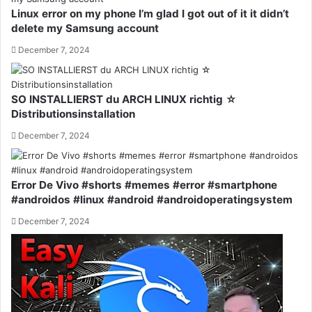
Linux error on my phone I’m glad I got out of it it didn’t
delete my Samsung account
December 7, 2024
SO INSTALLIERST du ARCH LINUX richtig ☆
Distributionsinstallation
December 7, 2024
Error De Vivo #shorts #memes #error #smartphone
#androidos #linux #android #androidoperatingsystem
December 7, 2024