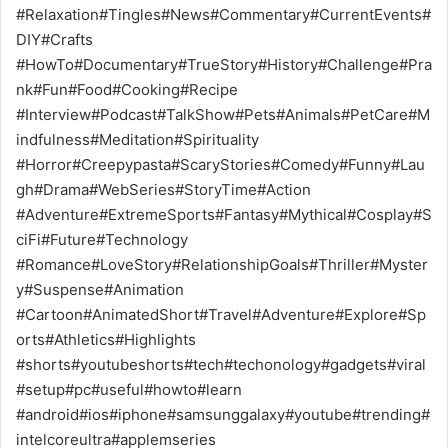
#Relaxation#Tingles#News#Commentary#CurrentEvents#
DIY#Crafts
#HowTo#Documentary#TrueStory#History#Challenge#Pra
nk#Fun#Food#Cooking#Recipe
#Interview#Podcast#TalkShow#Pets#Animals#PetCare#M
indfulness#Meditation#Spirituality
#Horror#Creepypasta#ScaryStories#Comedy#Funny#Lau
gh#Drama#WebSeries#StoryTime#Action
#Adventure#ExtremeSports#Fantasy#Mythical#Cosplay#S
ciFi#Future#Technology
#Romance#LoveStory#RelationshipGoals#Thriller#Myster
y#Suspense#Animation
#Cartoon#AnimatedShort#Travel#Adventure#Explore#Sp
orts#Athletics#Highlights
#shorts#youtubeshorts#tech#techonology#gadgets#viral
#setup#pc#useful#howto#learn
#android#ios#iphone#samsunggalaxy#youtube#trending#
intelcoreultra#applemseries