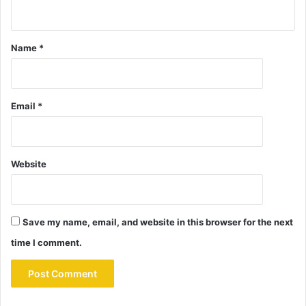
Name
*
Email
*
Website
Save my name, email, and website in this browser for the next
time I comment.