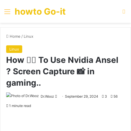
howto Go-it
Menu
Se
Home
/
Linux
Linux
How 🤷‍♀️ To Use Nvidia Ansel
? Screen Capture 📸 in
gaming..
Send
Dr.Wooz
September 29, 2024
3
56
an
1 minute read
email