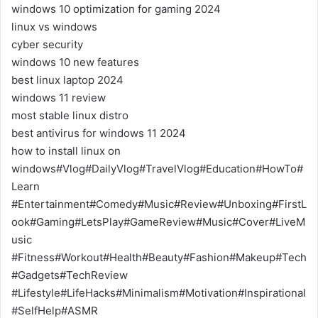
windows 10 optimization for gaming 2024
linux vs windows
cyber security
windows 10 new features
best linux laptop 2024
windows 11 review
most stable linux distro
best antivirus for windows 11 2024
how to install linux on
windows#Vlog#DailyVlog#TravelVlog#Education#HowTo#
Learn
#Entertainment#Comedy#Music#Review#Unboxing#FirstL
ook#Gaming#LetsPlay#GameReview#Music#Cover#LiveM
usic
#Fitness#Workout#Health#Beauty#Fashion#Makeup#Tech
#Gadgets#TechReview
#Lifestyle#LifeHacks#Minimalism#Motivation#Inspirational
#SelfHelp#ASMR